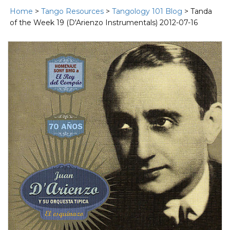
Home
>
Tango Resources
>
Tangology 101 Blog
> Tanda
of the Week 19 (D'Arienzo Instrumentals) 2012-07-16