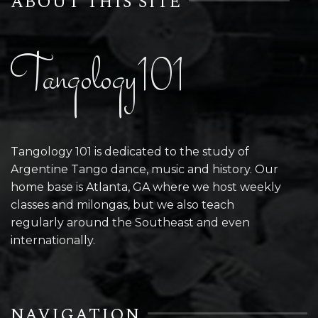
ABOUT THIS SITE
Tangology101
Tangology 101 is dedicated to the study of
Argentine Tango dance, music and history. Our
home base is Atlanta, GA where we host weekly
classes and milongas, but we also teach
regularly around the Southeast and even
internationally.
NAVIGATION