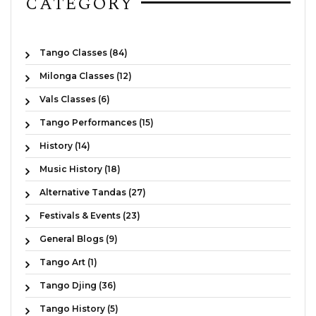
CATEGORY
Tango Classes (84)
Milonga Classes (12)
Vals Classes (6)
Tango Performances (15)
History (14)
Music History (18)
Alternative Tandas (27)
Festivals & Events (23)
General Blogs (9)
Tango Art (1)
Tango Djing (36)
Tango History (5)