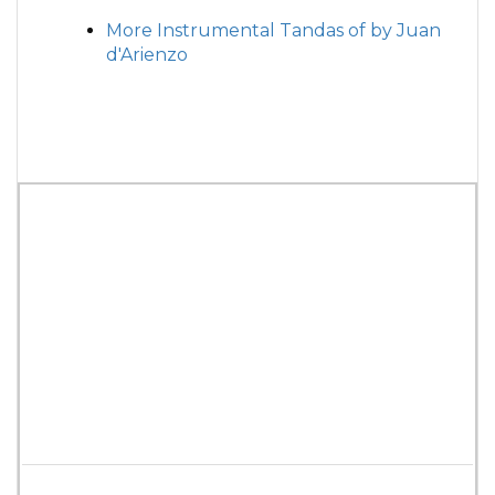
More Instrumental Tandas of by Juan
d'Arienzo