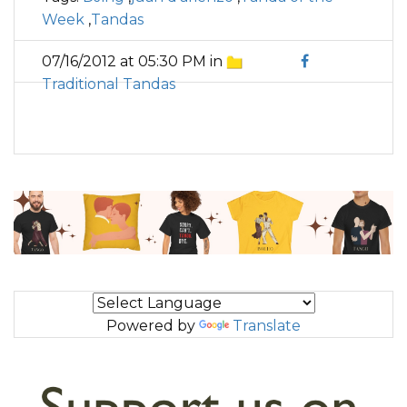
Week
,
Tandas
07/16/2012 at 05:30 PM in
Traditional Tandas
Powered by
Translate