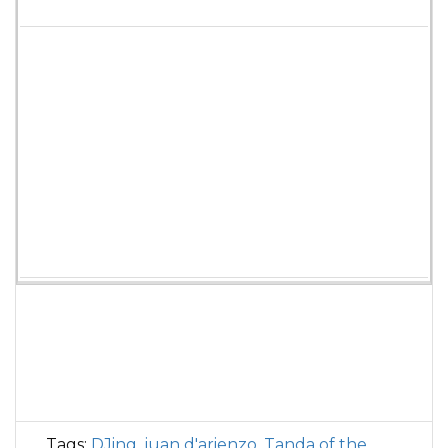
Tags:
DJing
,
juan d'arienzo
,
Tanda of the