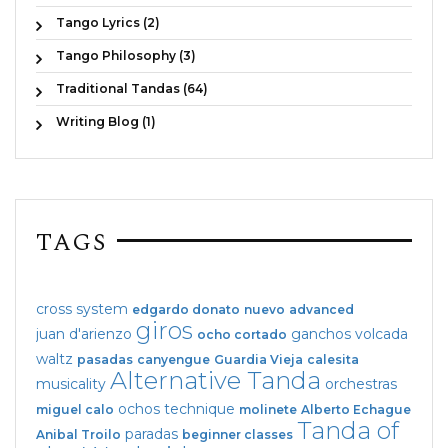
Tango Lyrics (2)
Tango Philosophy (3)
Traditional Tandas (64)
Writing Blog (1)
TAGS
cross system
edgardo donato
nuevo
advanced
giros
juan d'arienzo
ganchos
volcada
ocho cortado
waltz
pasadas
canyengue
Guardia Vieja
calesita
Alternative Tanda
musicality
orchestras
ochos
technique
miguel calo
molinete
Alberto Echague
Tanda of
paradas
Anibal Troilo
beginner classes