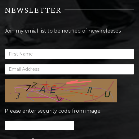
NEWSLETTER
Join my emial list to be notified of new releases:
Please enter security code from image: