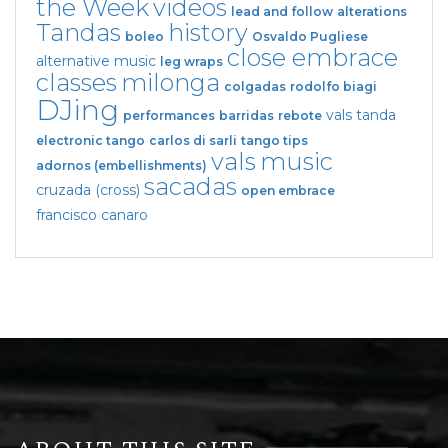
the Week
videos
lead and follow
alterations
Tandas
history
boleo
Osvaldo Pugliese
close embrace
alternative music
leg wraps
classes
milonga
colgadas
rodolfo biagi
DJing
vals tanda
performances
barridas
rebote
electronic tango
carlos di sarli
tango tips
vals
music
adornos (embellishments)
sacadas
cruzada (cross)
open embrace
francisco canaro