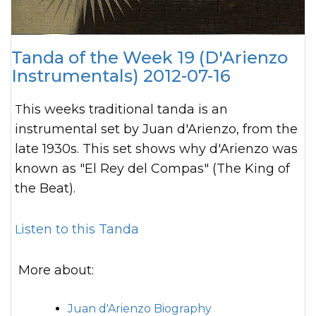
Tanda of the Week 19 (D'Arienzo
Instrumentals) 2012-07-16
This weeks traditional tanda is an
instrumental set by Juan d'Arienzo, from the
late 1930s. This set shows why d'Arienzo was
known as "El Rey del Compas" (The King of
the Beat).
Listen to this Tanda
More about:
Juan d'Arienzo Biography