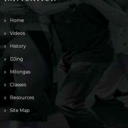
Home
Videos
History
DJing
Milongas
Classes
Resources
Site Map