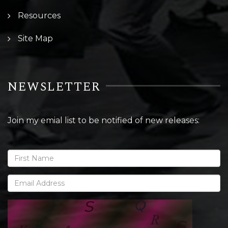
Resources
Site Map
NEWSLETTER
Join my emial list to be notified of new releases: