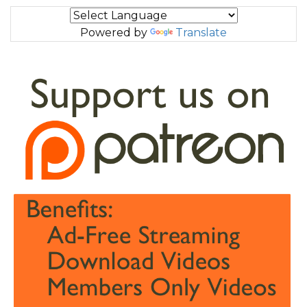
Powered by
Translate