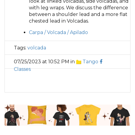
look at linked volcadas, side volcadas, and
with leg wraps. We discuss the difference
between a shoulder lead and a more flat
chested lead in Volcadas.
Carpa / Volcada / Apilado
Tags:
volcada
07/25/2023 at 10:52 PM in
Tango
Classes