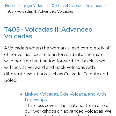
Home
>
Tango Videos
>
400 Level Classes - Advanced
>
T405 - Volcadas II: Advanced Volcadas
T405 - Volcadas II: Advanced
Volcadas
A Volcada is when the woman is lead completely off
of her vertical axis to lean forward into the man
with her free leg floating forward. In this class we
will look at Forward and Back Volcadas with
different resolutions such as Cruzada, Calesita and
Boleo.
Linked Volcadas, Side Volcada, and with
Leg Wraps
This class covers the material from one of
our workshops on advanced volcadas. We