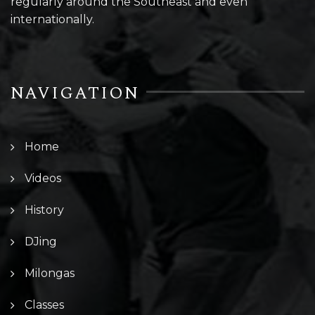
regularly around the Southeast and even
internationally.
NAVIGATION
Home
Videos
History
DJing
Milongas
Classes