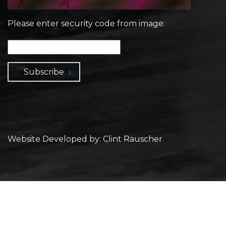
Please enter security code from image:
Subscribe
Website Developed by: Clint Rauscher