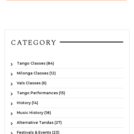
CATEGORY
Tango Classes (84)
Milonga Classes (12)
Vals Classes (6)
Tango Performances (15)
History (14)
Music History (18)
Alternative Tandas (27)
Festivals & Events (23)