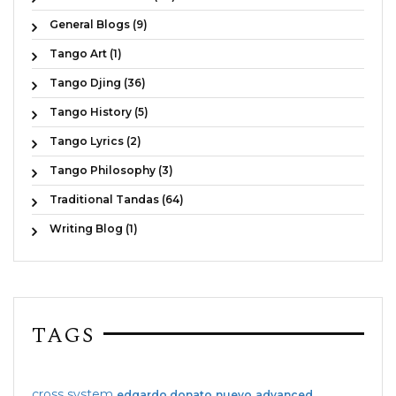
General Blogs (9)
Tango Art (1)
Tango Djing (36)
Tango History (5)
Tango Lyrics (2)
Tango Philosophy (3)
Traditional Tandas (64)
Writing Blog (1)
TAGS
cross system
edgardo donato
nuevo
advanced