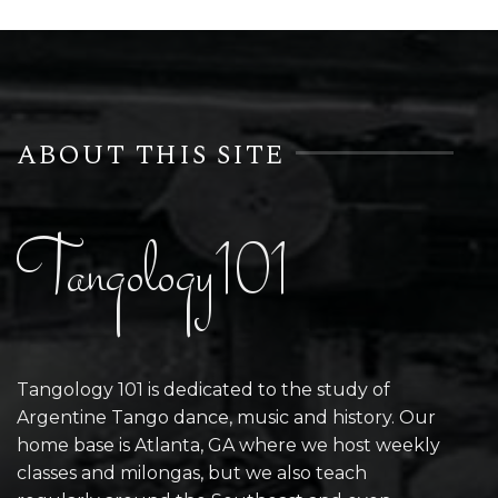
ABOUT THIS SITE
Tangology101
Tangology 101 is dedicated to the study of
Argentine Tango dance, music and history. Our
home base is Atlanta, GA where we host weekly
classes and milongas, but we also teach