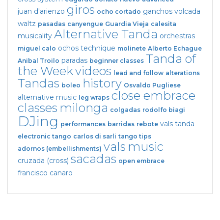
giros
juan d'arienzo
ganchos
volcada
ocho cortado
waltz
pasadas
canyengue
Guardia Vieja
calesita
Alternative Tanda
musicality
orchestras
ochos
technique
miguel calo
molinete
Alberto Echague
Tanda of
paradas
Anibal Troilo
beginner classes
the Week
videos
lead and follow
alterations
Tandas
history
boleo
Osvaldo Pugliese
close embrace
alternative music
leg wraps
classes
milonga
colgadas
rodolfo biagi
DJing
vals tanda
performances
barridas
rebote
electronic tango
carlos di sarli
tango tips
vals
music
adornos (embellishments)
sacadas
cruzada (cross)
open embrace
francisco canaro