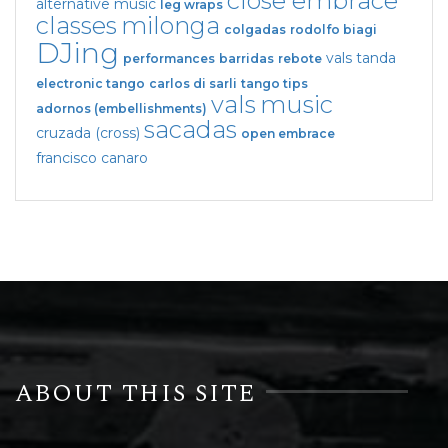
close embrace
alternative music
leg wraps
classes
milonga
colgadas
rodolfo biagi
DJing
vals tanda
performances
barridas
rebote
electronic tango
carlos di sarli
tango tips
vals
music
adornos (embellishments)
sacadas
cruzada (cross)
open embrace
francisco canaro
ABOUT THIS SITE