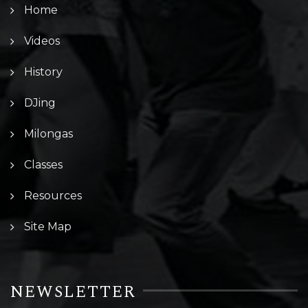
Home
Videos
History
DJing
Milongas
Classes
Resources
Site Map
NEWSLETTER