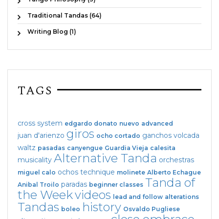
Traditional Tandas (64)
Writing Blog (1)
TAGS
cross system
edgardo donato
nuevo
advanced
giros
juan d'arienzo
ganchos
volcada
ocho cortado
waltz
pasadas
canyengue
Guardia Vieja
calesita
Alternative Tanda
musicality
orchestras
ochos
technique
miguel calo
molinete
Alberto Echague
Tanda of
paradas
Anibal Troilo
beginner classes
the Week
videos
lead and follow
alterations
Tandas
history
boleo
Osvaldo Pugliese