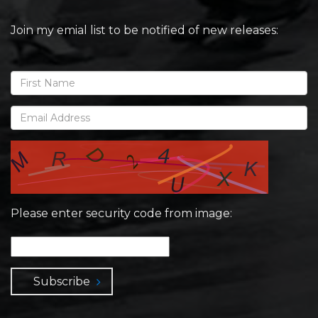
Join my emial list to be notified of new releases:
Please enter security code from image:
Subscribe