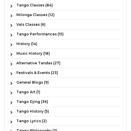
Tango Classes (84)
Milonga Classes (12)
Vals Classes (6)
Tango Performances (15)
History (14)
Music History (18)
Alternative Tandas (27)
Festivals & Events (23)
General Blogs (9)
Tango Art (1)
Tango Djing (36)
Tango History (5)
Tango Lyrics (2)
Tango Philosophy (3)