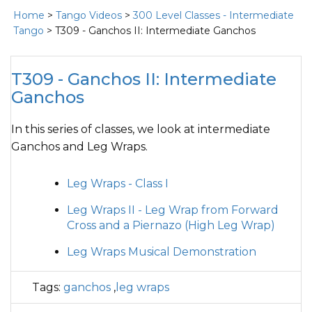
Home
>
Tango Videos
>
300 Level Classes - Intermediate
Tango
> T309 - Ganchos II: Intermediate Ganchos
T309 - Ganchos II: Intermediate
Ganchos
In this series of classes, we look at intermediate
Ganchos and Leg Wraps.
Leg Wraps - Class I
Leg Wraps II - Leg Wrap from Forward
Cross and a Piernazo (High Leg Wrap)
Leg Wraps Musical Demonstration
Tags:
ganchos
,
leg wraps