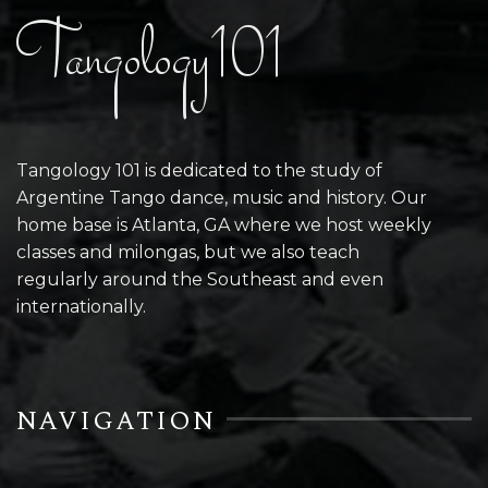
Tangology101
Tangology 101 is dedicated to the study of
Argentine Tango dance, music and history. Our
home base is Atlanta, GA where we host weekly
classes and milongas, but we also teach
regularly around the Southeast and even
internationally.
NAVIGATION