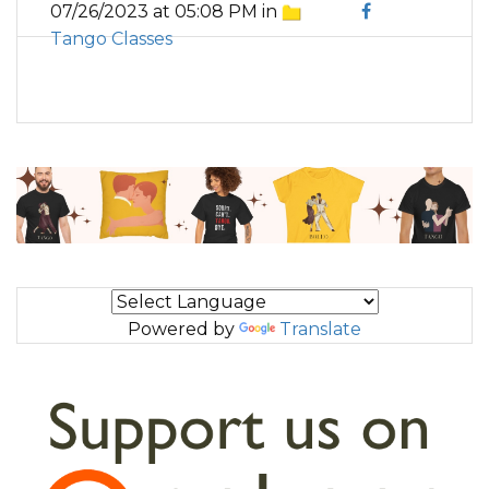
07/26/2023 at 05:08 PM in
Tango Classes
Powered by
Translate