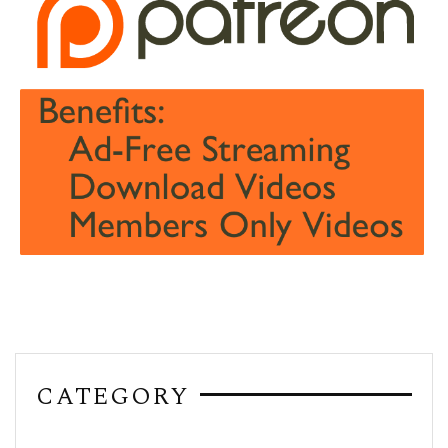
CATEGORY