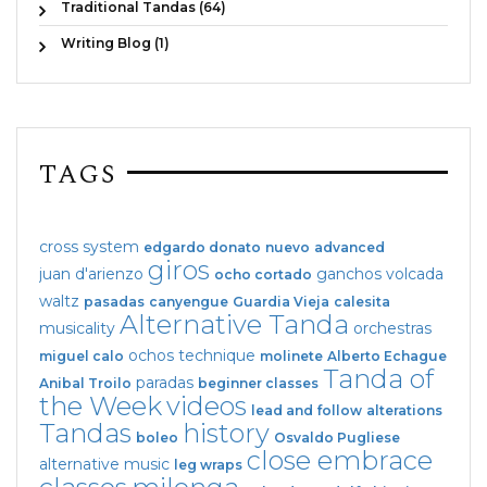
Traditional Tandas (64)
Writing Blog (1)
TAGS
cross system
edgardo donato
nuevo
advanced
giros
juan d'arienzo
ganchos
volcada
ocho cortado
waltz
pasadas
canyengue
Guardia Vieja
calesita
Alternative Tanda
musicality
orchestras
ochos
technique
miguel calo
molinete
Alberto Echague
Tanda of
paradas
Anibal Troilo
beginner classes
the Week
videos
lead and follow
alterations
Tandas
history
boleo
Osvaldo Pugliese
close embrace
alternative music
leg wraps