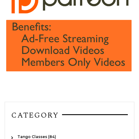
CATEGORY
Tango Classes (84)