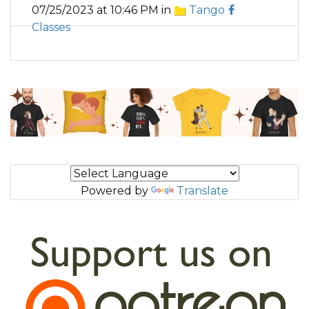
07/25/2023 at 10:46 PM in
Tango
Classes
Powered by
Translate