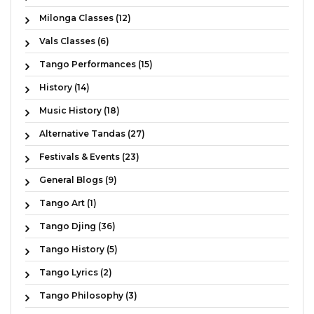
Milonga Classes (12)
Vals Classes (6)
Tango Performances (15)
History (14)
Music History (18)
Alternative Tandas (27)
Festivals & Events (23)
General Blogs (9)
Tango Art (1)
Tango Djing (36)
Tango History (5)
Tango Lyrics (2)
Tango Philosophy (3)