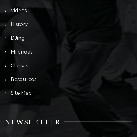
Videos
History
DJing
Milongas
Classes
Resources
Site Map
NEWSLETTER