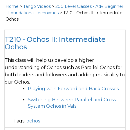
Home
>
Tango Videos
>
200 Level Classes - Adv Beginner
- Foundational Techniques
> T210 - Ochos II: Intermediate
Ochos
T210 - Ochos II: Intermediate
Ochos
This class will help us develop a higher
understanding of Ochos such as Parallel Ochos for
both leaders and followers and adding musicality to
our Ochos.
Playing with Forward and Back Crosses
Switching Between Parallel and Cross
System Ochos in Vals
Tags:
ochos