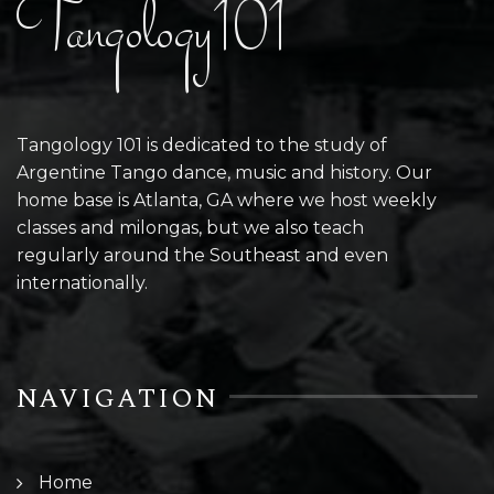
Tangology101
Tangology 101 is dedicated to the study of
Argentine Tango dance, music and history. Our
home base is Atlanta, GA where we host weekly
classes and milongas, but we also teach
regularly around the Southeast and even
internationally.
NAVIGATION
Home