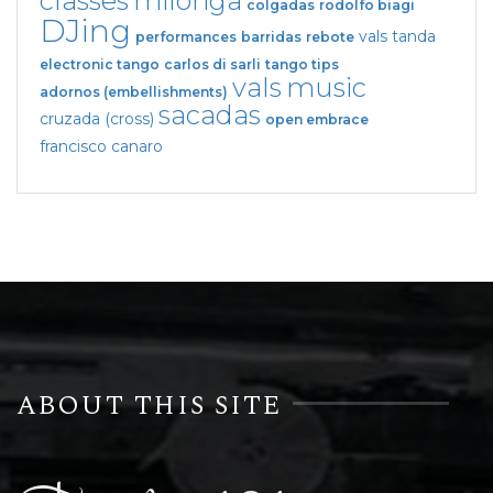
classes
milonga
colgadas
rodolfo biagi
DJing
vals tanda
performances
barridas
rebote
electronic tango
carlos di sarli
tango tips
vals
music
adornos (embellishments)
sacadas
cruzada (cross)
open embrace
francisco canaro
ABOUT THIS SITE