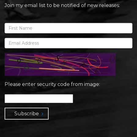
Join my emial list to be notified of new releases:
Please enter security code from image:
Subscribe