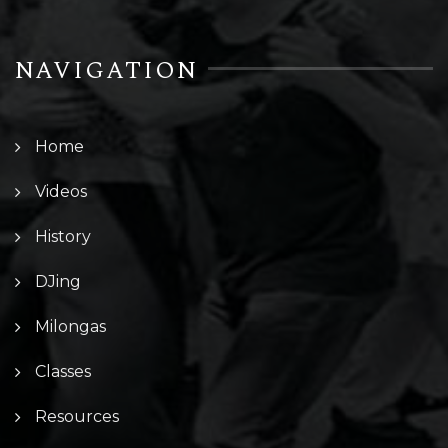
NAVIGATION
Home
Videos
History
DJing
Milongas
Classes
Resources