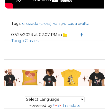
Tags:
cruzada (cross)
,
vals
,
volcada
,
waltz
07/25/2023 at 02:07 PM in
Tango Classes
Powered by
Translate