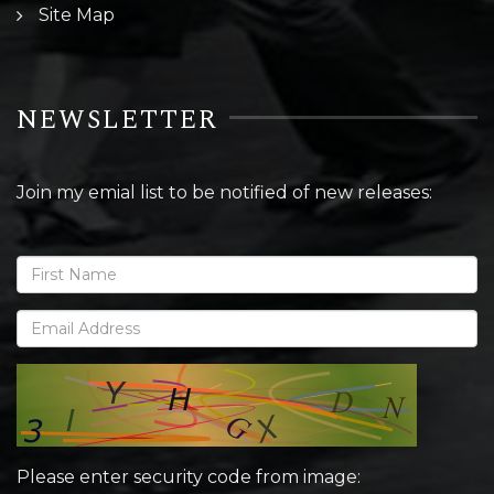
Site Map
NEWSLETTER
Join my emial list to be notified of new releases:
Please enter security code from image: