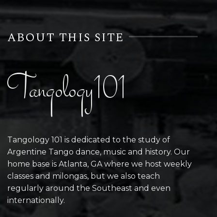
ABOUT THIS SITE
Tangology101
Tangology 101 is dedicated to the study of
Argentine Tango dance, music and history. Our
home base is Atlanta, GA where we host weekly
classes and milongas, but we also teach
regularly around the Southeast and even
internationally.