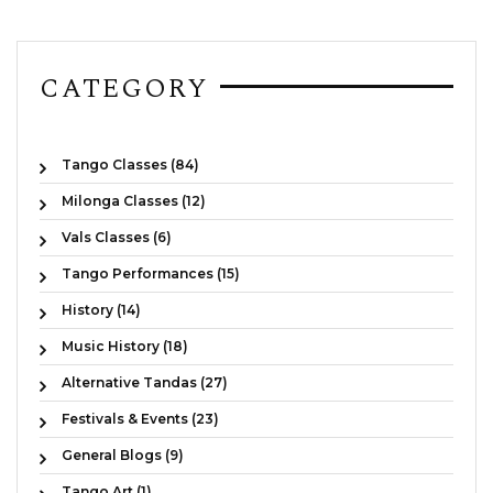
CATEGORY
Tango Classes (84)
Milonga Classes (12)
Vals Classes (6)
Tango Performances (15)
History (14)
Music History (18)
Alternative Tandas (27)
Festivals & Events (23)
General Blogs (9)
Tango Art (1)