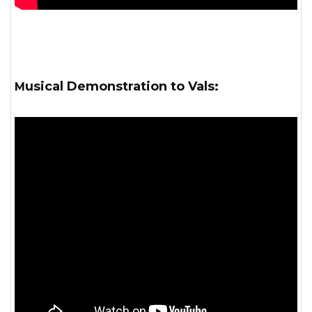
Musical Demonstration to Vals: