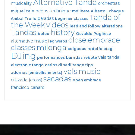
Alternative Tanda
musicality
orchestras
ochos
technique
miguel calo
molinete
Alberto Echague
Tanda of
paradas
Anibal Troilo
beginner classes
the Week
videos
lead and follow
alterations
Tandas
history
boleo
Osvaldo Pugliese
close embrace
alternative music
leg wraps
classes
milonga
colgadas
rodolfo biagi
DJing
vals tanda
performances
barridas
rebote
electronic tango
carlos di sarli
tango tips
vals
music
adornos (embellishments)
sacadas
cruzada (cross)
open embrace
francisco canaro