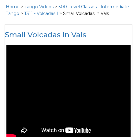
Home
>
Tango Videos
>
300 Level Classes - Intermediate
Tango
>
T311 - Volcadas I
> Small Volcadas in Vals
Small Volcadas in Vals