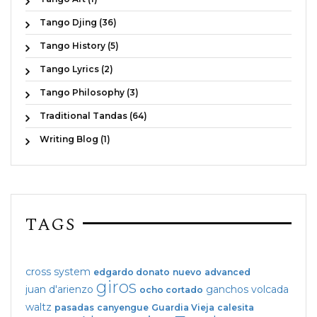
Tango Djing (36)
Tango History (5)
Tango Lyrics (2)
Tango Philosophy (3)
Traditional Tandas (64)
Writing Blog (1)
TAGS
cross system
edgardo donato
nuevo
advanced
giros
juan d'arienzo
ganchos
volcada
ocho cortado
waltz
pasadas
canyengue
Guardia Vieja
calesita