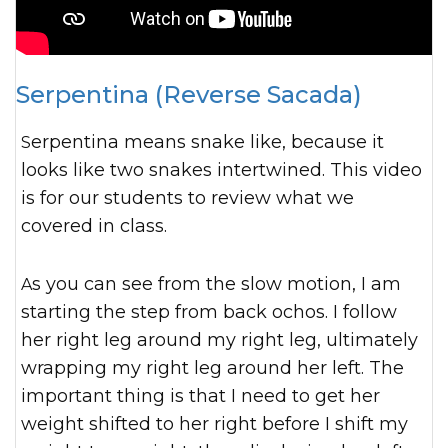
Serpentina (Reverse Sacada)
Serpentina means snake like, because it
looks like two snakes intertwined. This video
is for our students to review what we
covered in class.
As you can see from the slow motion, I am
starting the step from back ochos. I follow
her right leg around my right leg, ultimately
wrapping my right leg around her left. The
important thing is that I need to get her
weight shifted to her right before I shift my