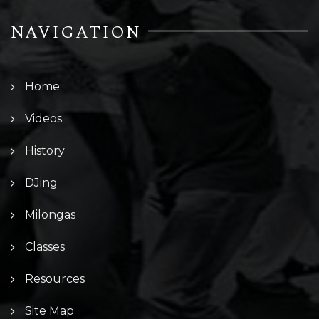
NAVIGATION
Home
Videos
History
DJing
Milongas
Classes
Resources
Site Map