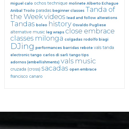
ochos
technique
miguel calo
molinete
Alberto Echague
Tanda of
paradas
Anibal Troilo
beginner classes
the Week
videos
lead and follow
alterations
Tandas
history
boleo
Osvaldo Pugliese
close embrace
alternative music
leg wraps
classes
milonga
colgadas
rodolfo biagi
DJing
vals tanda
performances
barridas
rebote
electronic tango
carlos di sarli
tango tips
vals
music
adornos (embellishments)
sacadas
cruzada (cross)
open embrace
francisco canaro