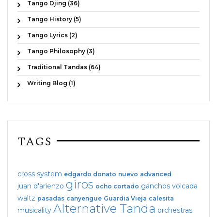
Tango Djing (36)
Tango History (5)
Tango Lyrics (2)
Tango Philosophy (3)
Traditional Tandas (64)
Writing Blog (1)
TAGS
cross system
edgardo donato
nuevo
advanced
giros
juan d'arienzo
ganchos
volcada
ocho cortado
waltz
pasadas
canyengue
Guardia Vieja
calesita
Alternative Tanda
musicality
orchestras