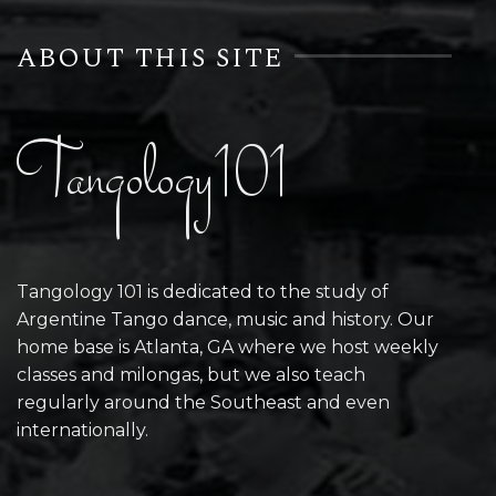
ABOUT THIS SITE
Tangology101
Tangology 101 is dedicated to the study of
Argentine Tango dance, music and history. Our
home base is Atlanta, GA where we host weekly
classes and milongas, but we also teach
regularly around the Southeast and even
internationally.