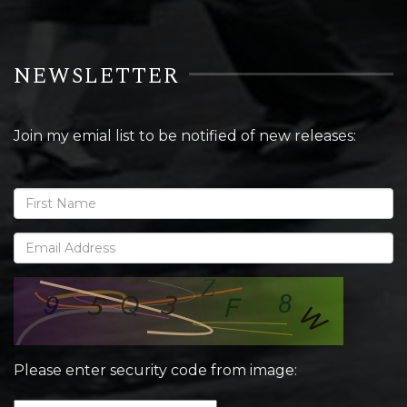
NEWSLETTER
Join my emial list to be notified of new releases:
Please enter security code from image: