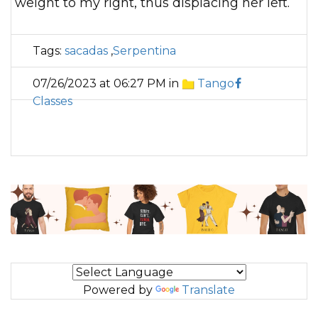
weight to my right, thus displacing her left.
Tags:
sacadas
,
Serpentina
07/26/2023 at 06:27 PM in
Tango
Classes
Powered by
Translate