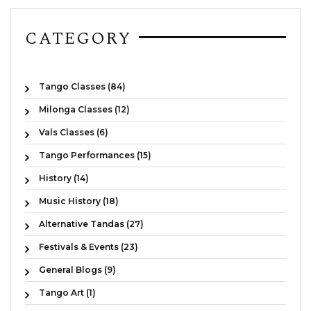
CATEGORY
Tango Classes (84)
Milonga Classes (12)
Vals Classes (6)
Tango Performances (15)
History (14)
Music History (18)
Alternative Tandas (27)
Festivals & Events (23)
General Blogs (9)
Tango Art (1)