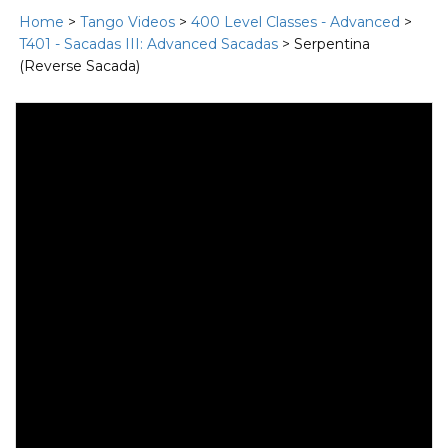
Home
>
Tango Videos
>
400 Level Classes - Advanced
>
T401 - Sacadas III: Advanced Sacadas
> Serpentina
(Reverse Sacada)