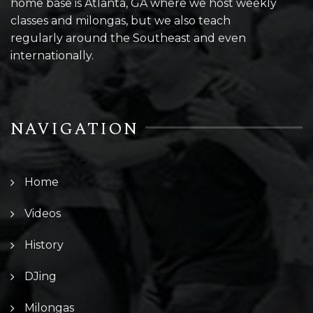
home base is Atlanta, GA where we host weekly
classes and milongas, but we also teach
regularly around the Southeast and even
internationally.
NAVIGATION
Home
Videos
History
DJing
Milongas