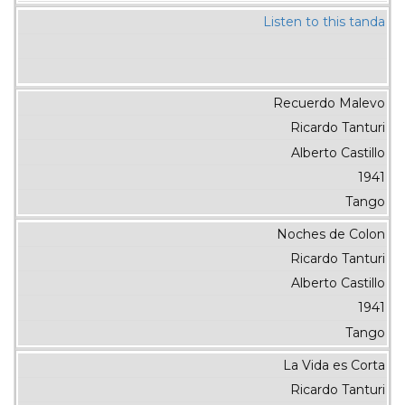
Listen to this tanda
Recuerdo Malevo
Ricardo Tanturi
Alberto Castillo
1941
Tango
Noches de Colon
Ricardo Tanturi
Alberto Castillo
1941
Tango
La Vida es Corta
Ricardo Tanturi