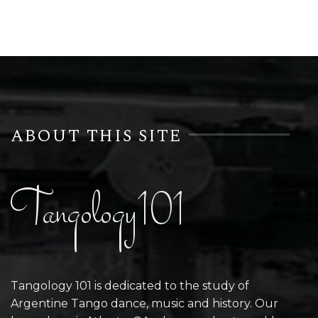
ABOUT THIS SITE
Tangology101
Tangology 101 is dedicated to the study of
Argentine Tango dance, music and history. Our