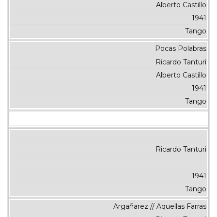
Alberto Castillo
1941
Tango
Pocas Polabras
Ricardo Tanturi
Alberto Castillo
1941
Tango
Ricardo Tanturi
1941
Tango
Argañarez // Aquellas Farras