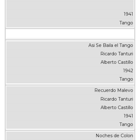
1941
Tango
Asi Se Baila el Tango
Ricardo Tanturi
Alberto Castillo
1942
Tango
Recuerdo Malevo
Ricardo Tanturi
Alberto Castillo
1941
Tango
Noches de Colon