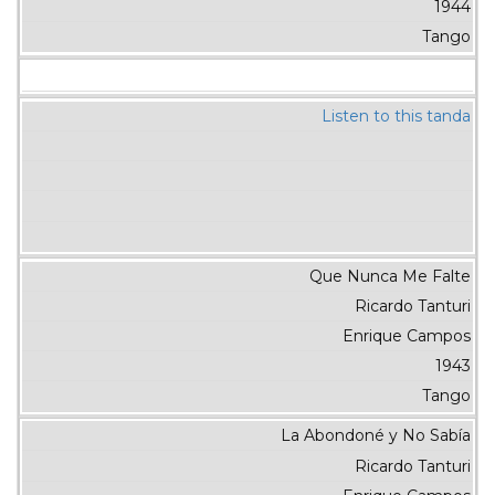
1944
Tango
Listen to this tanda
Que Nunca Me Falte
Ricardo Tanturi
Enrique Campos
1943
Tango
La Abondoné y No Sabía
Ricardo Tanturi