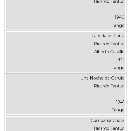
Ricardo Tanturi
1940
Tango
La Vida es Corta
Ricardo Tanturi
Alberto Castillo
1941
Tango
Una Noche de Garufa
Ricardo Tanturi
1941
Tango
Comparsa Criolla
Ricardo Tanturi