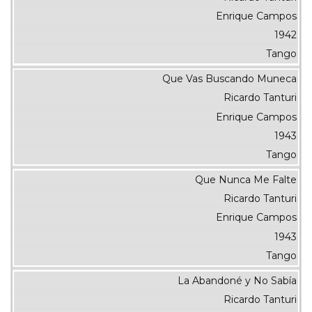
Enrique Campos
1942
Tango
Que Vas Buscando Muneca
Ricardo Tanturi
Enrique Campos
1943
Tango
Que Nunca Me Falte
Ricardo Tanturi
Enrique Campos
1943
Tango
La Abandoné y No Sabía
Ricardo Tanturi