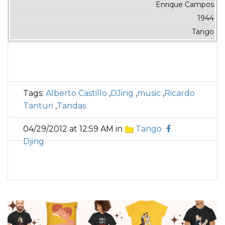
Enrique Campos
1944
Tango
Tags:
Alberto Castillo
,
DJing
,
music
,
Ricardo
Tanturi
,
Tandas
04/29/2012 at 12:59 AM in
Tango
Djing