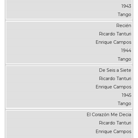
1943
Tango
Recién
Ricardo Tanturi
Enrique Campos
1944
Tango
De Seis a Siete
Ricardo Tanturi
Enrique Campos
1945
Tango
El Corazón Me Decia
Ricardo Tanturi
Enrique Campos