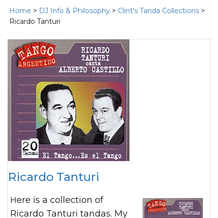
Home
>
DJ Info & Philosophy
>
Clint's Tanda Collections
>
Ricardo Tanturi
Ricardo Tanturi
Here is a collection of
Ricardo Tanturi tandas. My