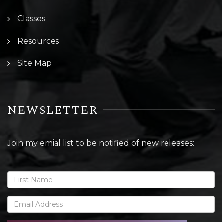
Classes
Resources
Site Map
NEWSLETTER
Join my emial list to be notified of new releases: