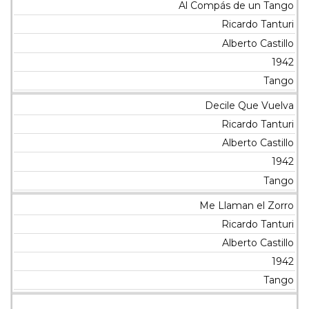
Al Compás de un Tango
Ricardo Tanturi
Alberto Castillo
1942
Tango
Decile Que Vuelva
Ricardo Tanturi
Alberto Castillo
1942
Tango
Me Llaman el Zorro
Ricardo Tanturi
Alberto Castillo
1942
Tango