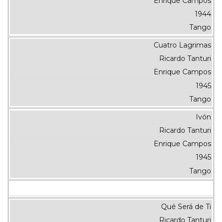
Enrique Campos
1944
Tango
Cuatro Lagrimas
Ricardo Tanturi
Enrique Campos
1945
Tango
Ivón
Ricardo Tanturi
Enrique Campos
1945
Tango
Qué Será de Ti
Ricardo Tanturi