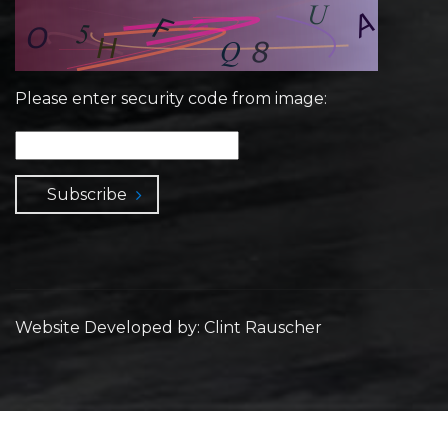
Please enter security code from image:
Subscribe
Website Developed by: Clint Rauscher