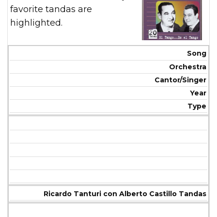
favorite tandas are
highlighted.
Song
Orchestra
Cantor/Singer
Year
Type
Ricardo Tanturi con Alberto Castillo Tandas