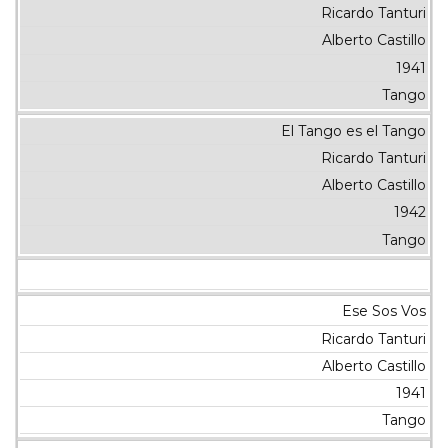
Ricardo Tanturi
Alberto Castillo
1941
Tango
El Tango es el Tango
Ricardo Tanturi
Alberto Castillo
1942
Tango
Ese Sos Vos
Ricardo Tanturi
Alberto Castillo
1941
Tango