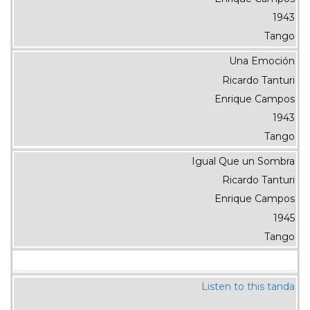
1943
Tango
Una Emoción
Ricardo Tanturi
Enrique Campos
1943
Tango
Igual Que un Sombra
Ricardo Tanturi
Enrique Campos
1945
Tango
Listen to this tanda