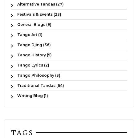
Alternative Tandas (27)
Festivals & Events (23)
General Blogs (9)
Tango Art (1)
Tango Djing (36)
Tango History (5)
Tango Lyrics (2)
Tango Philosophy (3)
Traditional Tandas (64)
Writing Blog (1)
TAGS