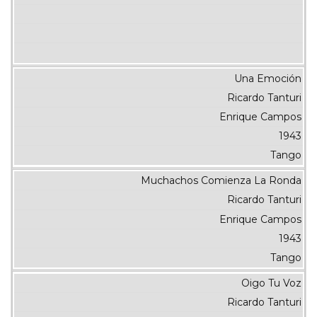
Una Emoción
Ricardo Tanturi
Enrique Campos
1943
Tango
Muchachos Comienza La Ronda
Ricardo Tanturi
Enrique Campos
1943
Tango
Oigo Tu Voz
Ricardo Tanturi