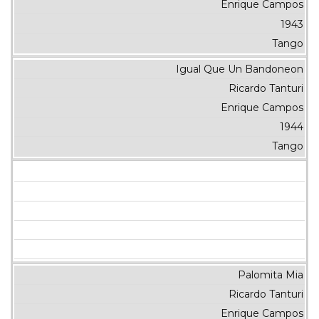
Enrique Campos
1943
Tango
Igual Que Un Bandoneon
Ricardo Tanturi
Enrique Campos
1944
Tango
Palomita Mia
Ricardo Tanturi
Enrique Campos