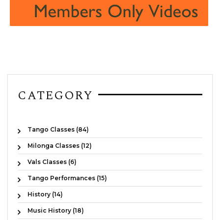
CATEGORY
Tango Classes (84)
Milonga Classes (12)
Vals Classes (6)
Tango Performances (15)
History (14)
Music History (18)