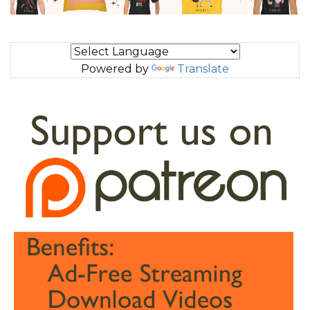
Powered by
Translate