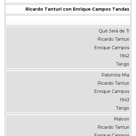
Ricardo Tanturi con Enrique Campos Tandas
Qué Será de Ti
Ricardo Tanturi
Enrique Campos
1942
Tango
Palomita Mia
Ricardo Tanturi
Enrique Campos
1943
Tango
Malvon
Ricardo Tanturi
Enrique Campos