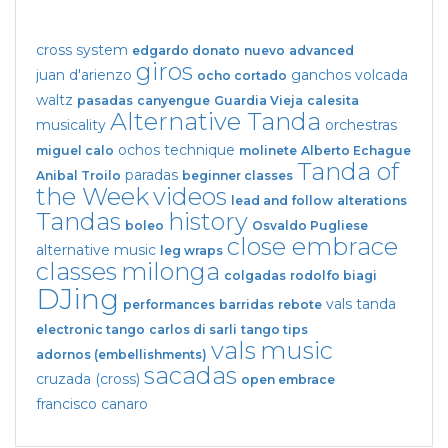
cross system
edgardo donato
nuevo
advanced
giros
juan d'arienzo
ganchos
volcada
ocho cortado
waltz
pasadas
canyengue
Guardia Vieja
calesita
Alternative Tanda
musicality
orchestras
ochos
technique
miguel calo
molinete
Alberto Echague
Tanda of
paradas
Anibal Troilo
beginner classes
the Week
videos
lead and follow
alterations
Tandas
history
boleo
Osvaldo Pugliese
close embrace
alternative music
leg wraps
classes
milonga
colgadas
rodolfo biagi
DJing
vals tanda
performances
barridas
rebote
electronic tango
carlos di sarli
tango tips
vals
music
adornos (embellishments)
sacadas
cruzada (cross)
open embrace
francisco canaro