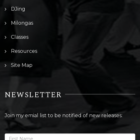
DJing
Milongas
Classes
Resources
Site Map
NEWSLETTER
Join my emial list to be notified of new releases: