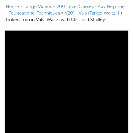
Home
>
Tango Videos
>
200 Level Classes - Adv Beginner
- Foundational Techniques
>
V201 - Vals (Tango Waltz) I
>
Linked Turn in Vals (Waltz) with Clint and Shelley