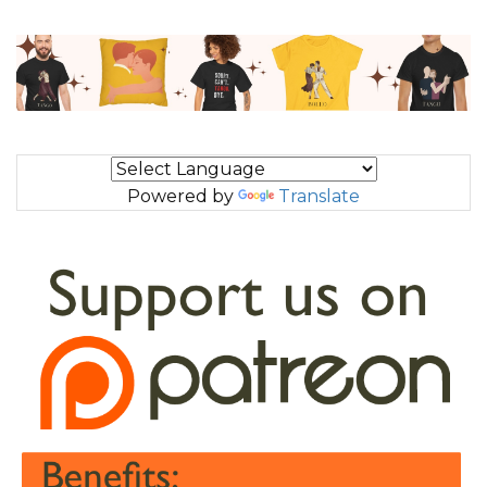
Powered by
Translate