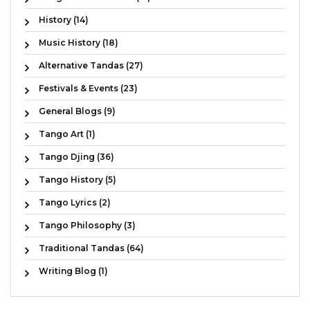
History (14)
Music History (18)
Alternative Tandas (27)
Festivals & Events (23)
General Blogs (9)
Tango Art (1)
Tango Djing (36)
Tango History (5)
Tango Lyrics (2)
Tango Philosophy (3)
Traditional Tandas (64)
Writing Blog (1)