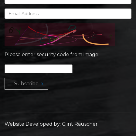
Please enter security code from image:
Subscribe
Website Developed by: Clint Rauscher