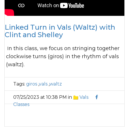
Linked Turn in Vals (Waltz) with
Clint and Shelley
In this class, we focus on stringing together
clockwise turns (giros) in the rhythm of vals
(waltz).
Tags:
giros
,
vals
,
waltz
07/25/2023 at 10:38 PM in
Vals
Classes