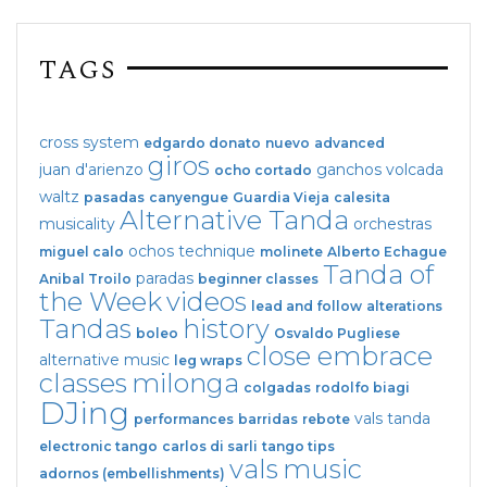
TAGS
cross system
edgardo donato
nuevo
advanced
giros
juan d'arienzo
ganchos
volcada
ocho cortado
waltz
pasadas
canyengue
Guardia Vieja
calesita
Alternative Tanda
musicality
orchestras
ochos
technique
miguel calo
molinete
Alberto Echague
Tanda of
paradas
Anibal Troilo
beginner classes
the Week
videos
lead and follow
alterations
Tandas
history
boleo
Osvaldo Pugliese
close embrace
alternative music
leg wraps
classes
milonga
colgadas
rodolfo biagi
DJing
vals tanda
performances
barridas
rebote
electronic tango
carlos di sarli
tango tips
vals
music
adornos (embellishments)