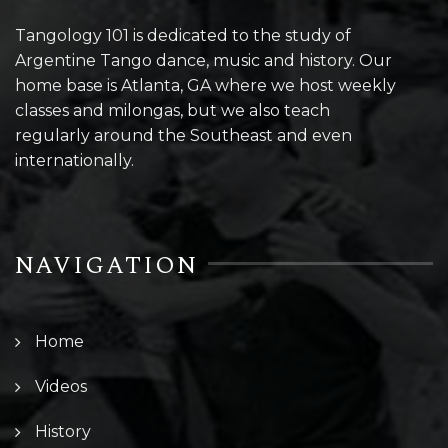
Tangology 101 is dedicated to the study of
Argentine Tango dance, music and history. Our
home base is Atlanta, GA where we host weekly
classes and milongas, but we also teach
regularly around the Southeast and even
internationally.
NAVIGATION
Home
Videos
History