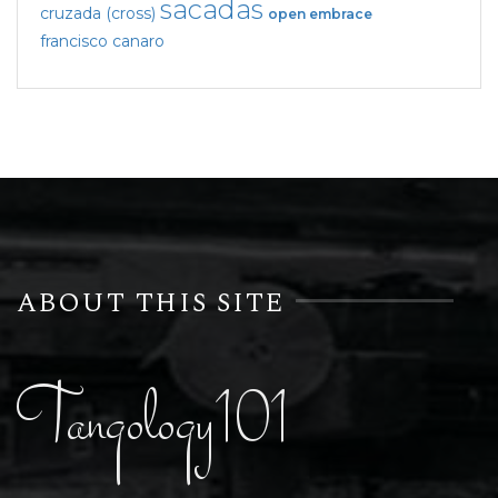
sacadas
cruzada (cross)
open embrace
francisco canaro
ABOUT THIS SITE
Tangology101