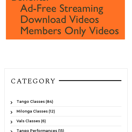
CATEGORY
Tango Classes (84)
Milonga Classes (12)
Vals Classes (6)
Tango Performances (15)