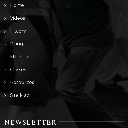
Home
Videos
History
DJing
Milongas
Classes
Resources
Site Map
NEWSLETTER