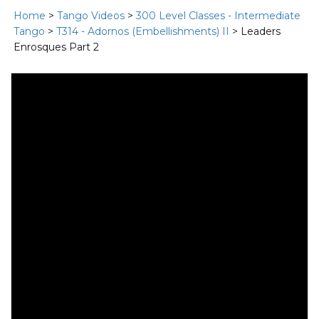
Home
>
Tango Videos
>
300 Level Classes - Intermediate
Tango
>
T314 - Adornos (Embellishments) II
> Leaders
Enrosques Part 2