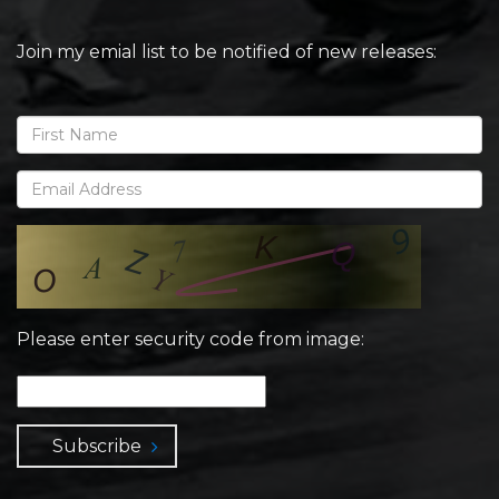
Join my emial list to be notified of new releases:
Please enter security code from image:
Subscribe