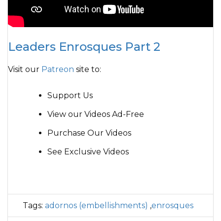
Leaders Enrosques Part 2
Visit our
Patreon
site to:
Support Us
View our Videos Ad-Free
Purchase Our Videos
See Exclusive Videos
Tags:
adornos (embellishments)
,
enrosques