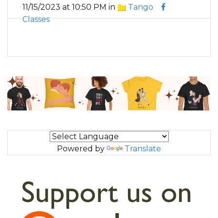
11/15/2023 at 10:50 PM in
Tango
Classes
Powered by
Translate