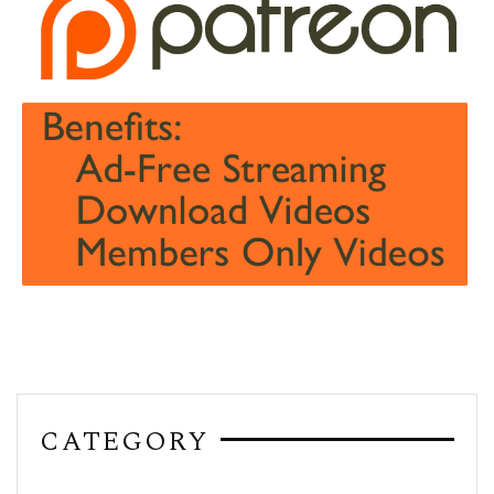
CATEGORY