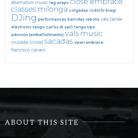
close embrace
alternative music
leg wraps
classes
milonga
colgadas
rodolfo biagi
DJing
vals tanda
performances
barridas
rebote
electronic tango
carlos di sarli
tango tips
vals
music
adornos (embellishments)
sacadas
cruzada (cross)
open embrace
francisco canaro
ABOUT THIS SITE