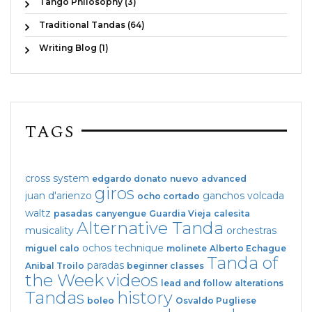
Tango Philosophy (3)
Traditional Tandas (64)
Writing Blog (1)
TAGS
cross system
edgardo donato
nuevo
advanced
giros
juan d'arienzo
ganchos
volcada
ocho cortado
waltz
pasadas
canyengue
Guardia Vieja
calesita
Alternative Tanda
musicality
orchestras
ochos
technique
miguel calo
molinete
Alberto Echague
Tanda of
paradas
Anibal Troilo
beginner classes
the Week
videos
lead and follow
alterations
Tandas
history
boleo
Osvaldo Pugliese