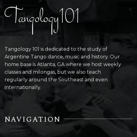
Tangology101
Tangology 101 is dedicated to the study of
Argentine Tango dance, music and history. Our
home base is Atlanta, GA where we host weekly
classes and milongas, but we also teach
regularly around the Southeast and even
internationally.
NAVIGATION