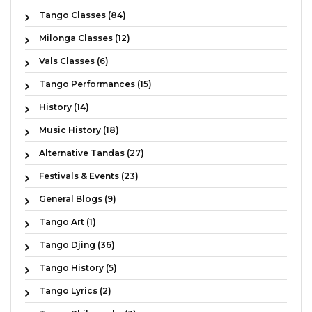
Tango Classes (84)
Milonga Classes (12)
Vals Classes (6)
Tango Performances (15)
History (14)
Music History (18)
Alternative Tandas (27)
Festivals & Events (23)
General Blogs (9)
Tango Art (1)
Tango Djing (36)
Tango History (5)
Tango Lyrics (2)