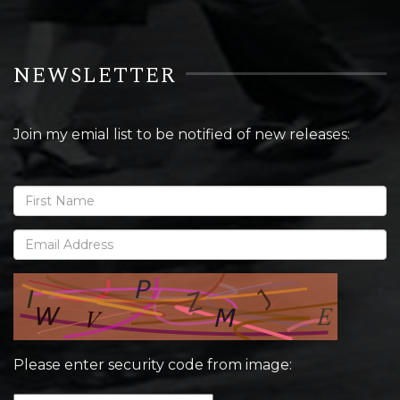
NEWSLETTER
Join my emial list to be notified of new releases:
Please enter security code from image: