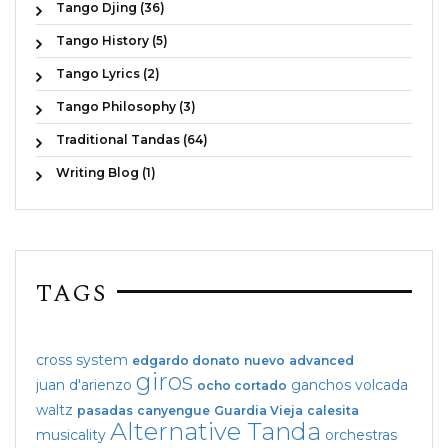
Tango Djing (36)
Tango History (5)
Tango Lyrics (2)
Tango Philosophy (3)
Traditional Tandas (64)
Writing Blog (1)
TAGS
cross system
edgardo donato
nuevo
advanced
giros
juan d'arienzo
ganchos
volcada
ocho cortado
waltz
pasadas
canyengue
Guardia Vieja
calesita
Alternative Tanda
musicality
orchestras