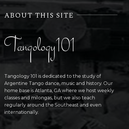
ABOUT THIS SITE
Tangology101
Tangology 101 is dedicated to the study of
Argentine Tango dance, music and history. Our
home base is Atlanta, GA where we host weekly
classes and milongas, but we also teach
regularly around the Southeast and even
internationally.