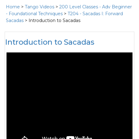
Home
>
Tango Videos
>
200 Level Classes - Adv Beginner
- Foundational Techniques
>
T204 - Sacadas I: Forward
Sacadas
> Introduction to Sacadas
Introduction to Sacadas