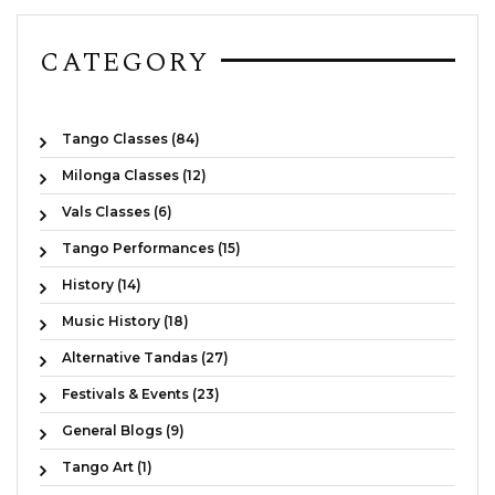
CATEGORY
Tango Classes (84)
Milonga Classes (12)
Vals Classes (6)
Tango Performances (15)
History (14)
Music History (18)
Alternative Tandas (27)
Festivals & Events (23)
General Blogs (9)
Tango Art (1)