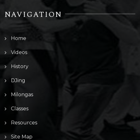
NAVIGATION
Home
Videos
History
DJing
Milongas
Classes
Resources
Site Map