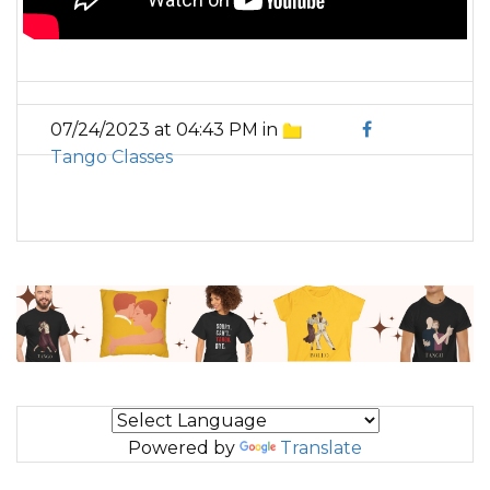
07/24/2023 at 04:43 PM in
Tango Classes
Powered by
Translate