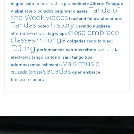
ochos
technique
miguel calo
molinete
Alberto Echague
Tanda of
paradas
Anibal Troilo
beginner classes
the Week
videos
lead and follow
alterations
Tandas
history
boleo
Osvaldo Pugliese
close embrace
alternative music
leg wraps
classes
milonga
colgadas
rodolfo biagi
DJing
vals tanda
performances
barridas
rebote
electronic tango
carlos di sarli
tango tips
vals
music
adornos (embellishments)
sacadas
cruzada (cross)
open embrace
francisco canaro