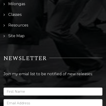
Milongas
Classes
Resources
Site Map
NEWSLETTER
Join my emial list to be notified of new releases: