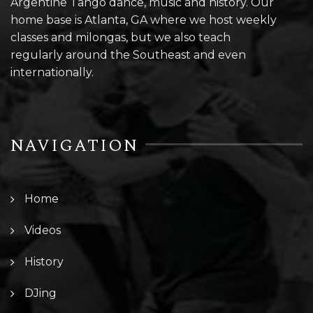
Argentine Tango dance, music and history. Our
home base is Atlanta, GA where we host weekly
classes and milongas, but we also teach
regularly around the Southeast and even
internationally.
NAVIGATION
Home
Videos
History
DJing