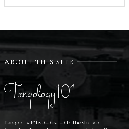
ABOUT THIS SITE
Tangology101
Tangology 101 is dedicated to the study of