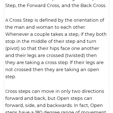
Step, the Forward Cross, and the Back Cross.
A Cross Step is defined by the orientation of
the man and woman to each other.
Whenever a couple takes a step, if they both
stop in the middle of their step and turn
(pivot) so that their hips face one another
and their legs are crossed (twisted) then
they are taking a cross step. If their legs are
not crossed then they are taking an open
step.
Cross steps can move in only two directions
forward and back, but Open steps can
forward, side, and backwards. In fact, Open
steps have a 180 degree range of movement.