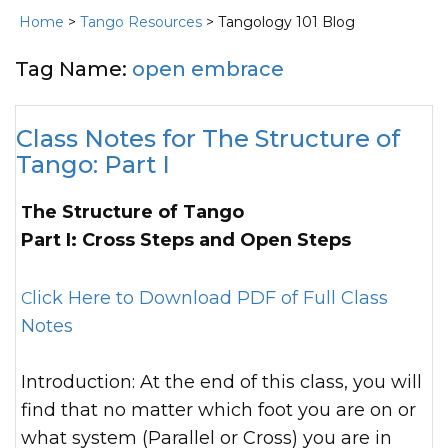
Home
>
Tango Resources
> Tangology 101 Blog
Tag Name:
open embrace
Class Notes for The Structure of
Tango: Part I
The Structure of Tango
Part I: Cross Steps and Open Steps
Click Here to Download PDF of Full Class
Notes
Introduction: At the end of this class, you will
find that no matter which foot you are on or
what system (Parallel or Cross) you are in