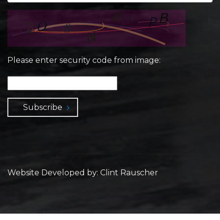
Please enter security code from image:
Subscribe
Website Developed by: Clint Rauscher