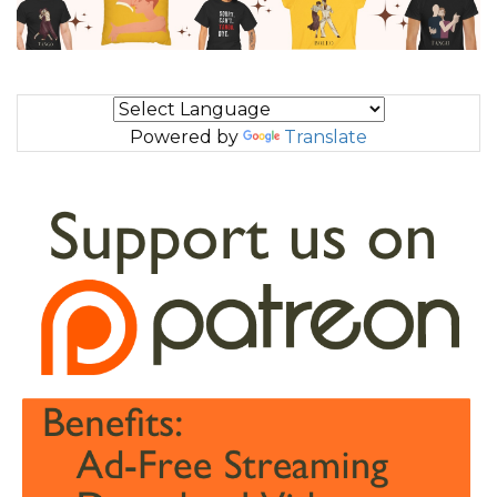
Powered by
Translate