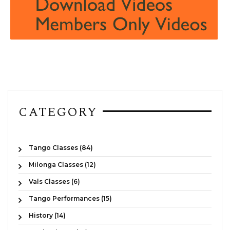
CATEGORY
Tango Classes (84)
Milonga Classes (12)
Vals Classes (6)
Tango Performances (15)
History (14)