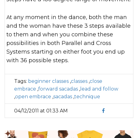
At any moment in the dance, both the man
and the woman have these 3 steps available
to them and when you combine these
possibilities in both Parallel and Cross
Systems starting on either foot you end up
with 36 possible steps.
Tags:
beginner classes
,
classes
,
close
embrace
,
forward sacadas
,
lead and follow
,
open embrace
,
sacadas
,
technique
04/12/2011 at 01:33 AM