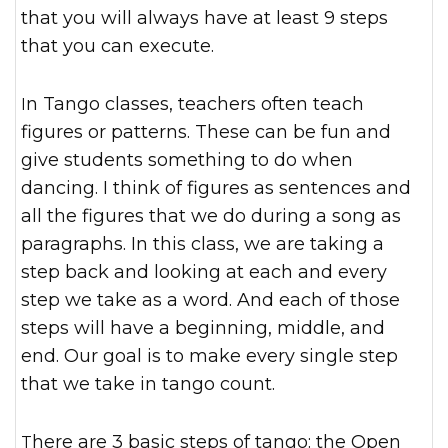
that you will always have at least 9 steps
that you can execute.
In Tango classes, teachers often teach
figures or patterns. These can be fun and
give students something to do when
dancing. I think of figures as sentences and
all the figures that we do during a song as
paragraphs. In this class, we are taking a
step back and looking at each and every
step we take as a word. And each of those
steps will have a beginning, middle, and
end. Our goal is to make every single step
that we take in tango count.
There are 3 basic steps of tango: the Open