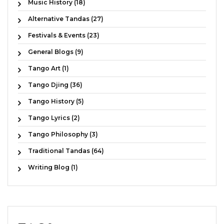
Music History (18)
Alternative Tandas (27)
Festivals & Events (23)
General Blogs (9)
Tango Art (1)
Tango Djing (36)
Tango History (5)
Tango Lyrics (2)
Tango Philosophy (3)
Traditional Tandas (64)
Writing Blog (1)