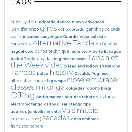
TAGS
cross system
edgardo donato
nuevo
advanced
giros
juan d'arienzo
ganchos
volcada
ocho cortado
waltz
pasadas
canyengue
Guardia Vieja
calesita
Alternative Tanda
musicality
orchestras
ochos
technique
miguel calo
molinete
Alberto Echague
Tanda of
paradas
Anibal Troilo
beginner classes
the Week
videos
lead and follow
alterations
Tandas
history
boleo
Osvaldo Pugliese
close embrace
alternative music
leg wraps
classes
milonga
colgadas
rodolfo biagi
DJing
vals tanda
performances
barridas
rebote
electronic tango
carlos di sarli
tango tips
vals
music
adornos (embellishments)
sacadas
cruzada (cross)
open embrace
francisco canaro