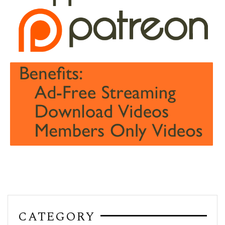
CATEGORY