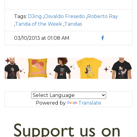
Tags:
DJing
,
Osvaldo Fresedo
,
Roberto Ray
,
Tanda of the Week
,
Tandas
03/10/2013 at 01:08 AM
Powered by
Translate