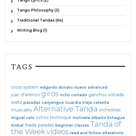
Tango Lyrics (2)
Tango Philosophy (3)
Traditional Tandas (64)
Writing Blog (1)
TAGS
cross system
edgardo donato
nuevo
advanced
giros
juan d'arienzo
ganchos
volcada
ocho cortado
waltz
pasadas
canyengue
Guardia Vieja
calesita
Alternative Tanda
musicality
orchestras
ochos
technique
miguel calo
molinete
Alberto Echague
Tanda of
paradas
Anibal Troilo
beginner classes
the Week
videos
lead and follow
alterations