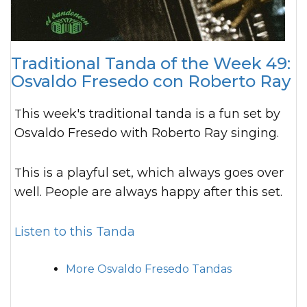
Traditional Tanda of the Week 49:
Osvaldo Fresedo con Roberto Ray
This week's traditional tanda is a fun set by
Osvaldo Fresedo with Roberto Ray singing.
This is a playful set, which always goes over
well. People are always happy after this set.
Listen to this Tanda
More Osvaldo Fresedo Tandas