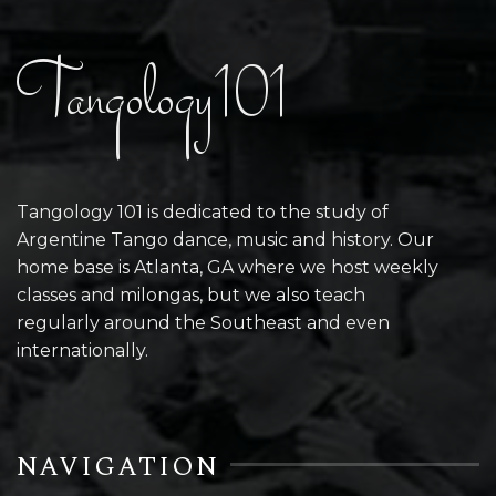
Tangology101
Tangology 101 is dedicated to the study of
Argentine Tango dance, music and history. Our
home base is Atlanta, GA where we host weekly
classes and milongas, but we also teach
regularly around the Southeast and even
internationally.
NAVIGATION