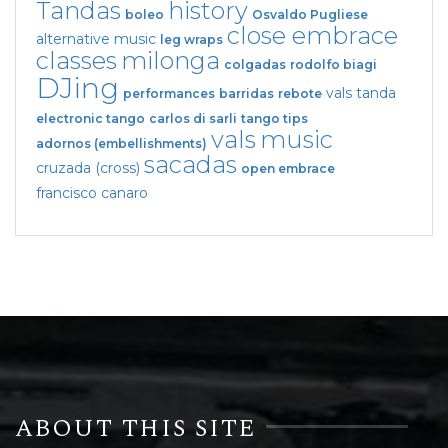
Tandas
history
boleo
Osvaldo Pugliese
close embrace
alternative music
leg wraps
classes
milonga
colgadas
rodolfo biagi
DJing
vals tanda
performances
barridas
rebote
electronic tango
carlos di sarli
tango tips
vals
music
adornos (embellishments)
sacadas
cruzada (cross)
open embrace
francisco canaro
ABOUT THIS SITE