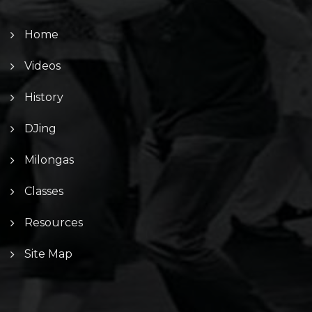
Home
Videos
History
DJing
Milongas
Classes
Resources
Site Map