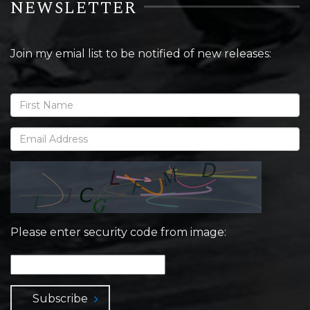
NEWSLETTER
Join my emial list to be notified of new releases:
Please enter security code from image:
Subscribe