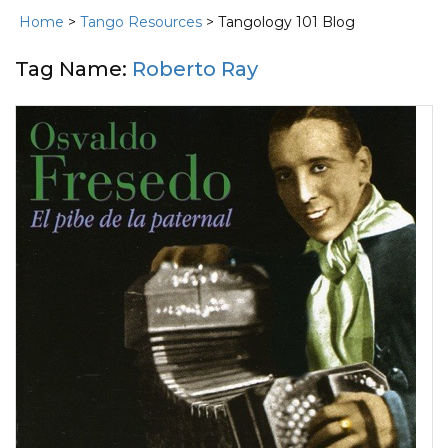
Home
>
Tango Resources
> Tangology 101 Blog
Tag Name:
Roberto Ray