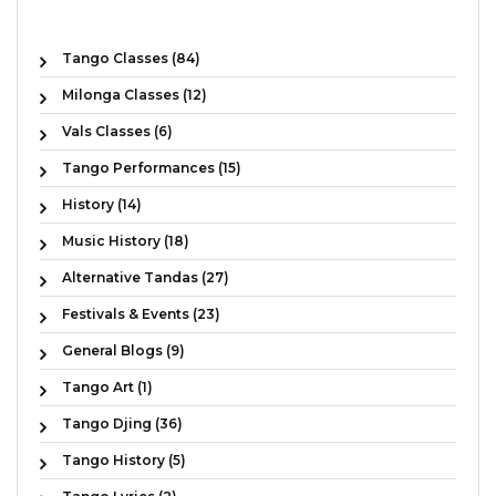
Tango Classes (84)
Milonga Classes (12)
Vals Classes (6)
Tango Performances (15)
History (14)
Music History (18)
Alternative Tandas (27)
Festivals & Events (23)
General Blogs (9)
Tango Art (1)
Tango Djing (36)
Tango History (5)