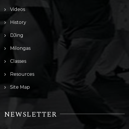
Videos
History
DJing
Milongas
Classes
Resources
Site Map
NEWSLETTER