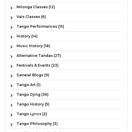
Milonga Classes (12)
Vals Classes (6)
Tango Performances (15)
History (14)
Music History (18)
Alternative Tandas (27)
Festivals & Events (23)
General Blogs (9)
Tango Art (1)
Tango Djing (36)
Tango History (5)
Tango Lyrics (2)
Tango Philosophy (3)