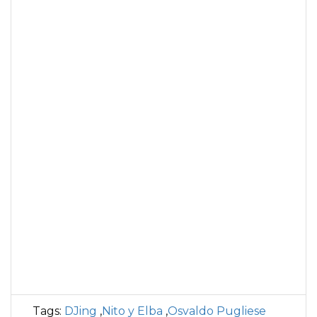
Tags:
DJing
,
Nito y Elba
,
Osvaldo Pugliese