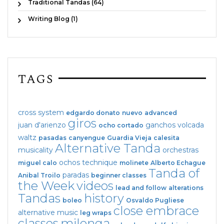
Traditional Tandas (64)
Writing Blog (1)
TAGS
cross system
edgardo donato
nuevo
advanced
giros
juan d'arienzo
ganchos
volcada
ocho cortado
waltz
pasadas
canyengue
Guardia Vieja
calesita
Alternative Tanda
musicality
orchestras
ochos
technique
miguel calo
molinete
Alberto Echague
Tanda of
paradas
Anibal Troilo
beginner classes
the Week
videos
lead and follow
alterations
Tandas
history
boleo
Osvaldo Pugliese
close embrace
alternative music
leg wraps
classes
milonga