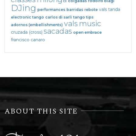
colgadas
rodolfo biagi
DJing
vals tanda
performances
barridas
rebote
electronic tango
carlos di sarli
tango tips
vals
music
adornos (embellishments)
sacadas
cruzada (cross)
open embrace
francisco canaro
ABOUT THIS SITE