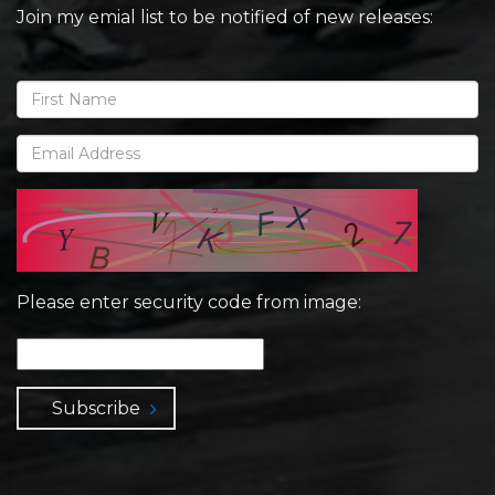
Join my emial list to be notified of new releases:
Please enter security code from image:
Subscribe