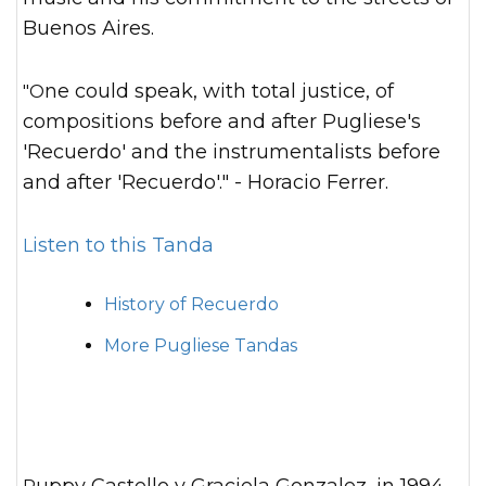
Buenos Aires.
"One could speak, with total justice, of
compositions before and after Pugliese's
'Recuerdo' and the instrumentalists before
and after 'Recuerdo'." - Horacio Ferrer.
Listen to this Tanda
History of Recuerdo
More Pugliese Tandas