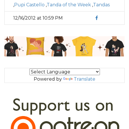
,
Pupi Castello
,
Tanda of the Week
,
Tandas
12/16/2012 at 10:59 PM
Powered by
Translate