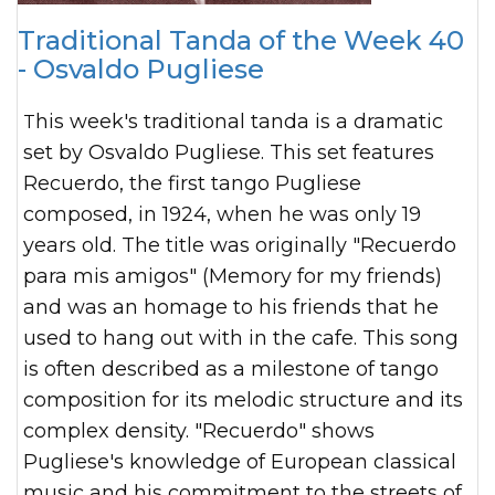
Traditional Tanda of the Week 40
- Osvaldo Pugliese
This week's traditional tanda is a dramatic
set by Osvaldo Pugliese. This set features
Recuerdo, the first tango Pugliese
composed, in 1924, when he was only 19
years old. The title was originally "Recuerdo
para mis amigos" (Memory for my friends)
and was an homage to his friends that he
used to hang out with in the cafe. This song
is often described as a milestone of tango
composition for its melodic structure and its
complex density. "Recuerdo" shows
Pugliese's knowledge of European classical
music and his commitment to the streets of