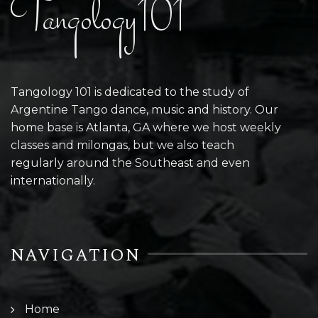
Tangology101
Tangology 101 is dedicated to the study of
Argentine Tango dance, music and history. Our
home base is Atlanta, GA where we host weekly
classes and milongas, but we also teach
regularly around the Southeast and even
internationally.
NAVIGATION
Home