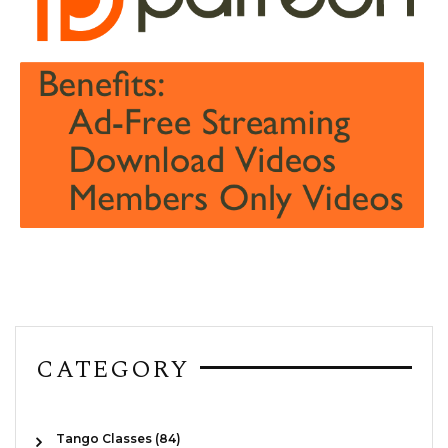
CATEGORY
Tango Classes (84)