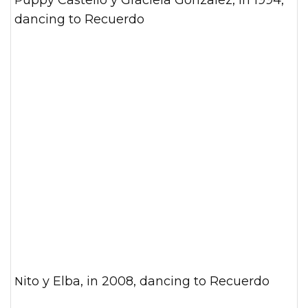
Puppy Castello y Graciela Gonzalez, in 1994,
dancing to Recuerdo
Nito y Elba, in 2008, dancing to Recuerdo