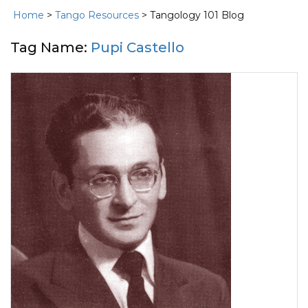
Home
>
Tango Resources
> Tangology 101 Blog
Tag Name:
Pupi Castello