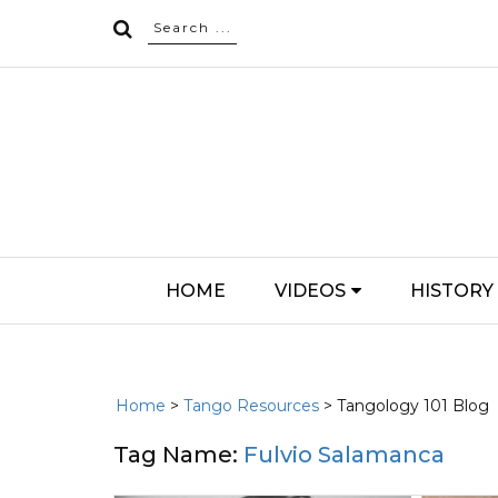
HOME
VIDEOS
HISTORY
Home
>
Tango Resources
> Tangology 101 Blog
Tag Name:
Fulvio Salamanca