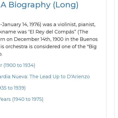
 A Biography (Long)
anuary 14, 1976) was a violinist, pianist,
ckname was “El Rey del Compás” (The
born on December 14th, 1900 in the Buenos
s orchestra is considered one of the "Big
o.
r (1900 to 1934)
rdia Nueva: The Lead Up to D'Arienzo
35 to 1939)
ears (1940 to 1975)