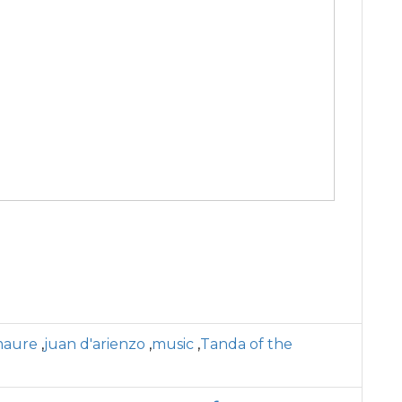
maure
,
juan d'arienzo
,
music
,
Tanda of the