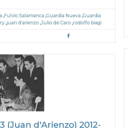
a
,
Fulvio Salamanca
,
Guardia Nueva
,
Guardia
ory
,
juan d'arienzo
,
Julio de Caro
,
rodolfo biagi
 (Juan d'Arienzo) 2012-