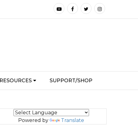
RESOURCES
SUPPORT/SHOP
Powered by
Translate