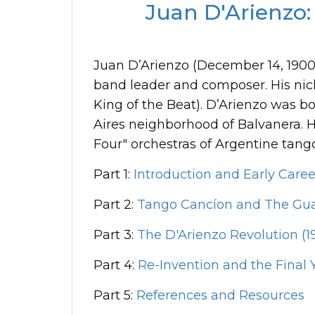
Juan D'Arienzo:
Juan D’Arienzo (December 14, 1900-J
band leader and composer. His ni
King of the Beat). D’Arienzo was 
Aires neighborhood of Balvanera. Hi
Four" orchestras of Argentine tang
Part 1:
Introduction and Early Caree
Part 2:
Tango Cancíon and The Gua
Part 3:
The D'Arienzo Revolution (19
Part 4:
Re-Invention and the Final Y
Part 5:
References and Resources