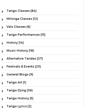
Tango Classes (84)
Milonga Classes (12)
Vals Classes (6)
Tango Performances (15)
History (14)
Music History (18)
Alternative Tandas (27)
Festivals & Events (23)
General Blogs (9)
Tango Art (1)
Tango Djing (36)
Tango History (5)
Tango Lyrics (2)