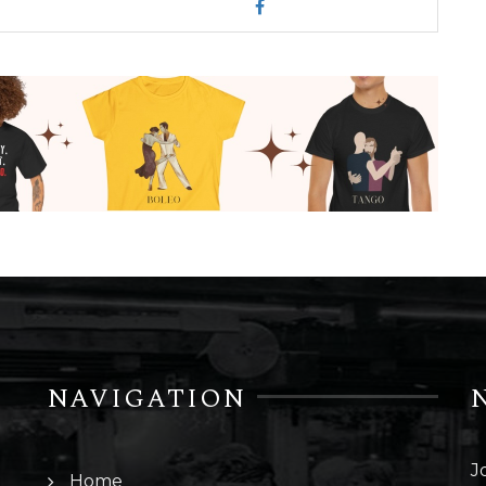
NAVIGATION
J
Home