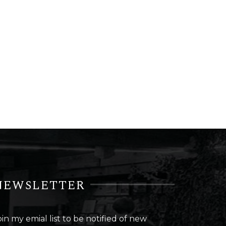
NEWSLETTER
oin my emial list to be notified of new