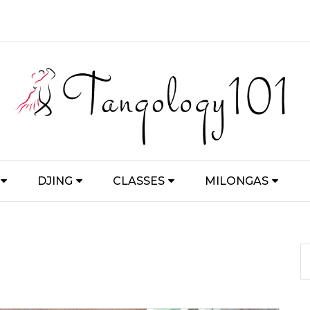
DJING
CLASSES
MILONGAS