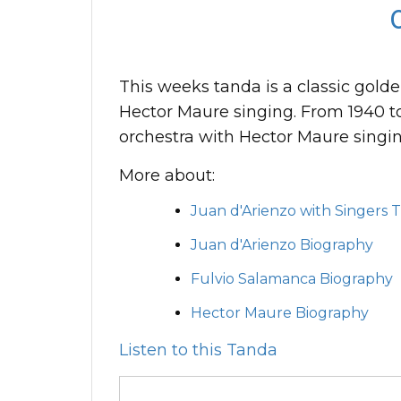
This weeks tanda is a classic gold
Hector Maure singing. From 1940 t
orchestra with Hector Maure singi
More about:
Juan d'Arienzo with Singers 
Juan d'Arienzo Biography
Fulvio Salamanca Biography
Hector Maure Biography
Listen to this Tanda