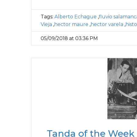
Tags:
Alberto Echague
,
fluvio salamanc
Vieja
,
hector maure
,
hector varela
,
hist
05/09/2018 at 03:36 PM
Tanda of the Week 3