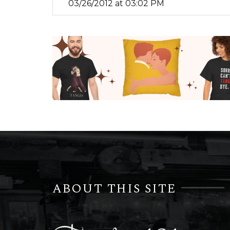
03/26/2012 at 03:02 PM
ABOUT THIS SITE