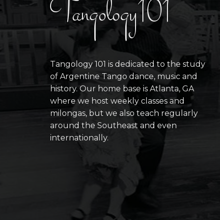
Tangology101
Tangology 101 is dedicated to the study
of Argentine Tango dance, music and
history. Our home base is Atlanta, GA
where we host weekly classes and
milongas, but we also teach regularly
around the Southeast and even
internationally.