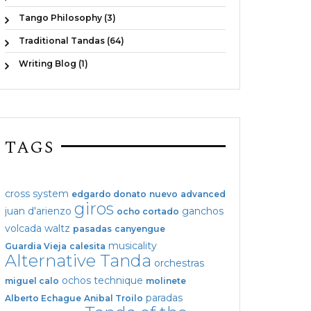
Tango Philosophy (3)
Traditional Tandas (64)
Writing Blog (1)
TAGS
cross system
edgardo donato
nuevo
advanced
giros
juan d'arienzo
ganchos
ocho cortado
volcada
waltz
pasadas
canyengue
musicality
Guardia Vieja
calesita
Alternative Tanda
orchestras
ochos
technique
miguel calo
molinete
paradas
Alberto Echague
Anibal Troilo