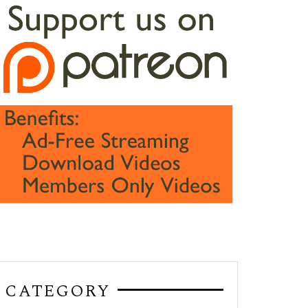
CATEGORY