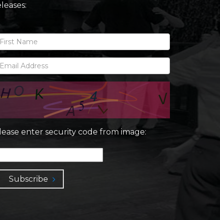
eleases:
lease enter security code from image:
Subscribe