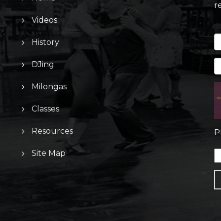
r
Videos
History
DJing
Milongas
Classes
Resources
P
Site Map