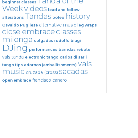
Tanda of the
beginner classes
Week
videos
lead and follow
Tandas
history
alterations
boleo
alternative music
Osvaldo Pugliese
leg wraps
close embrace
classes
milonga
colgadas
rodolfo biagi
DJing
performances
barridas
rebote
vals tanda
electronic tango
carlos di sarli
vals
tango tips
adornos (embellishments)
music
sacadas
cruzada (cross)
francisco canaro
open embrace