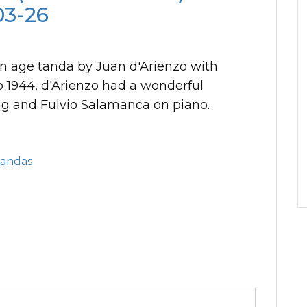
03-26
en age tanda by Juan d'Arienzo with
o 1944, d'Arienzo had a wonderful
ng and Fulvio Salamanca on piano.
Tandas