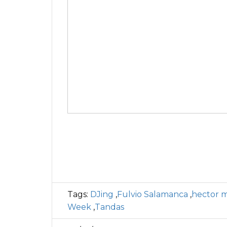
Tags:
DJing
,
Fulvio Salamanca
,
hector 
Week
,
Tandas