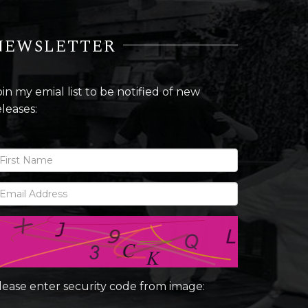
NEWSLETTER
oin my emial list to be notified of new
eleases:
lease enter security code from image: