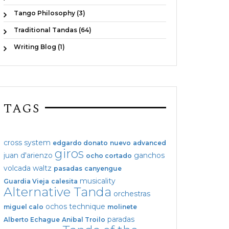
Tango Philosophy (3)
Traditional Tandas (64)
Writing Blog (1)
TAGS
cross system
edgardo donato
nuevo
advanced
giros
juan d'arienzo
ganchos
ocho cortado
volcada
waltz
pasadas
canyengue
musicality
Guardia Vieja
calesita
Alternative Tanda
orchestras
ochos
technique
miguel calo
molinete
paradas
Alberto Echague
Anibal Troilo