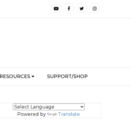
RESOURCES
SUPPORT/SHOP
Powered by
Translate