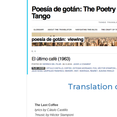
Translation 
The Last Coffee
lyrics by Cátulo Castillo
?music by Héctor Stamponi