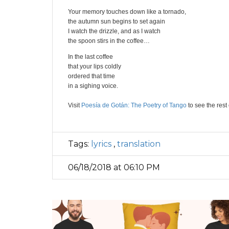
Your memory touches down like a tornado,
the autumn sun begins to set again
I watch the drizzle, and as I watch
the spoon stirs in the coffee…
In the last coffee
that your lips coldly
ordered that time
in a sighing voice.
Visit
Poesía de Gotán: The Poetry of Tango
to see the rest o
Tags:
lyrics
,
translation
06/18/2018 at 06:10 PM