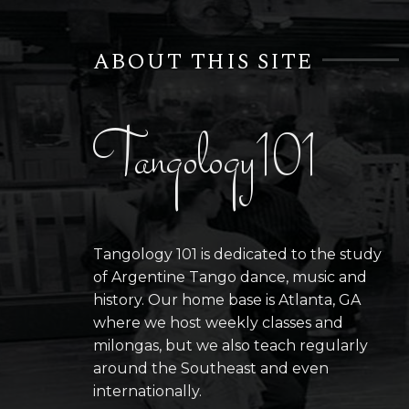
ABOUT THIS SITE
Tangology101
Tangology 101 is dedicated to the study
of Argentine Tango dance, music and
history. Our home base is Atlanta, GA
where we host weekly classes and
milongas, but we also teach regularly
around the Southeast and even
internationally.