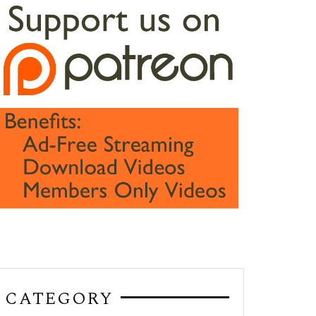
CATEGORY