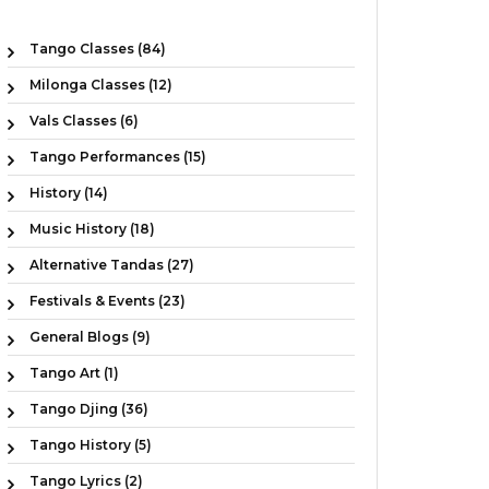
Tango Classes (84)
Milonga Classes (12)
Vals Classes (6)
Tango Performances (15)
History (14)
Music History (18)
Alternative Tandas (27)
Festivals & Events (23)
General Blogs (9)
Tango Art (1)
Tango Djing (36)
Tango History (5)
Tango Lyrics (2)