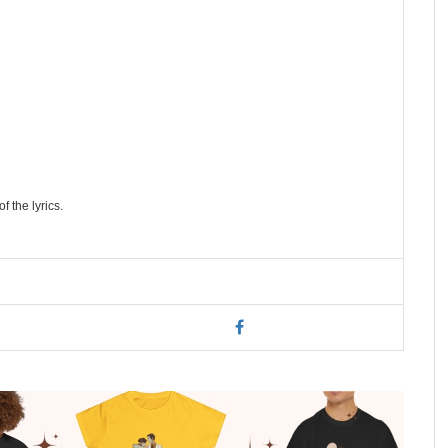
f the lyrics.