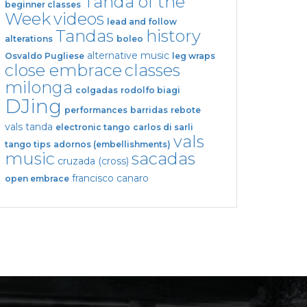
Tanda of the
beginner classes
Week
videos
lead and follow
Tandas
history
alterations
boleo
alternative music
Osvaldo Pugliese
leg wraps
close embrace
classes
milonga
colgadas
rodolfo biagi
DJing
performances
barridas
rebote
vals tanda
electronic tango
carlos di sarli
vals
tango tips
adornos (embellishments)
music
sacadas
cruzada (cross)
francisco canaro
open embrace