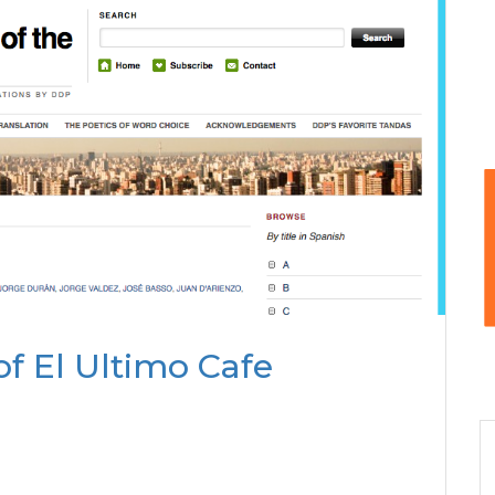
of El Ultimo Cafe