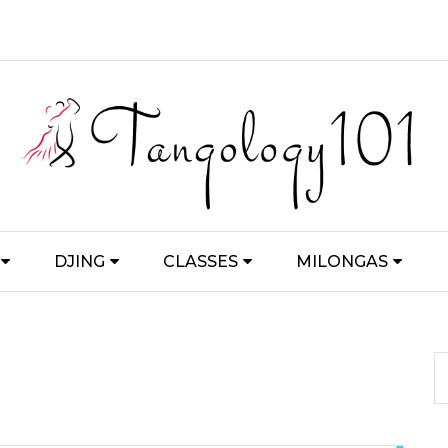
DJING
CLASSES
MILONGAS