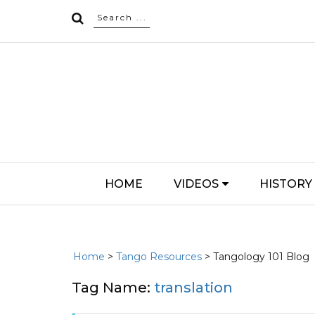
HOME
VIDEOS
HISTORY
Home
>
Tango Resources
> Tangology 101 Blog
Tag Name:
translation