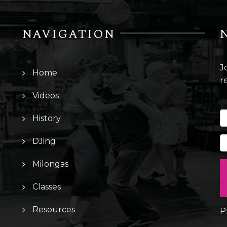
NAVIGATION
J
Home
r
Videos
History
DJing
Milongas
Classes
Resources
P