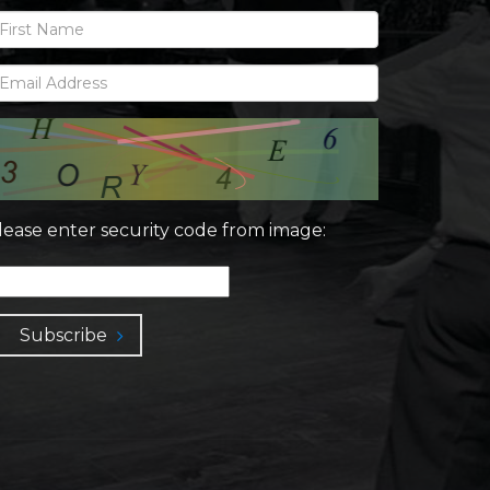
lease enter security code from image:
Subscribe