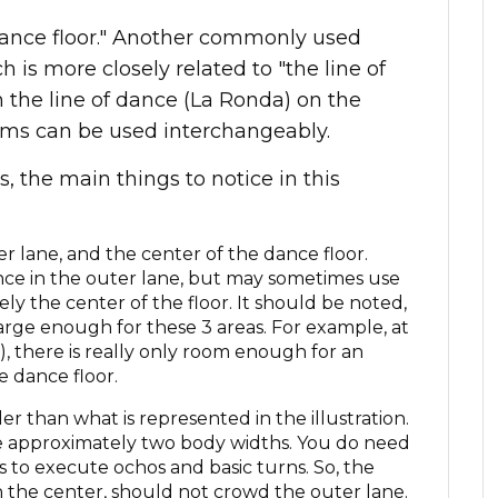
e dance floor." Another commonly used
is more closely related to "the line of
n the line of dance (La Ronda) on the
erms can be used interchangeably.
 the main things to notice in this
er lane, and the center of the dance floor.
nce in the outer lane, but may sometimes use
rely the center of the floor. It should be noted,
large enough for these 3 areas. For example, at
, there is really only room enough for an
e dance floor.
r than what is represented in the illustration.
 be approximately two body widths. You do need
s to execute ochos and basic turns. So, the
n the center, should not crowd the outer lane.