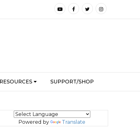
RESOURCES
SUPPORT/SHOP
Powered by
Translate