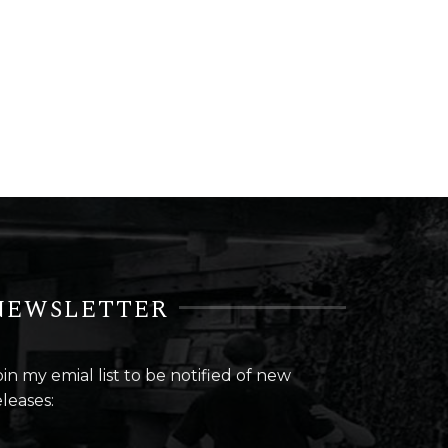
NEWSLETTER
oin my emial list to be notified of new
eleases: