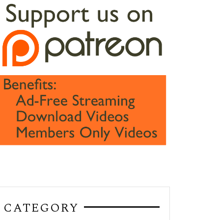
CATEGORY