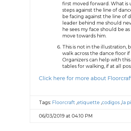
first moved forward. What is 
steps against the line of danc
be facing against the line of
leader behind me should neve
he sees my face should be as i
move towards him.
This is not in the illustration
walk across the dance floor i
Organizers can help with this
tables for walking, if at all pos
Click here for more about Floorcra
Tags:
Floorcraft
,
etiquette
,
codigos
,
la p
06/03/2019 at 04:10 PM