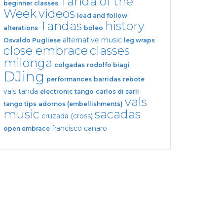
Tanda of the
beginner classes
Week
videos
lead and follow
Tandas
history
alterations
boleo
alternative music
Osvaldo Pugliese
leg wraps
close embrace
classes
milonga
colgadas
rodolfo biagi
DJing
performances
barridas
rebote
vals tanda
electronic tango
carlos di sarli
vals
tango tips
adornos (embellishments)
music
sacadas
cruzada (cross)
francisco canaro
open embrace