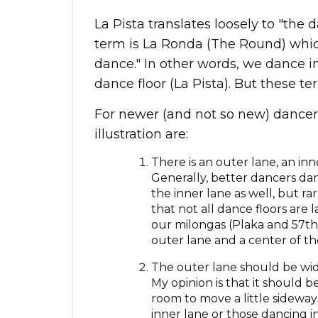
La Pista translates loosely to "th
term is La Ronda (The Round) which 
dance." In other words, we dance i
dance floor (La Pista). But these t
For newer (and not so new) dancers,
illustration are:
There is an outer lane, an inn
Generally, better dancers da
the inner lane as well, but ra
that not all dance floors are 
our milongas (Plaka and 57th)
outer lane and a center of th
The outer lane should be wide
My opinion is that it should
room to move a little sideway
inner lane or those dancing i