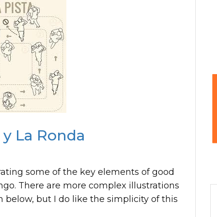
a y La Ronda
trating some of the key elements of good
ango. There are more complex illustrations
 below, but I do like the simplicity of this