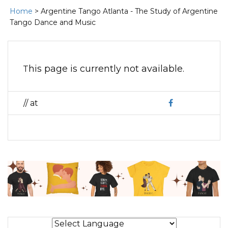
Home
> Argentine Tango Atlanta - The Study of Argentine
Tango Dance and Music
This page is currently not available.
// at