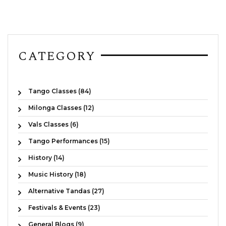
CATEGORY
Tango Classes (84)
Milonga Classes (12)
Vals Classes (6)
Tango Performances (15)
History (14)
Music History (18)
Alternative Tandas (27)
Festivals & Events (23)
General Blogs (9)