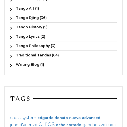
Tango Art (1)
Tango Djing (36)
Tango History (5)
Tango Lyrics (2)
Tango Philosophy (3)
Traditional Tandas (64)
Writing Blog (1)
TAGS
cross system
edgardo donato
nuevo
advanced
giros
juan d'arienzo
ganchos
volcada
ocho cortado