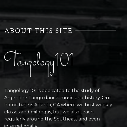
ABOUT THIS SITE
Tangology101
Tangology 101 is dedicated to the study of
Argentine Tango dance, music and history. Our
home base is Atlanta, GA where we host weekly
classes and milongas, but we also teach
regularly around the Southeast and even
internationally.