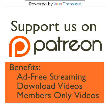
Powered by
Translate