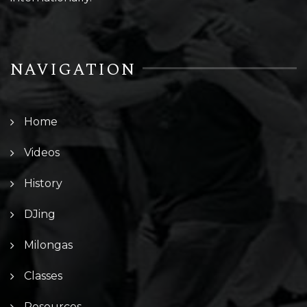
NAVIGATION
Home
Videos
History
DJing
Milongas
Classes
Resources