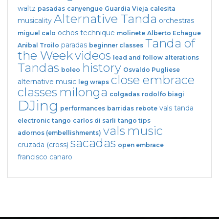
waltz
pasadas
canyengue
Guardia Vieja
calesita
Alternative Tanda
musicality
orchestras
ochos
technique
miguel calo
molinete
Alberto Echague
Tanda of
paradas
Anibal Troilo
beginner classes
the Week
videos
lead and follow
alterations
Tandas
history
boleo
Osvaldo Pugliese
close embrace
alternative music
leg wraps
classes
milonga
colgadas
rodolfo biagi
DJing
vals tanda
performances
barridas
rebote
electronic tango
carlos di sarli
tango tips
vals
music
adornos (embellishments)
sacadas
cruzada (cross)
open embrace
francisco canaro