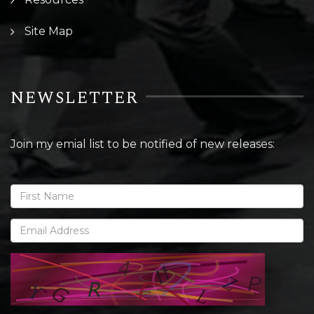
Site Map
NEWSLETTER
Join my emial list to be notified of new releases: