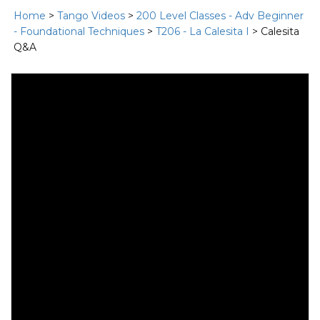
Home
>
Tango Videos
>
200 Level Classes - Adv Beginner
- Foundational Techniques
>
T206 - La Calesita I
> Calesita
Q&A