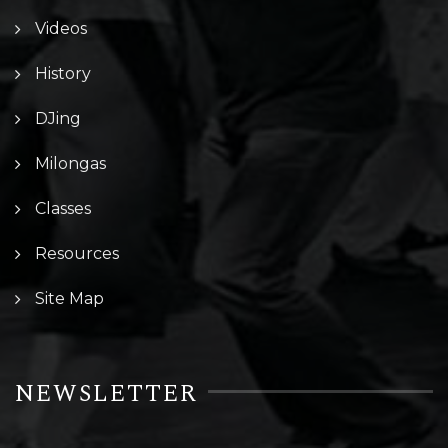
Videos
History
DJing
Milongas
Classes
Resources
Site Map
NEWSLETTER