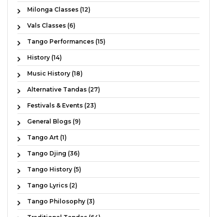
Milonga Classes (12)
Vals Classes (6)
Tango Performances (15)
History (14)
Music History (18)
Alternative Tandas (27)
Festivals & Events (23)
General Blogs (9)
Tango Art (1)
Tango Djing (36)
Tango History (5)
Tango Lyrics (2)
Tango Philosophy (3)