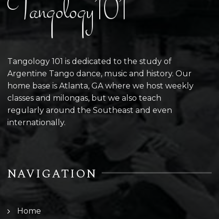
Tangology101
Tangology 101 is dedicated to the study of
Argentine Tango dance, music and history. Our
home base is Atlanta, GA where we host weekly
classes and milongas, but we also teach
regularly around the Southeast and even
internationally.
NAVIGATION
Home