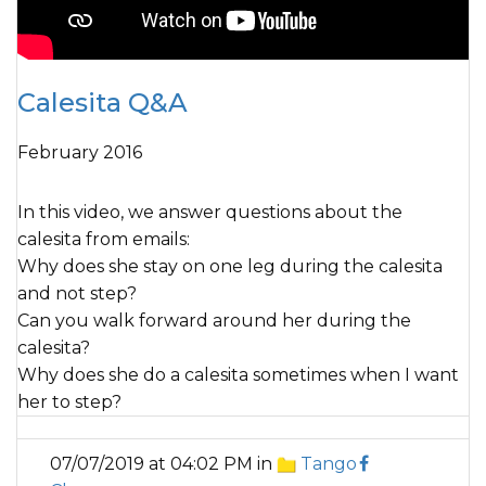
Calesita Q&A
February 2016
In this video, we answer questions about the
calesita from emails:
Why does she stay on one leg during the calesita
and not step?
Can you walk forward around her during the
calesita?
Why does she do a calesita sometimes when I want
her to step?
07/07/2019 at 04:02 PM in
Tango