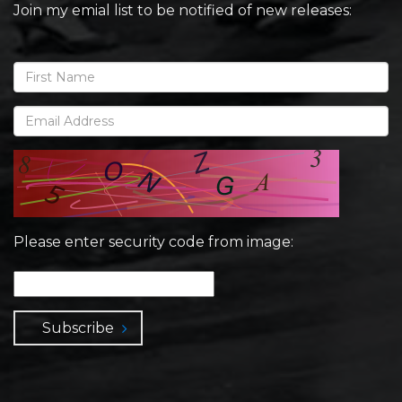
Join my emial list to be notified of new releases:
Please enter security code from image:
Subscribe