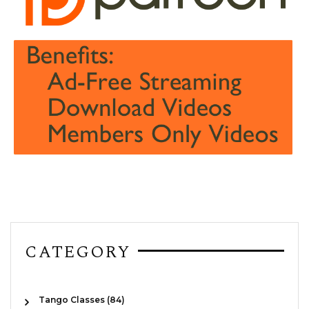
CATEGORY
Tango Classes (84)