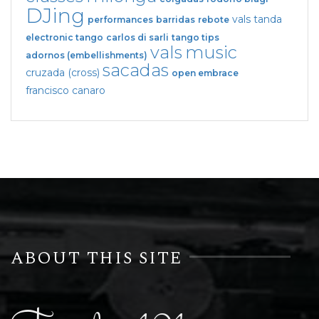
DJing
vals tanda
performances
barridas
rebote
electronic tango
carlos di sarli
tango tips
vals
music
adornos (embellishments)
sacadas
cruzada (cross)
open embrace
francisco canaro
ABOUT THIS SITE