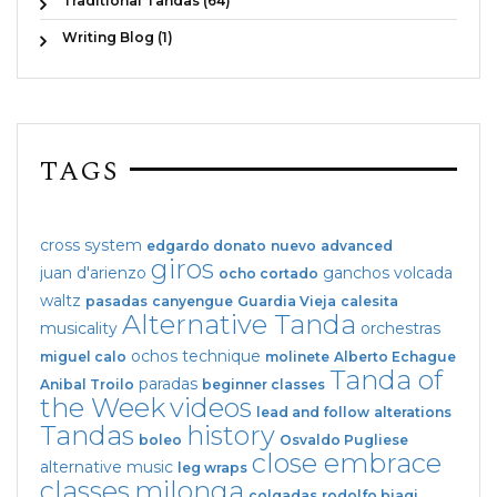
Traditional Tandas (64)
Writing Blog (1)
TAGS
cross system
edgardo donato
nuevo
advanced
giros
juan d'arienzo
ganchos
volcada
ocho cortado
waltz
pasadas
canyengue
Guardia Vieja
calesita
Alternative Tanda
musicality
orchestras
ochos
technique
miguel calo
molinete
Alberto Echague
Tanda of
paradas
Anibal Troilo
beginner classes
the Week
videos
lead and follow
alterations
Tandas
history
boleo
Osvaldo Pugliese
close embrace
alternative music
leg wraps
classes
milonga
colgadas
rodolfo biagi