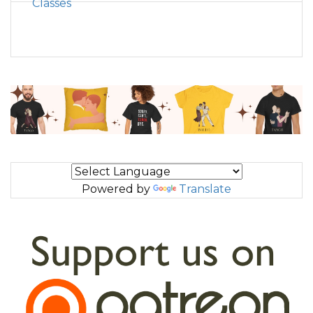
Classes
Powered by
Translate