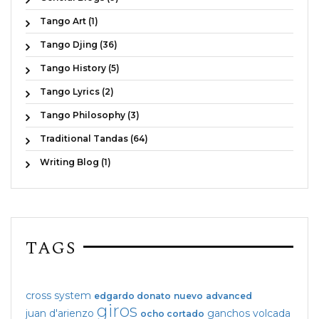
Tango Art (1)
Tango Djing (36)
Tango History (5)
Tango Lyrics (2)
Tango Philosophy (3)
Traditional Tandas (64)
Writing Blog (1)
TAGS
cross system
edgardo donato
nuevo
advanced
giros
juan d'arienzo
ganchos
volcada
ocho cortado