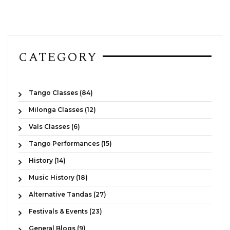
CATEGORY
Tango Classes (84)
Milonga Classes (12)
Vals Classes (6)
Tango Performances (15)
History (14)
Music History (18)
Alternative Tandas (27)
Festivals & Events (23)
General Blogs (9)