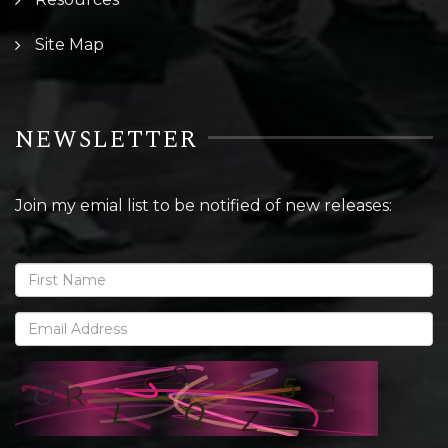
Site Map
NEWSLETTER
Join my emial list to be notified of new releases: