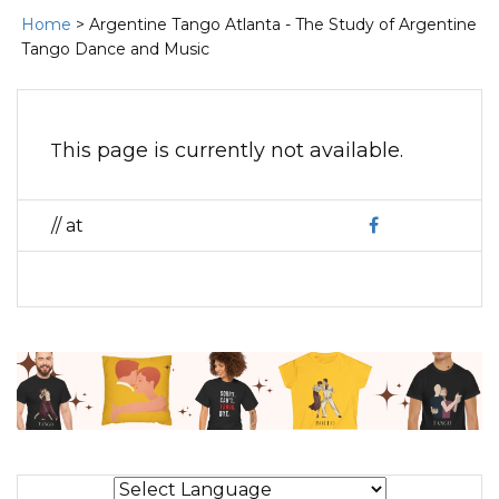
Home
> Argentine Tango Atlanta - The Study of Argentine
Tango Dance and Music
This page is currently not available.
// at