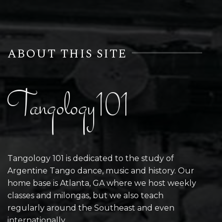
ABOUT THIS SITE
Tangology101
Tangology 101 is dedicated to the study of
Argentine Tango dance, music and history. Our
home base is Atlanta, GA where we host weekly
classes and milongas, but we also teach
regularly around the Southeast and even
internationally.