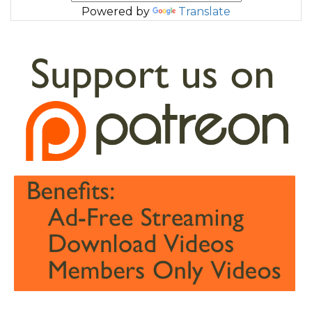
Powered by
Translate