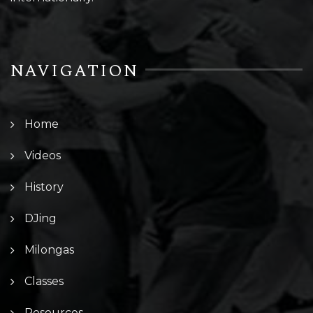
NAVIGATION
Home
Videos
History
DJing
Milongas
Classes
Resources