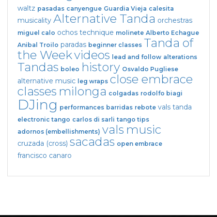
waltz
pasadas
canyengue
Guardia Vieja
calesita
Alternative Tanda
musicality
orchestras
ochos
technique
miguel calo
molinete
Alberto Echague
Tanda of
paradas
Anibal Troilo
beginner classes
the Week
videos
lead and follow
alterations
Tandas
history
boleo
Osvaldo Pugliese
close embrace
alternative music
leg wraps
classes
milonga
colgadas
rodolfo biagi
DJing
vals tanda
performances
barridas
rebote
electronic tango
carlos di sarli
tango tips
vals
music
adornos (embellishments)
sacadas
cruzada (cross)
open embrace
francisco canaro