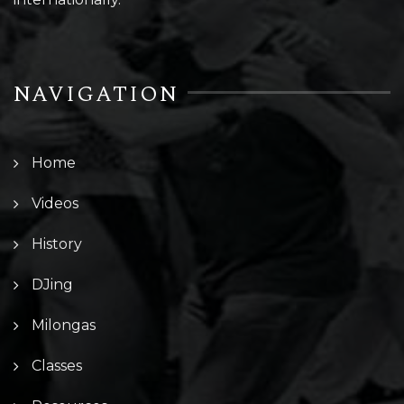
NAVIGATION
Home
Videos
History
DJing
Milongas
Classes