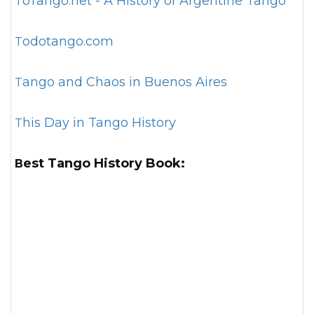
ToTango.net - A History of Argentine Tango
Todotango.com
Tango and Chaos in Buenos Aires
This Day in Tango History
Best Tango History Book: