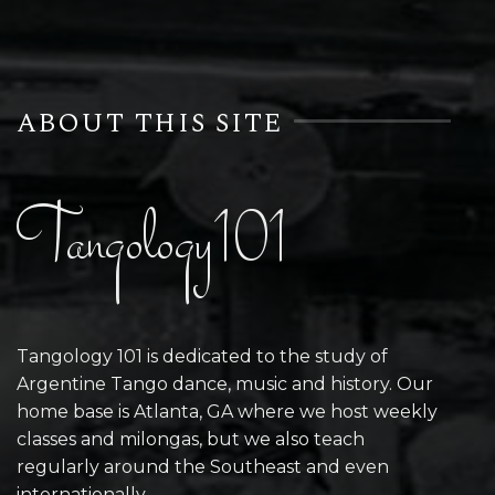
ABOUT THIS SITE
Tangology101
Tangology 101 is dedicated to the study of
Argentine Tango dance, music and history. Our
home base is Atlanta, GA where we host weekly
classes and milongas, but we also teach
regularly around the Southeast and even
internationally.