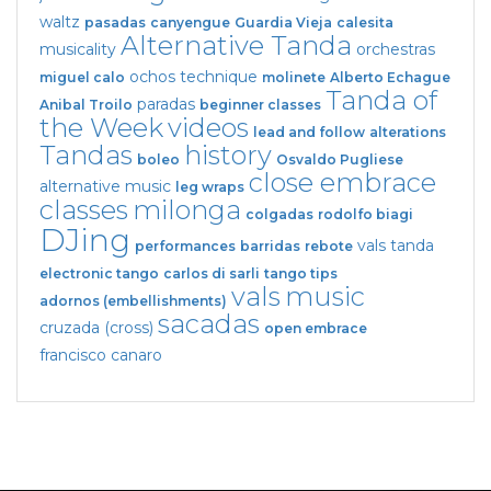
waltz
pasadas
canyengue
Guardia Vieja
calesita
Alternative Tanda
musicality
orchestras
ochos
technique
miguel calo
molinete
Alberto Echague
Tanda of
paradas
Anibal Troilo
beginner classes
the Week
videos
lead and follow
alterations
Tandas
history
boleo
Osvaldo Pugliese
close embrace
alternative music
leg wraps
classes
milonga
colgadas
rodolfo biagi
DJing
vals tanda
performances
barridas
rebote
electronic tango
carlos di sarli
tango tips
vals
music
adornos (embellishments)
sacadas
cruzada (cross)
open embrace
francisco canaro