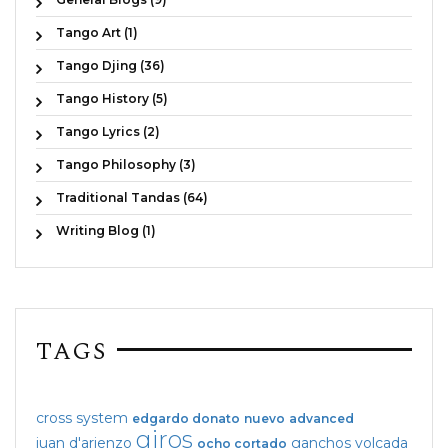
Tango Art (1)
Tango Djing (36)
Tango History (5)
Tango Lyrics (2)
Tango Philosophy (3)
Traditional Tandas (64)
Writing Blog (1)
TAGS
cross system
edgardo donato
nuevo
advanced
giros
juan d'arienzo
ganchos
volcada
ocho cortado