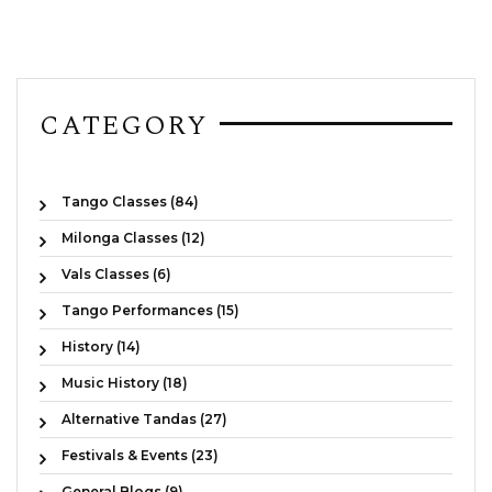
CATEGORY
Tango Classes (84)
Milonga Classes (12)
Vals Classes (6)
Tango Performances (15)
History (14)
Music History (18)
Alternative Tandas (27)
Festivals & Events (23)
General Blogs (9)