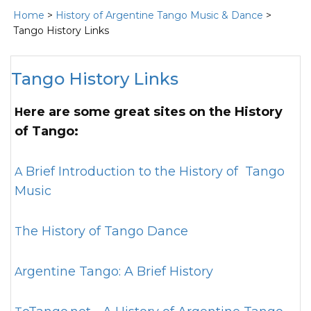
Home
>
History of Argentine Tango Music & Dance
>
Tango History Links
Tango History Links
Here are some great sites on the History
of Tango:
A Brief Introduction to the History of Tango
Music
The History of Tango Dance
Argentine Tango: A Brief History