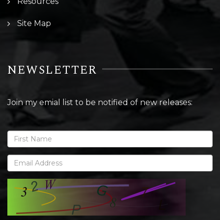
Resources
Site Map
NEWSLETTER
Join my emial list to be notified of new releases: