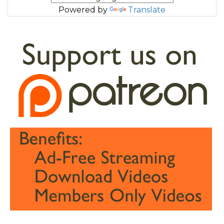
Powered by
Translate