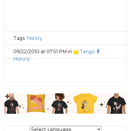
Tags:
history
09/22/2010 at 07:51 PM in
Tango
History