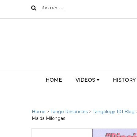
HOME
VIDEOS
HISTORY
Home
>
Tango Resources
>
Tangology 101 Blog
Maida Milongas