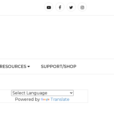
RESOURCES
SUPPORT/SHOP
Powered by
Translate