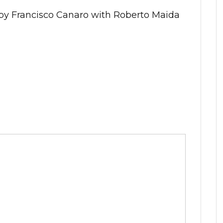
 by Francisco Canaro with Roberto Maida