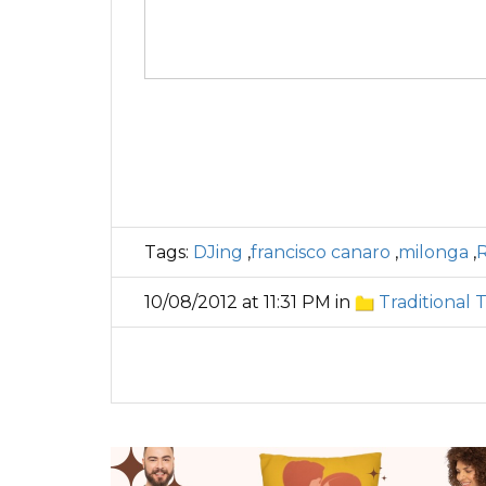
Tags:
DJing
,
francisco canaro
,
milonga
,
10/08/2012 at 11:31 PM in
Traditional 