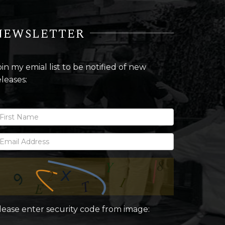
NEWSLETTER
oin my emial list to be notified of new
eleases:
lease enter security code from image: