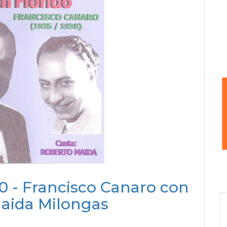
0 - Francisco Canaro con
aida Milongas