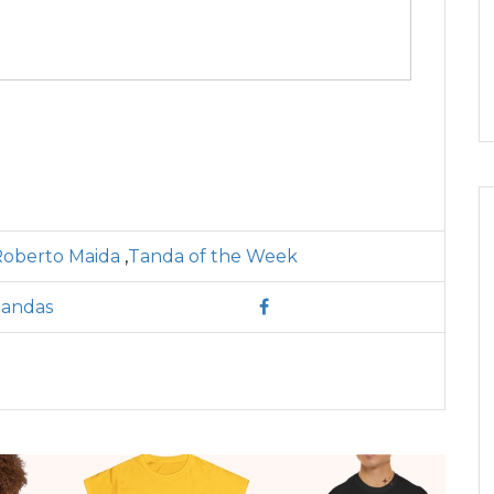
Roberto Maida
,
Tanda of the Week
Tandas