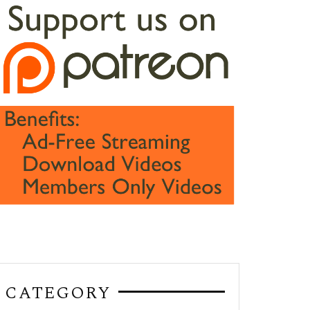
CATEGORY