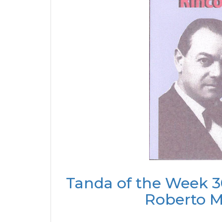
Tanda of the Week 3
Roberto M