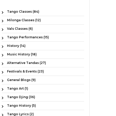
Tango Classes (84)
Milonga Classes (12)
Vals Classes (6)
Tango Performances (15)
History (14)
Music History (18)
Alternative Tandas (27)
Festivals & Events (23)
General Blogs (9)
Tango Art (1)
Tango Djing (36)
Tango History (5)
Tango Lyrics (2)