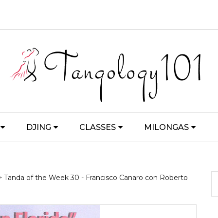
DJING
CLASSES
MILONGAS
> Tanda of the Week 30 - Francisco Canaro con Roberto