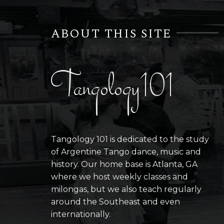
ABOUT THIS SITE
Tangology101
Tangology 101 is dedicated to the study
of Argentine Tango dance, music and
history. Our home base is Atlanta, GA
where we host weekly classes and
milongas, but we also teach regularly
around the Southeast and even
internationally.