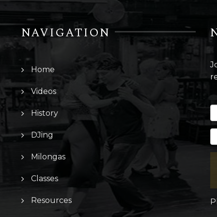
NAVIGATION
J
Home
r
Videos
History
DJing
Milongas
Classes
Resources
P