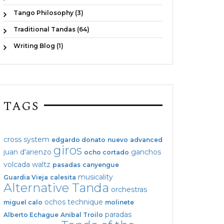
Tango Philosophy (3)
Traditional Tandas (64)
Writing Blog (1)
TAGS
cross system
edgardo donato
nuevo
advanced
giros
juan d'arienzo
ganchos
ocho cortado
volcada
waltz
pasadas
canyengue
musicality
Guardia Vieja
calesita
Alternative Tanda
orchestras
ochos
technique
miguel calo
molinete
paradas
Alberto Echague
Anibal Troilo