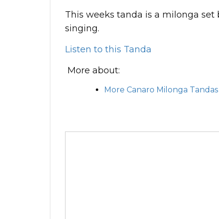
This weeks tanda is a milonga set
singing.
Listen to this Tanda
More about:
More Canaro Milonga Tandas