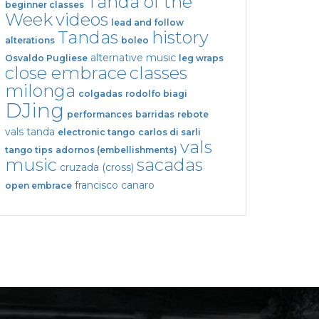
Tanda of the
beginner classes
Week
videos
lead and follow
Tandas
history
alterations
boleo
alternative music
Osvaldo Pugliese
leg wraps
close embrace
classes
milonga
colgadas
rodolfo biagi
DJing
performances
barridas
rebote
vals tanda
electronic tango
carlos di sarli
vals
tango tips
adornos (embellishments)
music
sacadas
cruzada (cross)
francisco canaro
open embrace