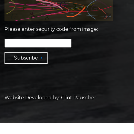
Please enter security code from image:
Subscribe
Website Developed by: Clint Rauscher