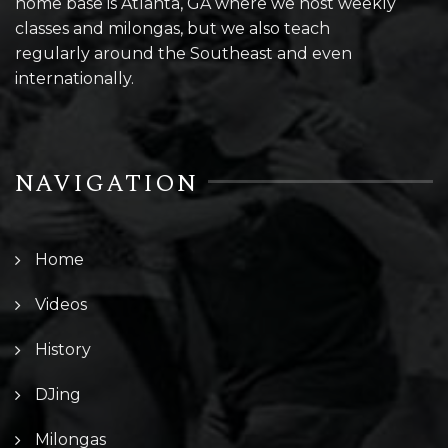
home base is Atlanta, GA where we host weekly
classes and milongas, but we also teach
regularly around the Southeast and even
internationally.
NAVIGATION
Home
Videos
History
DJing
Milongas