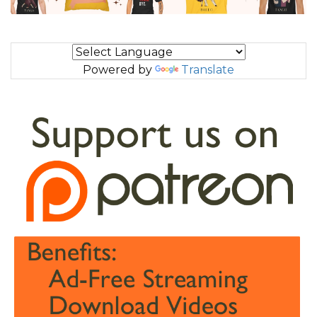
Powered by
Translate