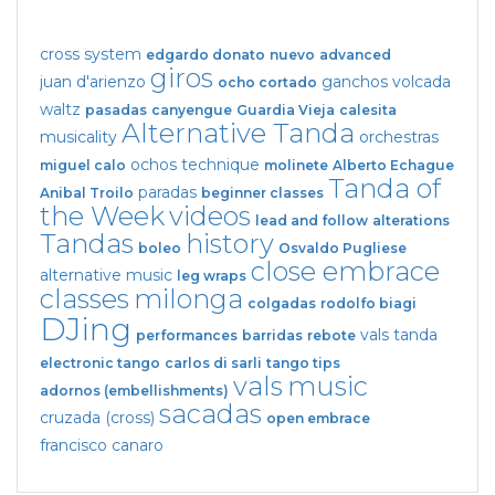
cross system
edgardo donato
nuevo
advanced
giros
juan d'arienzo
ganchos
volcada
ocho cortado
waltz
pasadas
canyengue
Guardia Vieja
calesita
Alternative Tanda
musicality
orchestras
ochos
technique
miguel calo
molinete
Alberto Echague
Tanda of
paradas
Anibal Troilo
beginner classes
the Week
videos
lead and follow
alterations
Tandas
history
boleo
Osvaldo Pugliese
close embrace
alternative music
leg wraps
classes
milonga
colgadas
rodolfo biagi
DJing
vals tanda
performances
barridas
rebote
electronic tango
carlos di sarli
tango tips
vals
music
adornos (embellishments)
sacadas
cruzada (cross)
open embrace
francisco canaro