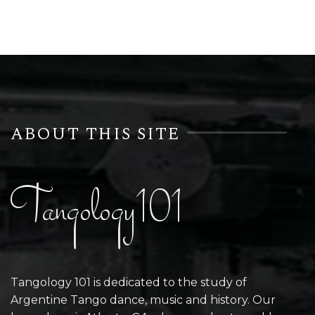
ABOUT THIS SITE
Tangology101
Tangology 101 is dedicated to the study of
Argentine Tango dance, music and history. Our