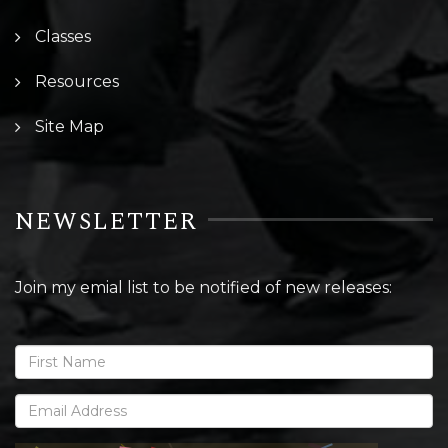
Classes
Resources
Site Map
NEWSLETTER
Join my emial list to be notified of new releases: