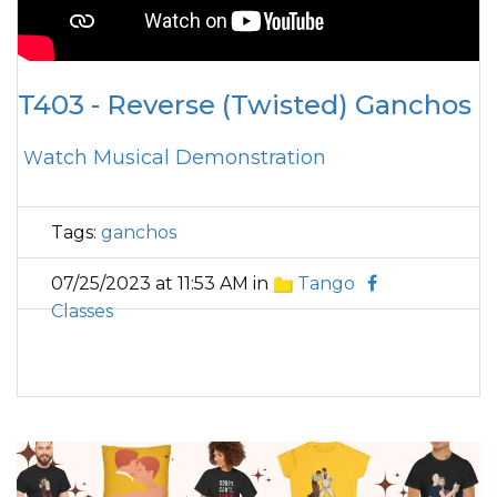
T403 - Reverse (Twisted) Ganchos
Watch Musical Demonstration
Tags:
ganchos
07/25/2023 at 11:53 AM in
Tango
Classes