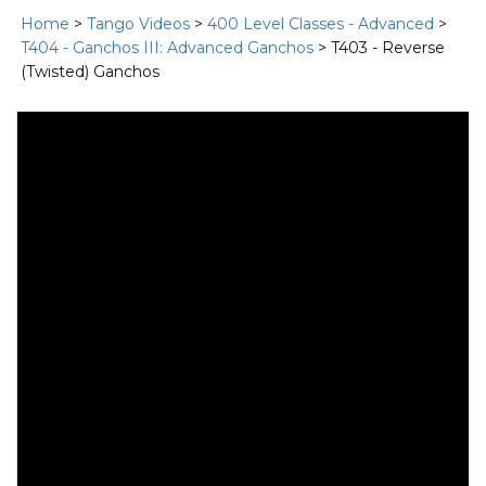
Home
>
Tango Videos
>
400 Level Classes - Advanced
>
T404 - Ganchos III: Advanced Ganchos
> T403 - Reverse
(Twisted) Ganchos