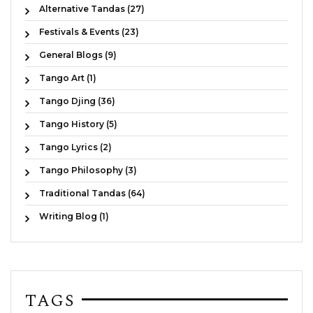
Alternative Tandas (27)
Festivals & Events (23)
General Blogs (9)
Tango Art (1)
Tango Djing (36)
Tango History (5)
Tango Lyrics (2)
Tango Philosophy (3)
Traditional Tandas (64)
Writing Blog (1)
TAGS