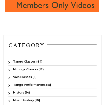
CATEGORY
Tango Classes (84)
Milonga Classes (12)
Vals Classes (6)
Tango Performances (15)
History (14)
Music History (18)