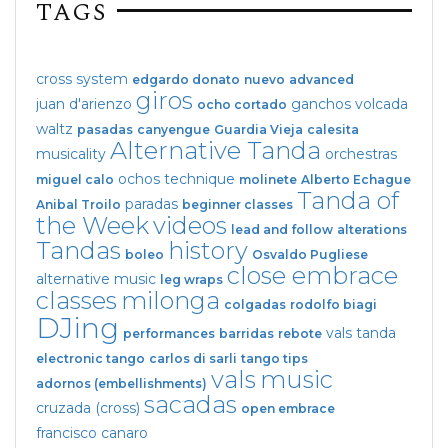
TAGS
cross system
edgardo donato
nuevo
advanced
giros
juan d'arienzo
ganchos
volcada
ocho cortado
waltz
pasadas
canyengue
Guardia Vieja
calesita
Alternative Tanda
musicality
orchestras
ochos
technique
miguel calo
molinete
Alberto Echague
Tanda of
paradas
Anibal Troilo
beginner classes
the Week
videos
lead and follow
alterations
Tandas
history
boleo
Osvaldo Pugliese
close embrace
alternative music
leg wraps
classes
milonga
colgadas
rodolfo biagi
DJing
vals tanda
performances
barridas
rebote
electronic tango
carlos di sarli
tango tips
vals
music
adornos (embellishments)
sacadas
cruzada (cross)
open embrace
francisco canaro