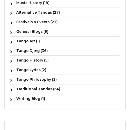
Music History (18)
Alternative Tandas (27)
Festivals & Events (23)
General Blogs (9)
Tango Art (1)
Tango Djing (36)
Tango History (5)
Tango Lyrics (2)
Tango Philosophy (3)
Traditional Tandas (64)
Writing Blog (1)