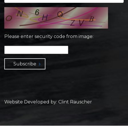
Please enter security code from image:
Subscribe
Website Developed by: Clint Rauscher