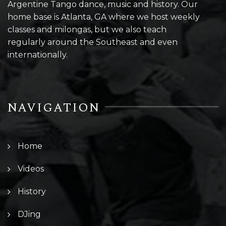
Argentine Tango dance, music and history. Our
home base is Atlanta, GA where we host weekly
classes and milongas, but we also teach
regularly around the Southeast and even
internationally.
NAVIGATION
Home
Videos
History
DJing