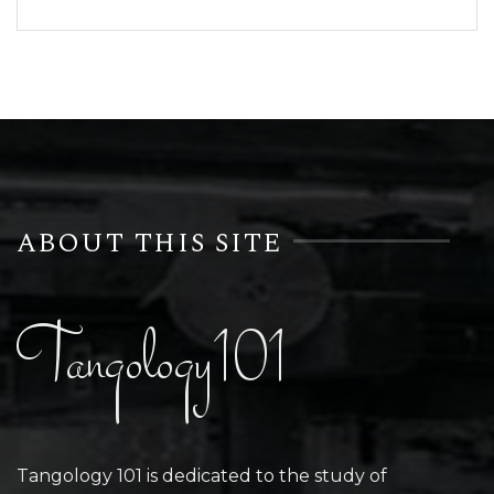
ABOUT THIS SITE
Tangology101
Tangology 101 is dedicated to the study of