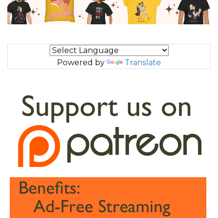
Powered by
Translate