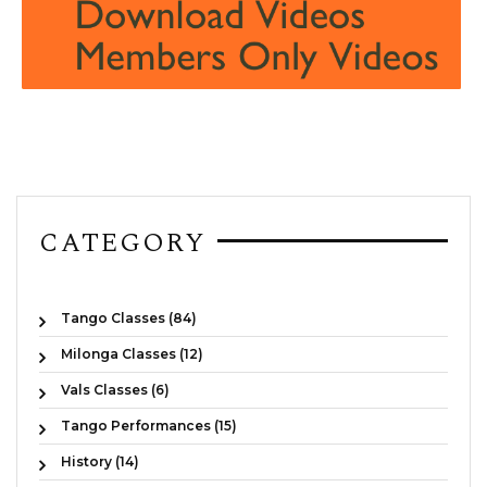
CATEGORY
Tango Classes (84)
Milonga Classes (12)
Vals Classes (6)
Tango Performances (15)
History (14)