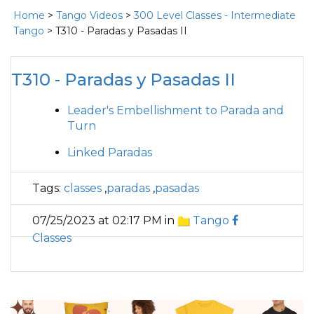
Home
>
Tango Videos
>
300 Level Classes - Intermediate
Tango
> T310 - Paradas y Pasadas II
T310 - Paradas y Pasadas II
Leader's Embellishment to Parada and
Turn
Linked Paradas
Tags:
classes
,
paradas
,
pasadas
07/25/2023 at 02:17 PM in
Tango
Classes