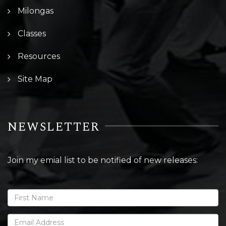
Milongas
Classes
Resources
Site Map
NEWSLETTER
Join my emial list to be notified of new releases: