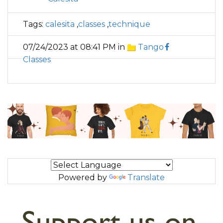
Tags:
calesita
,
classes
,
technique
07/24/2023 at 08:41 PM in
Tango
Classes
Powered by
Translate