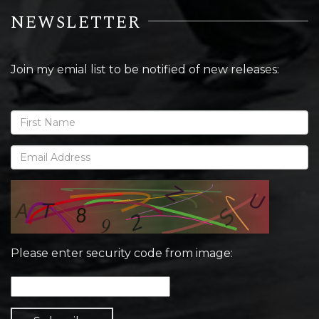
NEWSLETTER
Join my emial list to be notified of new releases:
Please enter security code from image: