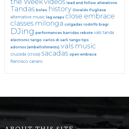
the Week
videos
lead and follow
alterations
Tandas
history
boleo
Osvaldo Pugliese
close embrace
alternative music
leg wraps
classes
milonga
colgadas
rodolfo biagi
DJing
vals tanda
performances
barridas
rebote
electronic tango
carlos di sarli
tango tips
vals
music
adornos (embellishments)
sacadas
cruzada (cross)
open embrace
francisco canaro