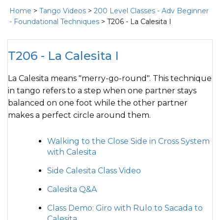
Home
>
Tango Videos
>
200 Level Classes - Adv Beginner
- Foundational Techniques
> T206 - La Calesita I
T206 - La Calesita I
La Calesita means "merry-go-round". This technique
in tango refers to a step when one partner stays
balanced on one foot while the other partner
makes a perfect circle around them.
Walking to the Close Side in Cross System
with Calesita
Side Calesita Class Video
Calesita Q&A
Class Demo: Giro with Rulo to Sacada to
Calesita