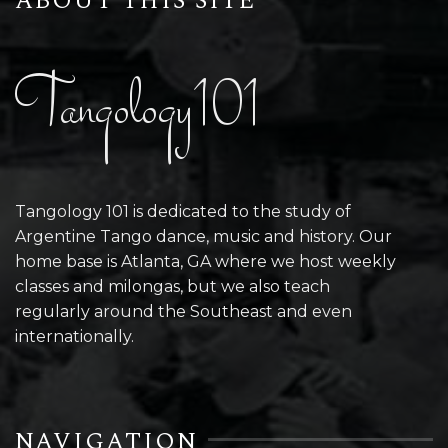
ABOUT THIS SITE
Tangology101
Tangology 101 is dedicated to the study of
Argentine Tango dance, music and history. Our
home base is Atlanta, GA where we host weekly
classes and milongas, but we also teach
regularly around the Southeast and even
internationally.
NAVIGATION