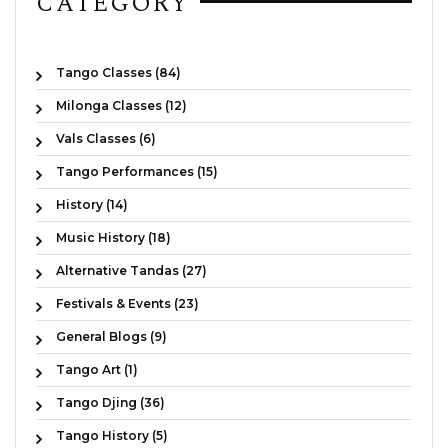
CATEGORY
Tango Classes (84)
Milonga Classes (12)
Vals Classes (6)
Tango Performances (15)
History (14)
Music History (18)
Alternative Tandas (27)
Festivals & Events (23)
General Blogs (9)
Tango Art (1)
Tango Djing (36)
Tango History (5)