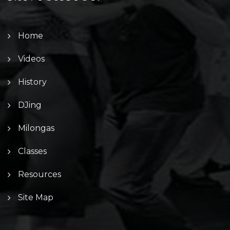
Home
Videos
History
DJing
Milongas
Classes
Resources
Site Map