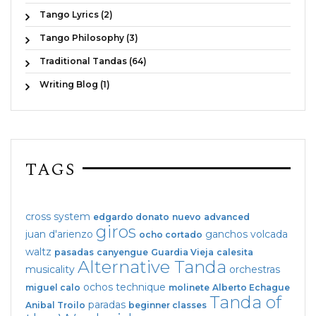
Tango Lyrics (2)
Tango Philosophy (3)
Traditional Tandas (64)
Writing Blog (1)
TAGS
cross system
edgardo donato
nuevo
advanced
giros
juan d'arienzo
ganchos
volcada
ocho cortado
waltz
pasadas
canyengue
Guardia Vieja
calesita
Alternative Tanda
musicality
orchestras
ochos
technique
miguel calo
molinete
Alberto Echague
Tanda of
paradas
Anibal Troilo
beginner classes