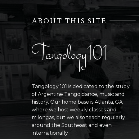
ABOUT THIS SITE
Tangology101
Tangology 101 is dedicated to the study
of Argentine Tango dance, music and
history. Our home base is Atlanta, GA
where we host weekly classes and
milongas, but we also teach regularly
around the Southeast and even
internationally.