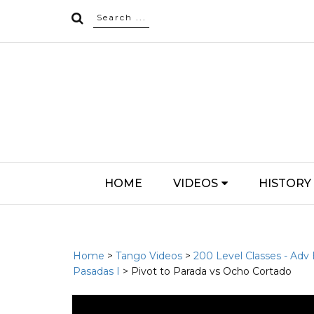
HOME
VIDEOS
HISTORY
Home
>
Tango Videos
>
200 Level Classes - Adv
Pasadas I
> Pivot to Parada vs Ocho Cortado