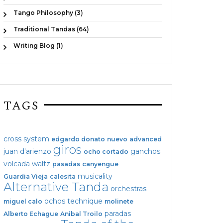
Tango Philosophy (3)
Traditional Tandas (64)
Writing Blog (1)
TAGS
cross system
edgardo donato
nuevo
advanced
giros
juan d'arienzo
ganchos
ocho cortado
volcada
waltz
pasadas
canyengue
musicality
Guardia Vieja
calesita
Alternative Tanda
orchestras
ochos
technique
miguel calo
molinete
paradas
Alberto Echague
Anibal Troilo