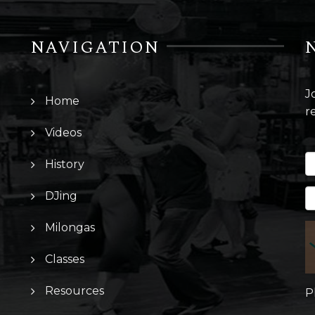
NAVIGATION
J
Home
r
Videos
History
DJing
Milongas
Classes
Resources
P