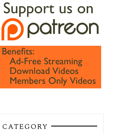
CATEGORY