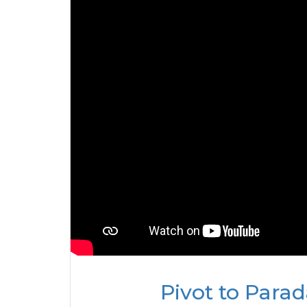
Pivot to Para