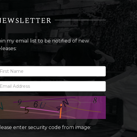
NEWSLETTER
oin my emial list to be notified of new
eleases:
lease enter security code from image: