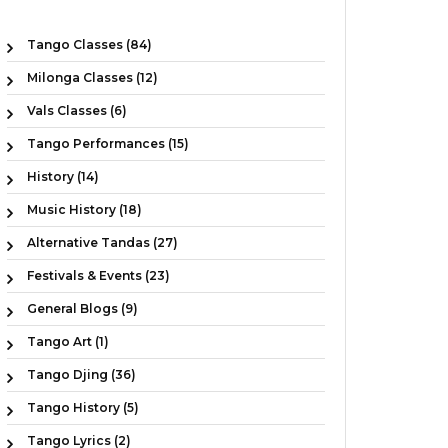
Tango Classes (84)
Milonga Classes (12)
Vals Classes (6)
Tango Performances (15)
History (14)
Music History (18)
Alternative Tandas (27)
Festivals & Events (23)
General Blogs (9)
Tango Art (1)
Tango Djing (36)
Tango History (5)
Tango Lyrics (2)