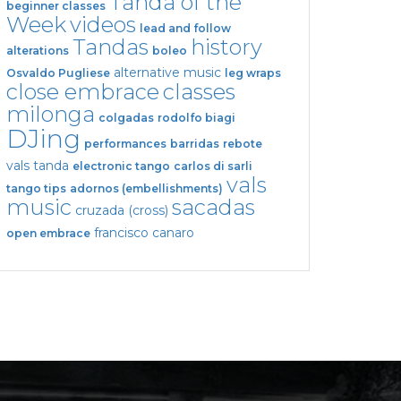
Tanda of the
beginner classes
Week
videos
lead and follow
Tandas
history
alterations
boleo
alternative music
Osvaldo Pugliese
leg wraps
close embrace
classes
milonga
colgadas
rodolfo biagi
DJing
performances
barridas
rebote
vals tanda
electronic tango
carlos di sarli
vals
tango tips
adornos (embellishments)
music
sacadas
cruzada (cross)
francisco canaro
open embrace