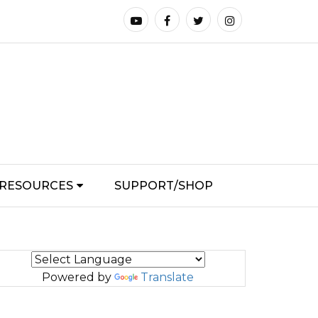
RESOURCES
SUPPORT/SHOP
Powered by
Translate