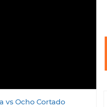
da vs Ocho Cortado