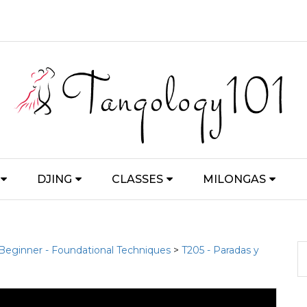
DJING
CLASSES
MILONGAS
 Beginner - Foundational Techniques
>
T205 - Paradas y