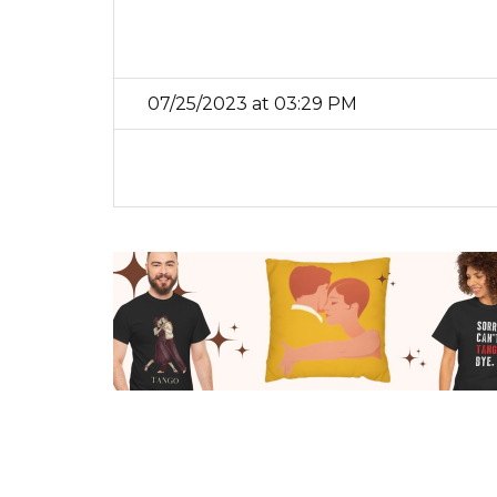
07/25/2023 at 03:29 PM