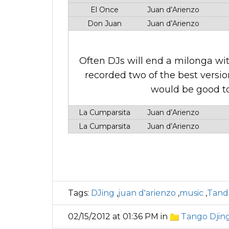
El Once
Juan d’Arienzo
Don Juan
Juan d’Arienzo
Often DJs will end a milonga wit
recorded two of the best versio
would be good to
La Cumparsita
Juan d’Arienzo
La Cumparsita
Juan d’Arienzo
Tags:
DJing
,
juan d'arienzo
,
music
,
Tand
02/15/2012 at 01:36 PM in
Tango Djin