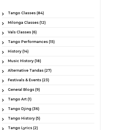
Tango Classes (84)
Milonga Classes (12)
Vals Classes (6)
Tango Performances (15)
History (14)
Music History (18)
Alternative Tandas (27)
Festivals & Events (23)
General Blogs (9)
Tango Art (1)
Tango Djing (36)
Tango History (5)
Tango Lyrics (2)