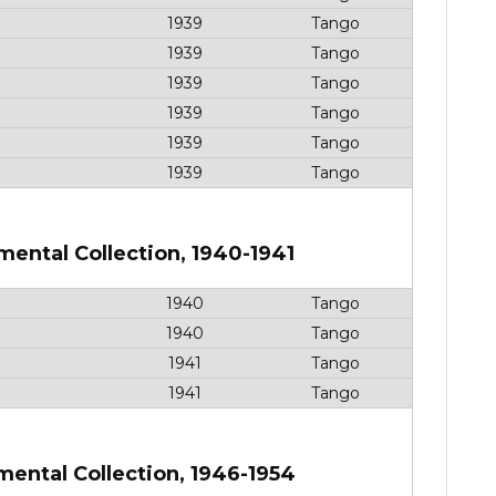
1939
Tango
1939
Tango
1939
Tango
1939
Tango
1939
Tango
1939
Tango
mental Collection, 1940-1941
1940
Tango
1940
Tango
1941
Tango
1941
Tango
mental Collection, 1946-1954