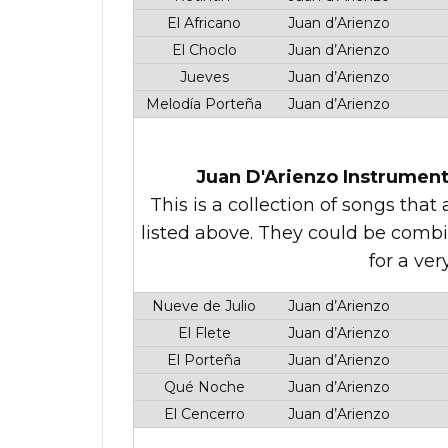
El Africano
Juan d’Arienzo
El Choclo
Juan d’Arienzo
Jueves
Juan d’Arienzo
Melodía Porteña
Juan d’Arienzo
Juan D'Arienzo Instrument
This is a collection of songs tha
listed above. They could be comb
for a ver
Nueve de Julio
Juan d’Arienzo
El Flete
Juan d’Arienzo
El Porteña
Juan d’Arienzo
Qué Noche
Juan d’Arienzo
El Cencerro
Juan d’Arienzo