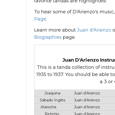
favorite tandas are highlighted.
To hear some of D'Arienzo's music, 
Page
.
Learn more about
Juan d'Arienzo
o
Biographies
page.
Juan D'Arienzo Instru
This is a tanda collection of ins
1935 to 1937. You should be able t
a 3 or
Joaquina
Juan d’Arienzo
Sábado Inglés
Juan d’Arienzo
Ataniche
Juan d’Arienzo
Retintin
Juan d’Arienzo