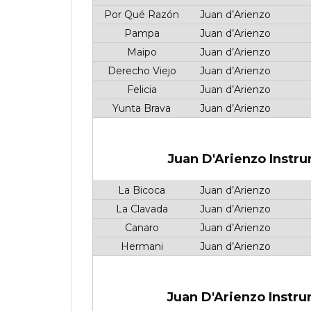
Por Qué Razón
Juan d’Arienzo
Pampa
Juan d’Arienzo
Maipo
Juan d’Arienzo
Derecho Viejo
Juan d’Arienzo
Felicia
Juan d’Arienzo
Yunta Brava
Juan d’Arienzo
Juan D'Arienzo Instru
La Bicoca
Juan d’Arienzo
La Clavada
Juan d’Arienzo
Canaro
Juan d’Arienzo
Hermani
Juan d’Arienzo
Juan D'Arienzo Instru