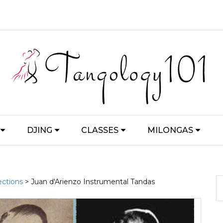
DJING
CLASSES
MILONGAS
ections
> Juan d'Arienzo Instrumental Tandas