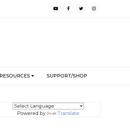
RESOURCES
SUPPORT/SHOP
Powered by
Translate