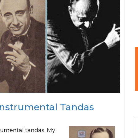
Instrumental Tandas
rumental tandas. My