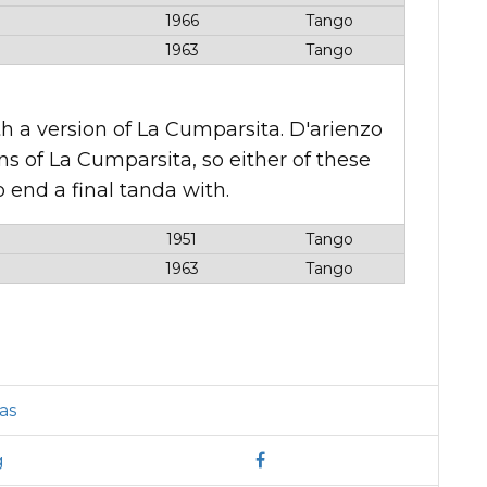
1966
Tango
1963
Tango
h a version of La Cumparsita. D'arienzo
ns of La Cumparsita, so either of these
 end a final tanda with.
1951
Tango
1963
Tango
as
g