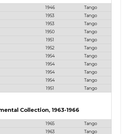
1946
Tango
1953
Tango
1953
Tango
1950
Tango
1951
Tango
1952
Tango
1954
Tango
1954
Tango
1954
Tango
1954
Tango
1951
Tango
mental Collection, 1963-1966
1965
Tango
1963
Tango