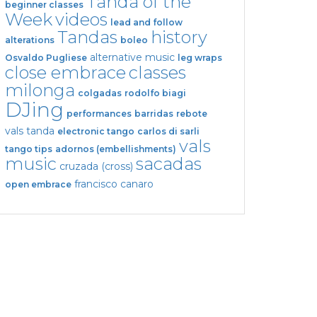
Tanda of the
beginner classes
Week
videos
lead and follow
Tandas
history
alterations
boleo
alternative music
Osvaldo Pugliese
leg wraps
close embrace
classes
milonga
colgadas
rodolfo biagi
DJing
performances
barridas
rebote
vals tanda
electronic tango
carlos di sarli
vals
tango tips
adornos (embellishments)
music
sacadas
cruzada (cross)
francisco canaro
open embrace