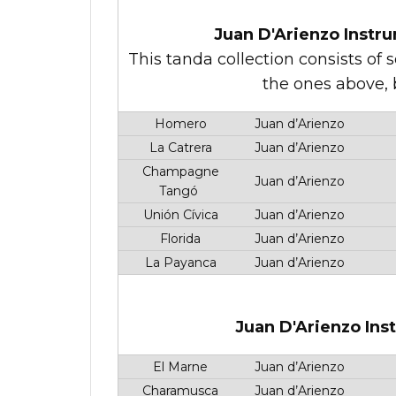
Juan D'Arienzo Instru
This tanda collection consists of 
the ones above, b
Homero
Juan d’Arienzo
La Catrera
Juan d’Arienzo
Champagne
Juan d’Arienzo
Tangó
Unión Cívica
Juan d’Arienzo
Florida
Juan d’Arienzo
La Payanca
Juan d’Arienzo
Juan D'Arienzo Ins
El Marne
Juan d’Arienzo
Charamusca
Juan d’Arienzo