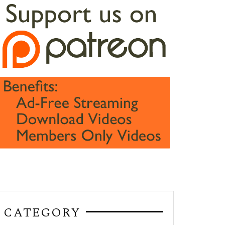
CATEGORY