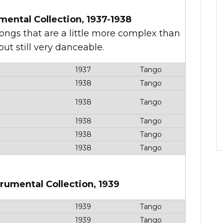
mental Collection, 1937-1938
songs that are a little more complex than
ut still very danceable.
1937
Tango
1938
Tango
1938
Tango
1938
Tango
1938
Tango
1938
Tango
trumental Collection, 1939
1939
Tango
1939
Tango