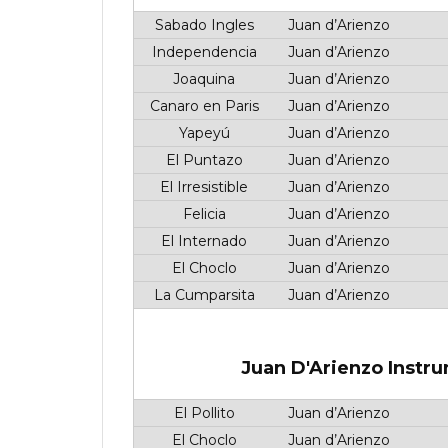
Sabado Ingles
Juan d’Arienzo
Independencia
Juan d’Arienzo
Joaquina
Juan d’Arienzo
Canaro en Paris
Juan d’Arienzo
Yapeyú
Juan d’Arienzo
El Puntazo
Juan d’Arienzo
El Irresistible
Juan d’Arienzo
Felicia
Juan d’Arienzo
El Internado
Juan d’Arienzo
El Choclo
Juan d’Arienzo
La Cumparsita
Juan d’Arienzo
Juan D'Arienzo Instru
El Pollito
Juan d’Arienzo
El Choclo
Juan d’Arienzo