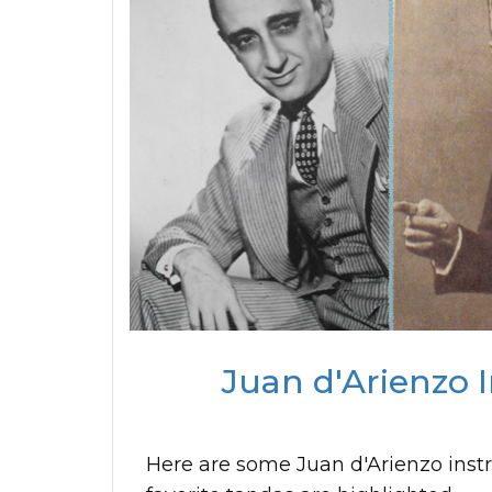
Juan d'Arienzo 
Here are some Juan d'Arienzo inst