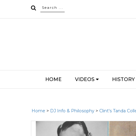
HOME
VIDEOS
HISTORY
Home
>
DJ Info & Philosophy
>
Clint's Tanda Coll