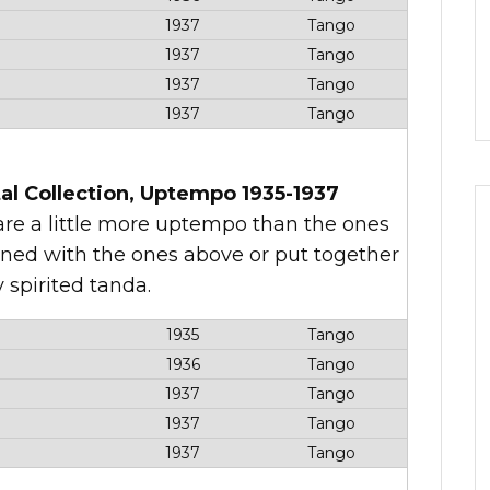
1937
Tango
1937
Tango
1937
Tango
1937
Tango
al Collection, Uptempo 1935-1937
t are a little more uptempo than the ones
ined with the ones above or put together
y spirited tanda.
1935
Tango
1936
Tango
1937
Tango
1937
Tango
1937
Tango