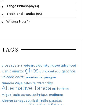
Tango Philosophy (3)
Traditional Tandas (64)
Writing Blog (1)
TAGS
cross system
edgardo donato
nuevo
advanced
giros
juan d'arienzo
ganchos
ocho cortado
volcada
waltz
pasadas
canyengue
musicality
Guardia Vieja
calesita
Alternative Tanda
orchestras
ochos
technique
miguel calo
molinete
paradas
Alberto Echague
Anibal Troilo