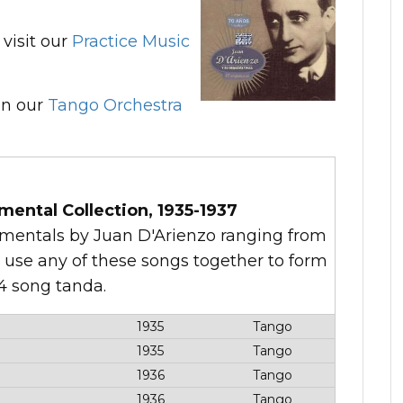
visit our
Practice Music
n our
Tango Orchestra
mental Collection, 1935-1937
trumentals by Juan D'Arienzo ranging from
o use any of these songs together to form
 4 song tanda.
1935
Tango
1935
Tango
1936
Tango
1936
Tango