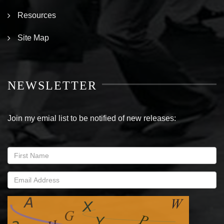
Resources
Site Map
NEWSLETTER
Join my emial list to be notified of new releases: