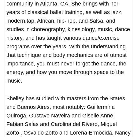
community in Atlanta, GA. She brings with her
years of classical ballet training, as well as jazz,
modern,tap, African, hip-hop, and Salsa, and
studies in choreography, kinesiology, music, dance
history, and has taught various dance/exercise
programs over the years. With the understanding
that technique and body mechanics are of utmost
importance, you must never forget the dance, the
energy, and how you move through space to the
music.
Shelley has studied with masters from the States
and Buenos Aires, most notably: Guillermina
Quiroga, Gustavo Naveira and Giselle Anne,
Fabian Salas and Carolina del Rivero, Miguel
Zotto , Osvaldo Zotto and Lorena Ermocida, Nancy