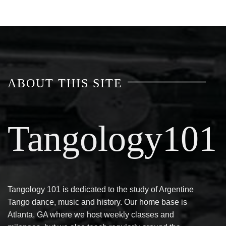
ABOUT THIS SITE
Tangology101
Tangology 101 is dedicated to the study of Argentine
Tango dance, music and history. Our home base is
Atlanta, GA where we host weekly classes and