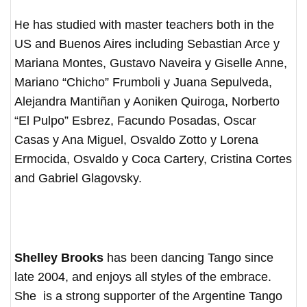
He has studied with master teachers both in the
US and Buenos Aires including Sebastian Arce y
Mariana Montes, Gustavo Naveira y Giselle Anne,
Mariano “Chicho” Frumboli y Juana Sepulveda,
Alejandra Mantiñan y Aoniken Quiroga, Norberto
“El Pulpo” Esbrez, Facundo Posadas, Oscar
Casas y Ana Miguel, Osvaldo Zotto y Lorena
Ermocida, Osvaldo y Coca Cartery, Cristina Cortes
and Gabriel Glagovsky.
Shelley Brooks
has been dancing Tango since
late 2004, and enjoys all styles of the embrace.
She is a strong supporter of the Argentine Tango