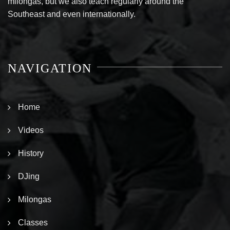
milongas, but we also teach regularly around the
Southeast and even internationally.
NAVIGATION
Home
Videos
History
DJing
Milongas
Classes