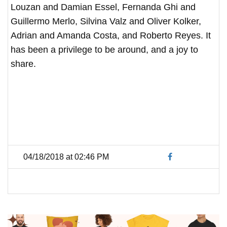
Louzan and Damian Essel, Fernanda Ghi and
Guillermo Merlo, Silvina Valz and Oliver Kolker,
Adrian and Amanda Costa, and Roberto Reyes. It
has been a privilege to be around, and a joy to
share.
04/18/2018 at 02:46 PM