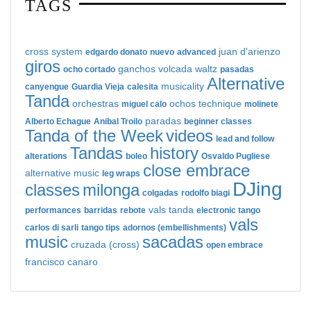
TAGS
cross system
juan d'arienzo
edgardo donato
nuevo
advanced
giros
ganchos
volcada
waltz
ocho cortado
pasadas
Alternative
musicality
canyengue
Guardia Vieja
calesita
Tanda
orchestras
ochos
technique
miguel calo
molinete
paradas
Alberto Echague
Anibal Troilo
beginner classes
Tanda of the Week
videos
lead and follow
Tandas
history
alterations
boleo
Osvaldo Pugliese
close embrace
alternative music
leg wraps
DJing
classes
milonga
colgadas
rodolfo biagi
vals tanda
performances
barridas
rebote
electronic tango
vals
carlos di sarli
tango tips
adornos (embellishments)
music
sacadas
cruzada (cross)
open embrace
francisco canaro