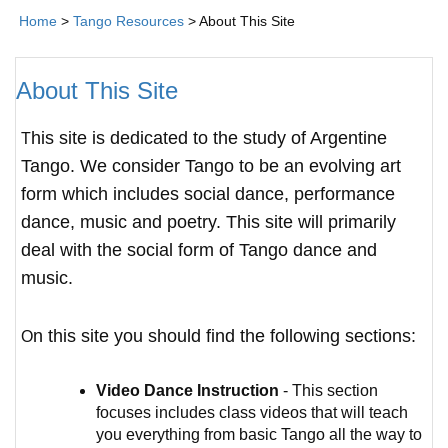
Home
>
Tango Resources
> About This Site
About This Site
This site is dedicated to the study of Argentine
Tango. We consider Tango to be an evolving art
form which includes social dance, performance
dance, music and poetry. This site will primarily
deal with the social form of Tango dance and
music.
On this site you should find the following sections:
Video Dance Instruction
- This section
focuses includes class videos that will teach
you everything from basic Tango all the way to