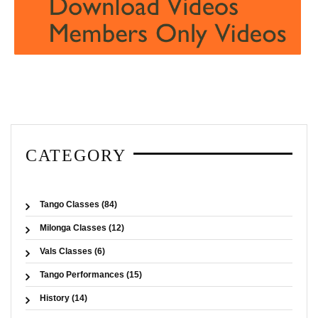
CATEGORY
Tango Classes (84)
Milonga Classes (12)
Vals Classes (6)
Tango Performances (15)
History (14)