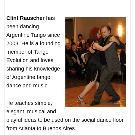
Clint Rauscher
has
been dancing
Argentine Tango since
2003. He is a founding
member of Tango
Evolution and loves
sharing his knowledge
of Argentine tango
dance and music.
He teaches simple,
elegant, musical and
playful ideas to be used on the social dance floor
from Atlanta to Buenos Aires.