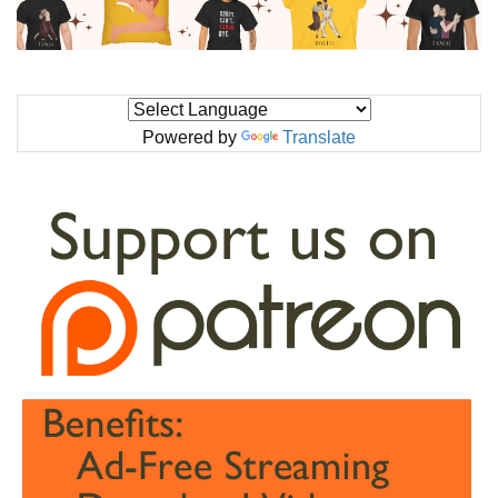
Powered by
Translate