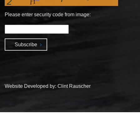
Please enter security code from image:
Subscribe
Website Developed by: Clint Rauscher