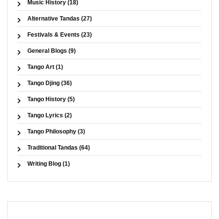
Music History (18)
Alternative Tandas (27)
Festivals & Events (23)
General Blogs (9)
Tango Art (1)
Tango Djing (36)
Tango History (5)
Tango Lyrics (2)
Tango Philosophy (3)
Traditional Tandas (64)
Writing Blog (1)