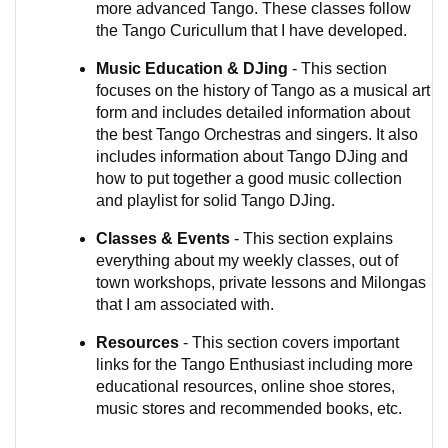
more advanced Tango. These classes follow
the Tango Curicullum that I have developed.
Music Education & DJing
- This section
focuses on the history of Tango as a musical art
form and includes detailed information about
the best Tango Orchestras and singers. It also
includes information about Tango DJing and
how to put together a good music collection
and playlist for solid Tango DJing.
Classes & Events
- This section explains
everything about my weekly classes, out of
town workshops, private lessons and Milongas
that I am associated with.
Resources
- This section covers important
links for the Tango Enthusiast including more
educational resources, online shoe stores,
music stores and recommended books, etc.