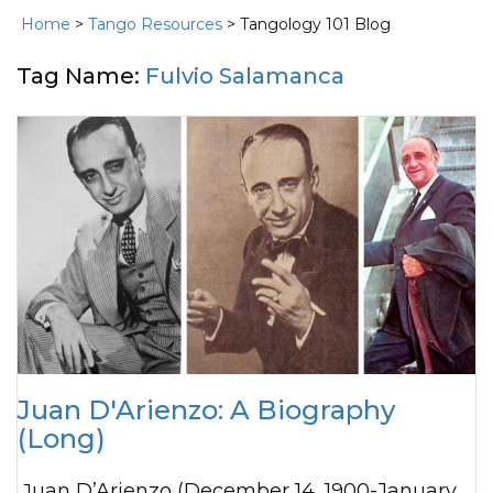
Home
>
Tango Resources
> Tangology 101 Blog
Tag Name:
Fulvio Salamanca
Juan D'Arienzo: A Biography
(Long)
Juan D’Arienzo (December 14, 1900-January