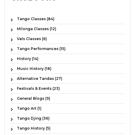
Tango Classes (84)
Milonga Classes (12)
Vals Classes (6)
Tango Performances (15)
History (14)
Music History (18)
Alternative Tandas (27)
Festivals & Events (23)
General Blogs (9)
Tango Art (1)
Tango Djing (36)
Tango History (5)