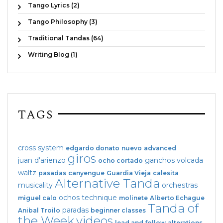
Tango Lyrics (2)
Tango Philosophy (3)
Traditional Tandas (64)
Writing Blog (1)
TAGS
cross system
edgardo donato
nuevo
advanced
giros
juan d'arienzo
ganchos
volcada
ocho cortado
waltz
pasadas
canyengue
Guardia Vieja
calesita
Alternative Tanda
musicality
orchestras
ochos
technique
miguel calo
molinete
Alberto Echague
Tanda of
paradas
Anibal Troilo
beginner classes
the Week
videos
lead and follow
alterations