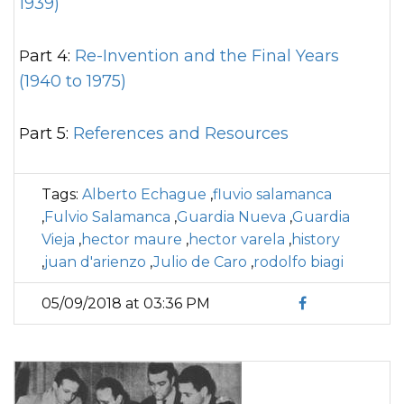
1939)
Part 4:
Re-Invention and the Final Years
(1940 to 1975)
Part 5:
References and Resources
Tags:
Alberto Echague
,
fluvio salamanca
,
Fulvio Salamanca
,
Guardia Nueva
,
Guardia
Vieja
,
hector maure
,
hector varela
,
history
,
juan d'arienzo
,
Julio de Caro
,
rodolfo biagi
05/09/2018 at 03:36 PM