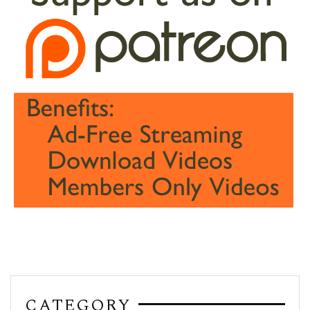
CATEGORY