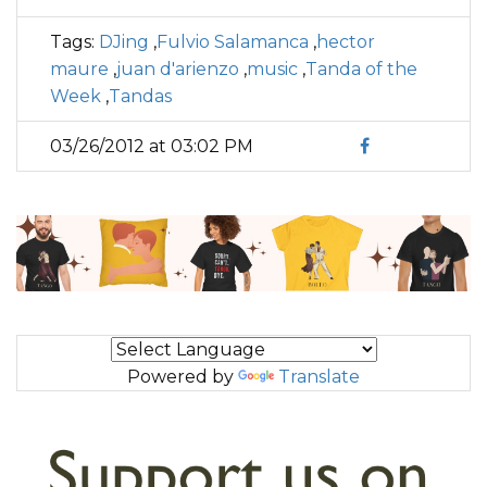
Tags:
DJing
,
Fulvio Salamanca
,
hector
maure
,
juan d'arienzo
,
music
,
Tanda of the
Week
,
Tandas
03/26/2012 at 03:02 PM
Powered by
Translate