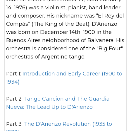
14, 1976) was a violinist, pianist, band leader
and composer. His nickname was “El Rey del
Compás” (The King of the Beat). D’Arienzo
was born on December 14th, 1900 in the
Buenos Aires neighborhood of Balvanera. His
orchestra is considered one of the "Big Four"
orchestras of Argentine tango.
Part 1:
Introduction and Early Career (1900 to
1934)
Part 2:
Tango Cancíon and The Guardia
Nueva: The Lead Up to D'Arienzo
Part 3:
The D'Arienzo Revolution (1935 to