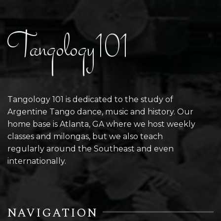
Tangology101
Tangology 101 is dedicated to the study of
Argentine Tango dance, music and history. Our
home base is Atlanta, GA where we host weekly
classes and milongas, but we also teach
regularly around the Southeast and even
internationally.
NAVIGATION