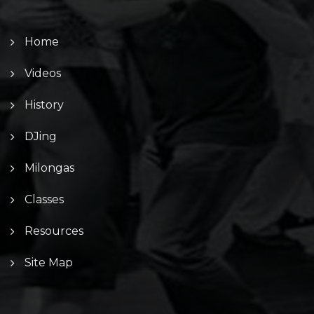
Home
Videos
History
DJing
Milongas
Classes
Resources
Site Map