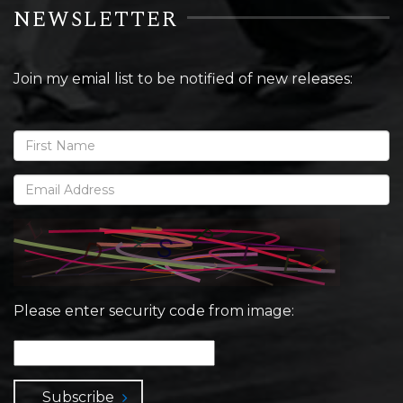
NEWSLETTER
Join my emial list to be notified of new releases:
Please enter security code from image:
Subscribe