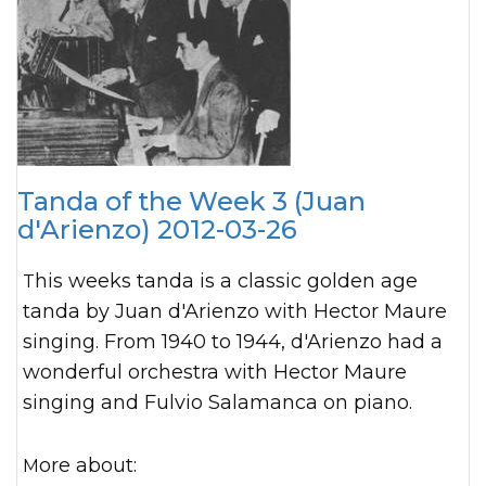
Tanda of the Week 3 (Juan
d'Arienzo) 2012-03-26
This weeks tanda is a classic golden age
tanda by Juan d'Arienzo with Hector Maure
singing. From 1940 to 1944, d'Arienzo had a
wonderful orchestra with Hector Maure
singing and Fulvio Salamanca on piano.
More about: