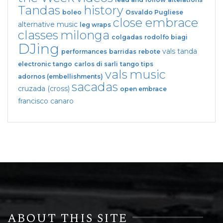
Tandas
history
boleo
Osvaldo Pugliese
close embrace
alternative music
leg wraps
classes
milonga
colgadas
rodolfo biagi
DJing
vals tanda
performances
barridas
rebote
electronic tango
carlos di sarli
tango tips
vals
music
adornos (embellishments)
sacadas
cruzada (cross)
open embrace
francisco canaro
ABOUT THIS SITE