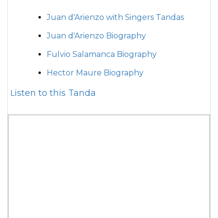
Juan d'Arienzo with Singers Tandas
Juan d'Arienzo Biography
Fulvio Salamanca Biography
Hector Maure Biography
Listen to this Tanda