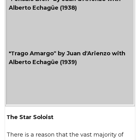
Alberto Echagüe (1938)
"Trago Amargo" by Juan d'Arienzo with
Alberto Echagüe (1939)
The Star Soloist
There is a reason that the vast majority of