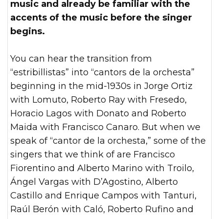
music and already be familiar with the
accents of the music before the singer
begins.
You can hear the transition from
“estribillistas” into “cantors de la orchesta”
beginning in the mid-1930s in Jorge Ortiz
with Lomuto, Roberto Ray with Fresedo,
Horacio Lagos with Donato and Roberto
Maida with Francisco Canaro. But when we
speak of “cantor de la orchesta,” some of the
singers that we think of are Francisco
Fiorentino and Alberto Marino with Troilo,
Ángel Vargas with D’Agostino, Alberto
Castillo and Enrique Campos with Tanturi,
Raúl Berón with Caló, Roberto Rufino and