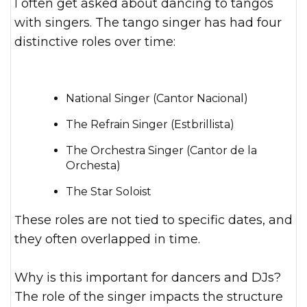
I often get asked about dancing to tangos
with singers. The tango singer has had four
distinctive roles over time:
National Singer (Cantor Nacional)
The Refrain Singer (Estbrillista)
The Orchestra Singer (Cantor de la
Orchesta)
The Star Soloist
These roles are not tied to specific dates, and
they often overlapped in time.
Why is this important for dancers and DJs?
The role of the singer impacts the structure