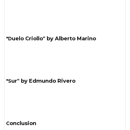
"Duelo Criollo" by Alberto Marino
"Sur" by Edmundo Rivero
Conclusion