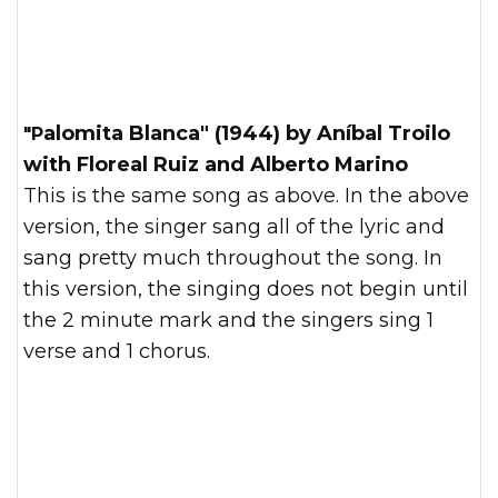
"Palomita Blanca" (1944) by Aníbal Troilo
with Floreal Ruiz and Alberto Marino
This is the same song as above. In the above
version, the singer sang all of the lyric and
sang pretty much throughout the song. In
this version, the singing does not begin until
the 2 minute mark and the singers sing 1
verse and 1 chorus.