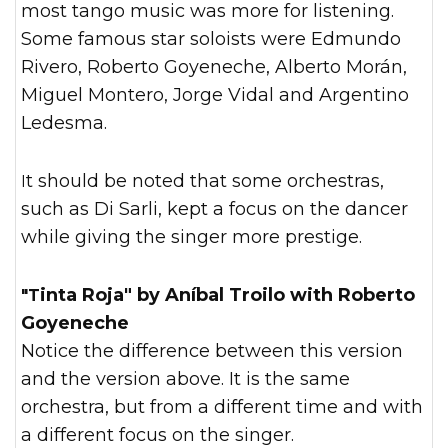
most tango music was more for listening.
Some famous star soloists were Edmundo
Rivero, Roberto Goyeneche, Alberto Morán,
Miguel Montero, Jorge Vidal and Argentino
Ledesma.
It should be noted that some orchestras,
such as Di Sarli, kept a focus on the dancer
while giving the singer more prestige.
"Tinta Roja" by Aníbal Troilo with Roberto
Goyeneche
Notice the difference between this version
and the version above. It is the same
orchestra, but from a different time and with
a different focus on the singer.