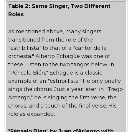
Table 2: Same Singer, Two Different
Roles
As mentioned above, many singers
transitioned from the role of the
"estribillista" to that of a "cantor de la
orchesta." Alberto Echagüe was one of
these. Listen to the two tangos below. In
"Pénsalo Bién," Echagüe is a classic
example of an "estribillista." He only briefly
sings the chorus. Just a year later, in "Trago
Amargo," he is singing the first verse, the
chorus, and a touch of the final verse. His
role as expanded.
"Pénsalo Bién" by Juan d'Arienzo with