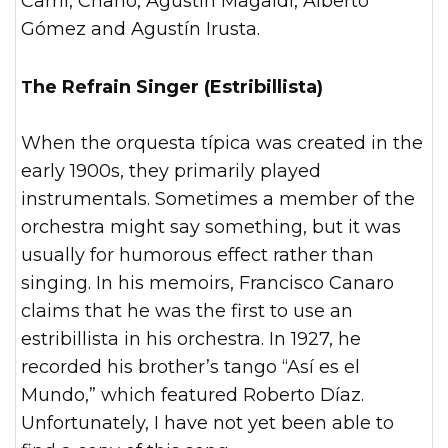
Carril, Charlo, Agustín Magaldi, Alberto
Gómez and Agustín Irusta.
The Refrain Singer (Estribillista)
When the orquesta típica was created in the
early 1900s, they primarily played
instrumentals. Sometimes a member of the
orchestra might say something, but it was
usually for humorous effect rather than
singing. In his memoirs, Francisco Canaro
claims that he was the first to use an
estribillista in his orchestra. In 1927, he
recorded his brother’s tango “Así es el
Mundo,” which featured Roberto Díaz.
Unfortunately, I have not yet been able to