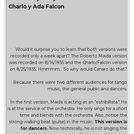
Charlo y Ada Falcon
Would it surprise you to learn that both versions were
recorded only a week apart? The Roberto Maida version
was recorded on 8/16/1935 and the Charlo/Falcon version
on 8/25/1935. Hmmmm... So why would Canaro do that?
Because there were two different audiences for tango
music, the general public and dancers.
In the first version, Maida is acting as an "estribillista." He
is at the service of the orchestra. He only sings for a short
time and blends with the orchestra. Also, notice the
strong walking beat (pulse) in the music.
This version is
for dancers
. Now technically, he is not singing the