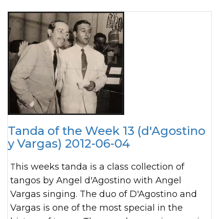
Tanda of the Week 13 (d'Agostino
y Vargas) 2012-06-04
This weeks tanda is a class collection of
tangos by Angel d'Agostino with Angel
Vargas singing. The duo of D'Agostino and
Vargas is one of the most special in the