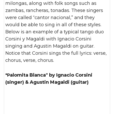
milongas, along with folk songs such as
zambas, rancheras, tonadas. These singers
were called “cantor nacional,” and they
would be able to sing in all of these styles.
Below is an example of a typical tango duo
Corsini y Magaldi with Ignacio Corsini
singing and Agustin Magaldi on guitar.
Notice that Corsini sings the full lyrics: verse,
chorus, verse, chorus.
"Palomita Blanca" by Ignacio Corsini
(singer) & Agustin Magaldi (guitar)