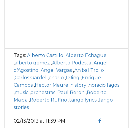
Tags:
Alberto Castillo
,
Alberto Echague
,
alberto gomez
,
Alberto Podesta
,
Angel
d'Agostino
,
Angel Vargas
,
Anibal Troilo
,
Carlos Gardel
,
charlo
,
DJing
,
Enrique
Campos
,
Hector Maure
,
history
,
horacio lagos
,
music
,
orchestras
,
Raul Beron
,
Roberto
Maida
,
Roberto Rufino
,
tango lyrics
,
tango
stories
02/13/2013 at 11:39 PM