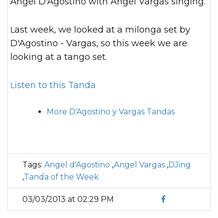
Angel D'Agostino with Angel Vargas singing.
Last week, we looked at a milonga set by
D'Agostino - Vargas, so this week we are
looking at a tango set.
Listen to this Tanda
More D'Agostino y Vargas Tandas
Tags:
Angel d'Agostino
,
Angel Vargas
,
DJing
,
Tanda of the Week
03/03/2013 at 02:29 PM