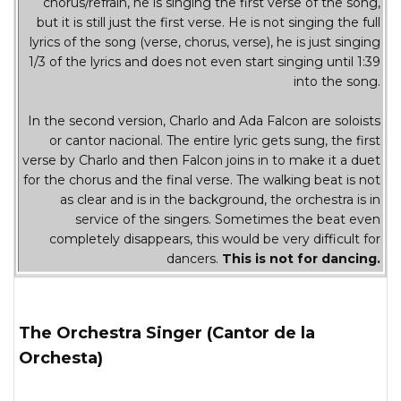
chorus/refrain, he is singing the first verse of the song,
but it is still just the first verse. He is not singing the full
lyrics of the song (verse, chorus, verse), he is just singing
1/3 of the lyrics and does not even start singing until 1:39
into the song.
In the second version, Charlo and Ada Falcon are soloists
or cantor nacional. The entire lyric gets sung, the first
verse by Charlo and then Falcon joins in to make it a duet
for the chorus and the final verse. The walking beat is not
as clear and is in the background, the orchestra is in
service of the singers. Sometimes the beat even
completely disappears, this would be very difficult for
dancers.
This is not for dancing.
The Orchestra Singer (Cantor de la
Orchesta)