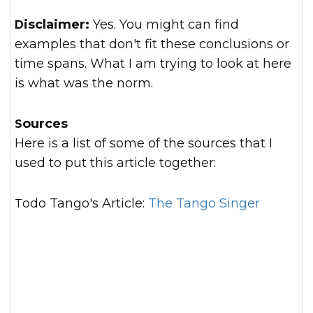
Disclaimer:
Yes. You might can find
examples that don't fit these conclusions or
time spans. What I am trying to look at here
is what was the norm.
Sources
Here is a list of some of the sources that I
used to put this article together:
Todo Tango's Article:
The Tango Singer