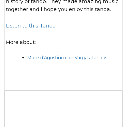
history of tango. They made amazing music
together and I hope you enjoy this tanda.
Listen to this Tanda
More about:
More d'Agostino con Vargas Tandas