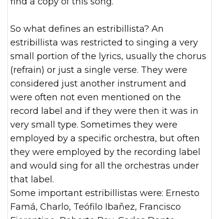
find a copy of this song.
So what defines an estribillista? An
estribillista was restricted to singing a very
small portion of the lyrics, usually the chorus
(refrain) or just a single verse. They were
considered just another instrument and
were often not even mentioned on the
record label and if they were then it was in
very small type. Sometimes they were
employed by a specific orchestra, but often
they were employed by the recording label
and would sing for all the orchestras under
that label.
Some important estribillistas were: Ernesto
Famá, Charlo, Teófilo Ibañez, Francisco