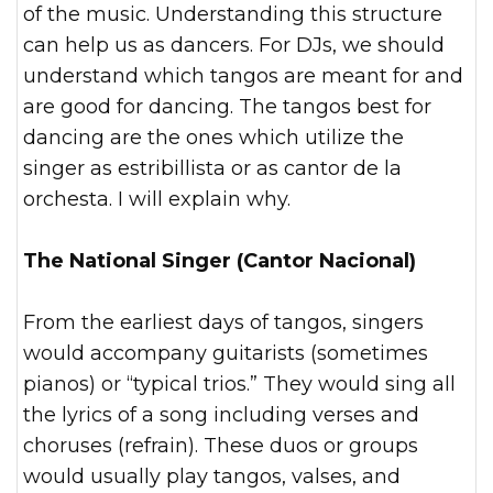
of the music. Understanding this structure
can help us as dancers. For DJs, we should
understand which tangos are meant for and
are good for dancing. The tangos best for
dancing are the ones which utilize the
singer as estribillista or as cantor de la
orchesta. I will explain why.
The National Singer (Cantor Nacional)
From the earliest days of tangos, singers
would accompany guitarists (sometimes
pianos) or “typical trios.” They would sing all
the lyrics of a song including verses and
choruses (refrain). These duos or groups
would usually play tangos, valses, and