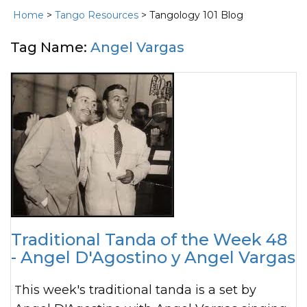
Home
>
Tango Resources
> Tangology 101 Blog
Tag Name:
Angel Vargas
Traditional Tanda of the Week 48
- Angel D'Agostino y Angel Vargas
This week's traditional tanda is a set by