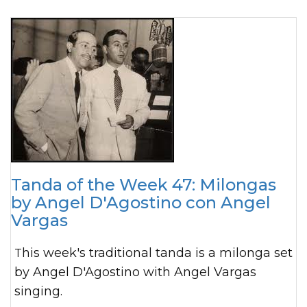
Tanda of the Week 47: Milongas
by Angel D'Agostino con Angel
Vargas
This week's traditional tanda is a milonga set
by Angel D'Agostino with Angel Vargas
singing.