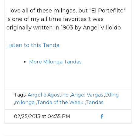
I love all of these milngas, but "El Porteñito"
is one of my all time favorites.It was
originally written in 1903 by Angel Villoldo.
Listen to this Tanda
More Milonga Tandas
Tags:
Angel d'Agostino
,
Angel Vargas
,
DJing
,
milonga
,
Tanda of the Week
,
Tandas
02/25/2013 at 04:35 PM