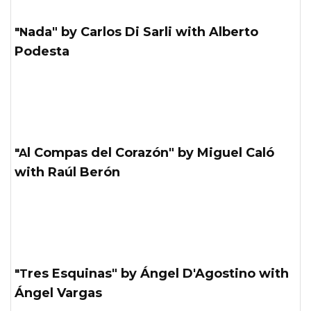
"Nada" by Carlos Di Sarli with Alberto
Podesta
"Al Compas del Corazón" by Miguel Caló
with Raúl Berón
"Tres Esquinas" by Ángel D'Agostino with
Ángel Vargas