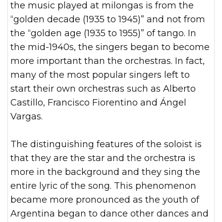
the music played at milongas is from the
“golden decade (1935 to 1945)” and not from
the “golden age (1935 to 1955)” of tango. In
the mid-1940s, the singers began to become
more important than the orchestras. In fact,
many of the most popular singers left to
start their own orchestras such as Alberto
Castillo, Francisco Fiorentino and Ángel
Vargas.
The distinguishing features of the soloist is
that they are the star and the orchestra is
more in the background and they sing the
entire lyric of the song. This phenomenon
became more pronounced as the youth of
Argentina began to dance other dances and