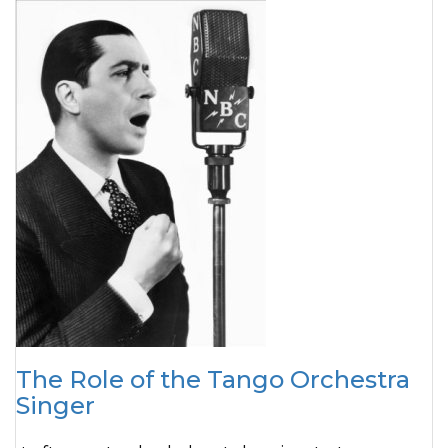
The Role of the Tango Orchestra
Singer