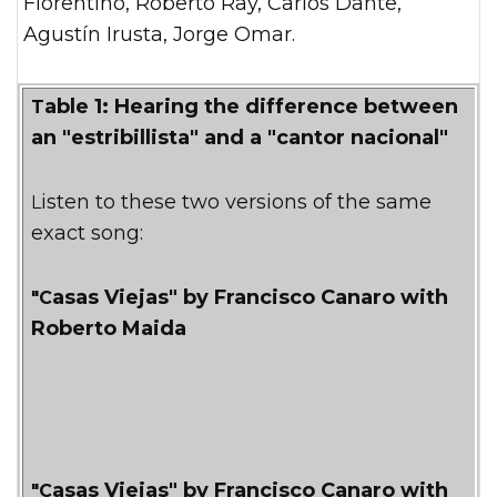
Fiorentino, Roberto Ray, Carlos Dante,
Agustín Irusta, Jorge Omar.
Table 1: Hearing the difference between
an "estribillista" and a "cantor nacional"
Listen to these two versions of the same
exact song:
"Casas Viejas" by Francisco Canaro with
Roberto Maida
"Casas Viejas" by Francisco Canaro with