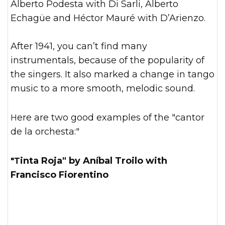
Alberto Podesta with Di Sarli, Alberto
Echagüe and Héctor Mauré with D’Arienzo.
After 1941, you can’t find many
instrumentals, because of the popularity of
the singers. It also marked a change in tango
music to a more smooth, melodic sound.
Here are two good examples of the "cantor
de la orchesta:"
"Tinta Roja" by Aníbal Troilo with
Francisco Fiorentino