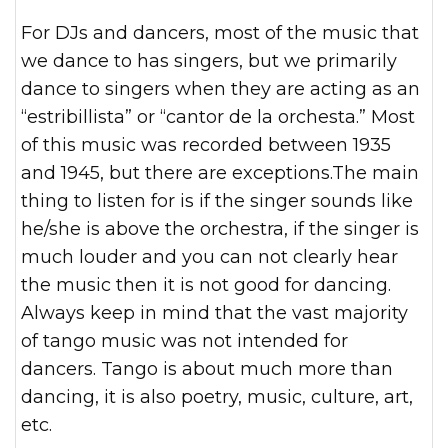
For DJs and dancers, most of the music that
we dance to has singers, but we primarily
dance to singers when they are acting as an
“estribillista” or “cantor de la orchesta.” Most
of this music was recorded between 1935
and 1945, but there are exceptions.The main
thing to listen for is if the singer sounds like
he/she is above the orchestra, if the singer is
much louder and you can not clearly hear
the music then it is not good for dancing.
Always keep in mind that the vast majority
of tango music was not intended for
dancers. Tango is about much more than
dancing, it is also poetry, music, culture, art,
etc.