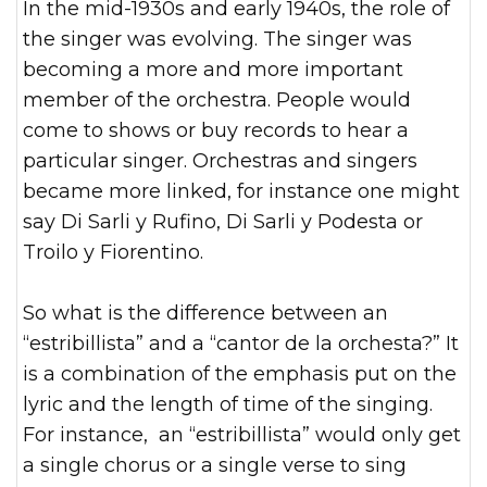
In the mid-1930s and early 1940s, the role of
the singer was evolving. The singer was
becoming a more and more important
member of the orchestra. People would
come to shows or buy records to hear a
particular singer. Orchestras and singers
became more linked, for instance one might
say Di Sarli y Rufino, Di Sarli y Podesta or
Troilo y Fiorentino.
So what is the difference between an
“estribillista” and a “cantor de la orchesta?” It
is a combination of the emphasis put on the
lyric and the length of time of the singing.
For instance, an “estribillista” would only get
a single chorus or a single verse to sing