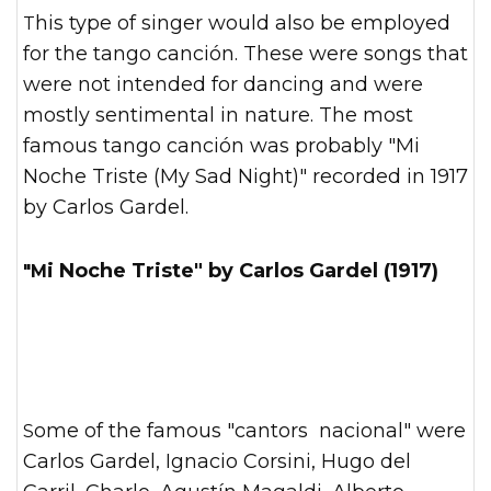
This type of singer would also be employed
for the tango canción. These were songs that
were not intended for dancing and were
mostly sentimental in nature. The most
famous tango canción was probably "Mi
Noche Triste (My Sad Night)" recorded in 1917
by Carlos Gardel.
"Mi Noche Triste" by Carlos Gardel (1917)
Some of the famous "cantors nacional" were
Carlos Gardel, Ignacio Corsini, Hugo del