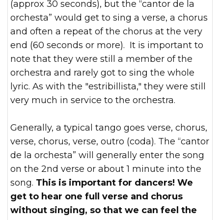
(approx 30 seconds), but the “cantor de la
orchesta” would get to sing a verse, a chorus
and often a repeat of the chorus at the very
end (60 seconds or more). It is important to
note that they were still a member of the
orchestra and rarely got to sing the whole
lyric. As with the "estribillista," they were still
very much in service to the orchestra.
Generally, a typical tango goes verse, chorus,
verse, chorus, verse, outro (coda). The “cantor
de la orchesta” will generally enter the song
on the 2nd verse or about 1 minute into the
song.
This is important for dancers! We
get to hear one full verse and chorus
without singing, so that we can feel the