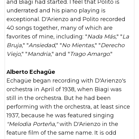
and Biagi had started. I feel that Polito is
underrated and his piano playing is
exceptional. D'Arienzo and Polito recorded
40 songs together, many of which are
favorites of mine, including: "
Nada Más
," "
La
Bruja
," "
Ansiedad
," "
No Mientas
," "
Derecho
Viejo
," "
Mandria
," and "
Trago Amargo
."
Alberto Echagüe
Echagüe began recording with D'Arienzo's
orchestra in April of 1938, when Biagi was
still in the orchestra. But he had been
performing with the orchestra, at least since
1937, because he was featured singing
"Melodia Porteña,"
with D'Arienzo in the
feature film of the same name. It is odd