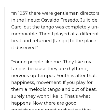
"In 1937 there were gentleman directors
in the lineup: Osvaldo Fresedo, Julio de
Caro; but the tango was completely un-
memorable. Then I played at a different
beat and returned [tango] to the place
it deserved."
"Young people like me. They like my
tangos because they are rhythmic,
nervous up-tempos. Youth is after that:
happiness, movement. If you play for
them a melodic tango and out of beat,
surely they won't like it. That's what
happens. Now there are good
musicians and great orchestras that