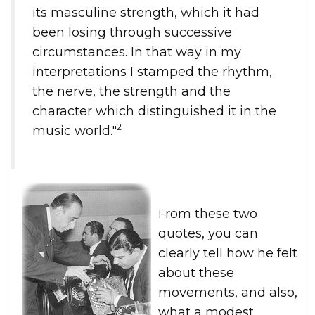
its masculine strength, which it had
been losing through successive
circumstances. In that way in my
interpretations I stamped the rhythm,
the nerve, the strength and the
character which distinguished it in the
2
music world."
From these two
quotes, you can
clearly tell how he felt
about these
movements, and also,
what a modest