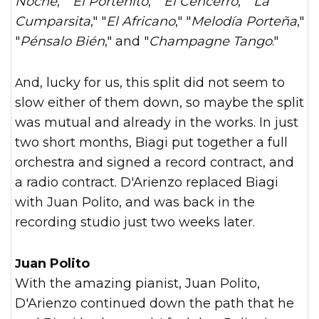
Noche
," "
El Porteñito
," "
El Cencerro
," "
La
Cumparsita
," "
El Africano
," "
Melodía Porteña
,"
"
Pénsalo Bién
," and "
Champagne Tango
."
And, lucky for us, this split did not seem to
slow either of them down, so maybe the split
was mutual and already in the works. In just
two short months, Biagi put together a full
orchestra and signed a record contract, and
a radio contract. D'Arienzo replaced Biagi
with Juan Polito, and was back in the
recording studio just two weeks later.
Juan Polito
With the amazing pianist, Juan Polito,
D'Arienzo continued down the path that he