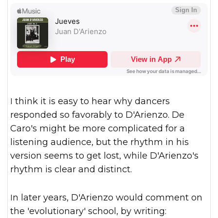
I think it is easy to hear why dancers
responded so favorably to D'Arienzo. De
Caro's might be more complicated for a
listening audience, but the rhythm in his
version seems to get lost, while D'Arienzo's
rhythm is clear and distinct.
In later years, D'Arienzo would comment on
the 'evolutionary' school, by writing: