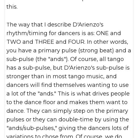
this.
The way that I describe D'Arienzo's
rhythm/timing for dancers is as: ONE and
TWO and THREE and FOUR. In other words,
you have a primary pulse (strong beat) and a
sub-pulse (the "ands"). Of course, all tango
has a sub-pulse, but D'Arienzo's sub-pulse is
stronger than in most tango music, and
dancers will find themselves wanting to use
a lot of the "ands." This is what drives people
to the dance floor and makes them want to
dance. They can simply step on the primary
pulses or they can double-time by using the
"ands/sub-pulses," giving the dancers lots of
variations to chose from. Of course, we do