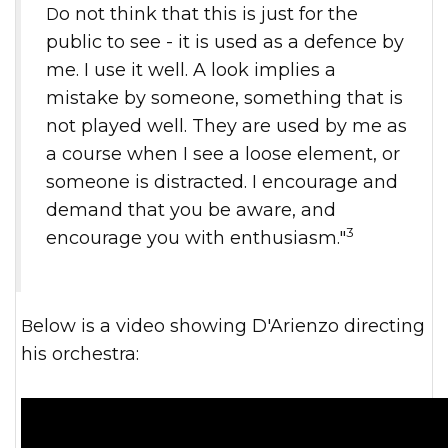
Do not think that this is just for the
public to see - it is used as a defence by
me. I use it well. A look implies a
mistake by someone, something that is
not played well. They are used by me as
a course when I see a loose element, or
someone is distracted. I encourage and
demand that you be aware, and
3
encourage you with enthusiasm."
Below is a video showing D'Arienzo directing
his orchestra: