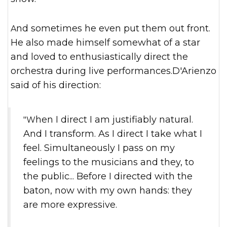
And sometimes he even put them out front.
He also made himself somewhat of a star
and loved to enthusiastically direct the
orchestra during live performances.D'Arienzo
said of his direction:
"When I direct I am justifiably natural.
And I transform. As I direct I take what I
feel. Simultaneously I pass on my
feelings to the musicians and they, to
the public... Before I directed with the
baton, now with my own hands: they
are more expressive.