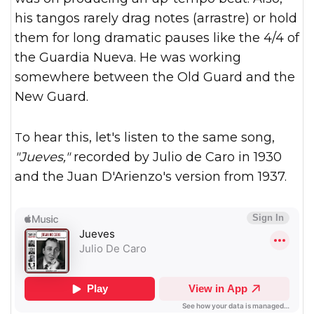
his tangos rarely drag notes (arrastre) or hold
them for long dramatic pauses like the 4/4 of
the Guardia Nueva. He was working
somewhere between the Old Guard and the
New Guard.
To hear this, let's listen to the same song,
"Jueves,"
recorded by Julio de Caro in 1930
and the Juan D'Arienzo's version from 1937.