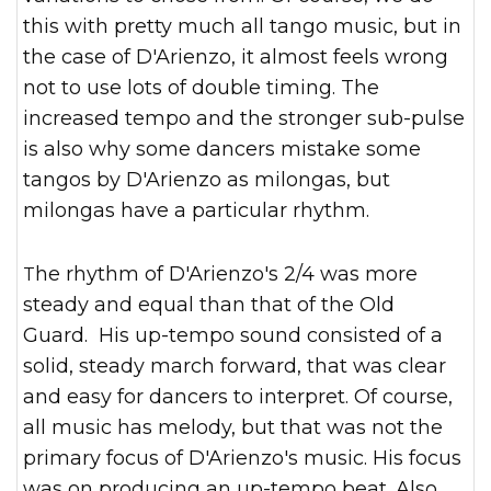
this with pretty much all tango music, but in
the case of D'Arienzo, it almost feels wrong
not to use lots of double timing. The
increased tempo and the stronger sub-pulse
is also why some dancers mistake some
tangos by D'Arienzo as milongas, but
milongas have a particular rhythm.
The rhythm of D'Arienzo's 2/4 was more
steady and equal than that of the Old
Guard. His up-tempo sound consisted of a
solid, steady march forward, that was clear
and easy for dancers to interpret. Of course,
all music has melody, but that was not the
primary focus of D'Arienzo's music. His focus
was on producing an up-tempo beat. Also,