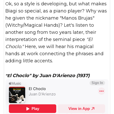
Ok, so a style is developing, but what makes
Biagi so special, as a piano player? Why was
he given the nickname "Manos Brujas"
(Witchy/Magical Hands)? Let's listen to
another song from two years later, their
interpretation of the seminal piece
"El
Choclo."
Here, we will hear his magical
hands at work connecting the phrases and
adding little accents.
"El Choclo" by Juan D'Arienzo (1937)