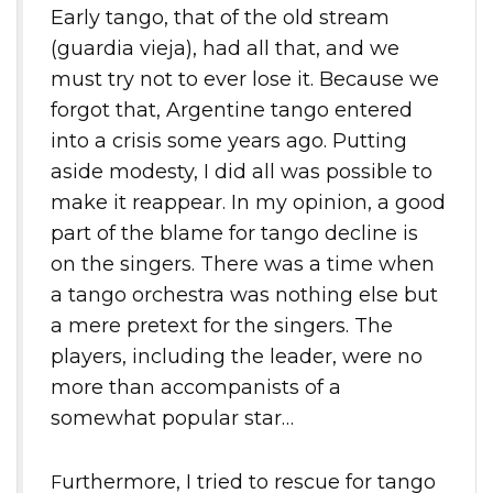
Early tango, that of the old stream
(guardia vieja), had all that, and we
must try not to ever lose it. Because we
forgot that, Argentine tango entered
into a crisis some years ago. Putting
aside modesty, I did all was possible to
make it reappear. In my opinion, a good
part of the blame for tango decline is
on the singers. There was a time when
a tango orchestra was nothing else but
a mere pretext for the singers. The
players, including the leader, were no
more than accompanists of a
somewhat popular star…
Furthermore, I tried to rescue for tango