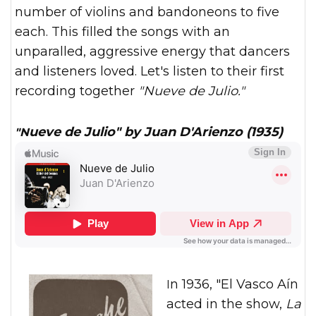
number of violins and bandoneons to five
each. This filled the songs with an
unparalled, aggressive energy that dancers
and listeners loved. Let's listen to their first
recording together
"Nueve de Julio."
"Nueve de Julio" by Juan D'Arienzo (1935)
In 1936, "El Vasco Aín
acted in the show,
La