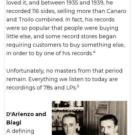
loved it, and between 1935 and 1939, he
recorded 116 sides, selling more than Canaro
and Troilo combined. In fact, his records
were so popular that people were buying
little else, and some record stores began
requiring customers to buy something else,
4
in order to by one of his records.
Unfortunately, no masters from that period
remain. Everything we listen to today are
5
recordings of 78s and LPs.
D'Arienzo and
Biagi
A defining