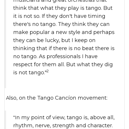
think that what they play is tango. But
it is not so. If they don't have timing
there's no tango. They think they can
make popular a new style and perhaps
they can be lucky, but I keep on
thinking that if there is no beat there is
no tango. As professionals I have
respect for them all. But what they dig
2
is not tango."
Also, on the Tango Cancíon movement:
"In my point of view, tango is, above all,
rhythm, nerve, strength and character.