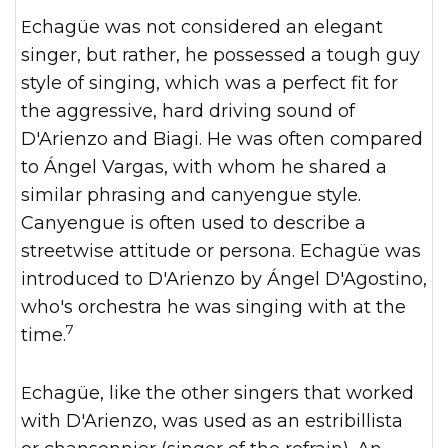
Echagüe was not considered an elegant
singer, but rather, he possessed a tough guy
style of singing, which was a perfect fit for
the aggressive, hard driving sound of
D'Arienzo and Biagi. He was often compared
to Ángel Vargas, with whom he shared a
similar phrasing and canyengue style.
Canyengue is often used to describe a
streetwise attitude or persona. Echagüe was
introduced to D'Arienzo by Ángel D'Agostino,
who's orchestra he was singing with at the
7
time.
Echagüe, like the other singers that worked
with D'Arienzo, was used as an estribillista