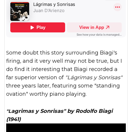
Some doubt this story surrounding Biagi's
firing, and it very well may not be true, but I
do find it interesting that Biagi recorded a
far superior version of
"Lágrimas y Sonrisas"
three years later, featuring some "standing
ovation" worthy piano playing.
"Lagrimas y Sonrisas" by Rodolfo Biagi
(1941)