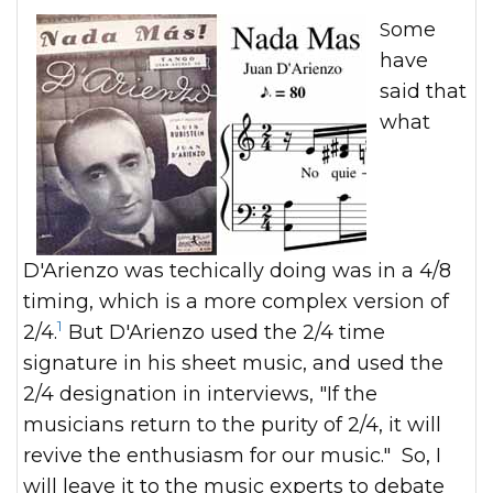
Some
have
said that
what
D'Arienzo was techically doing was in a 4/8
timing, which is a more complex version of
1
2/4.
But D'Arienzo used the 2/4 time
signature in his sheet music, and used the
2/4 designation in interviews, "If the
musicians return to the purity of 2/4, it will
revive the enthusiasm for our music." So, I
will leave it to the music experts to debate