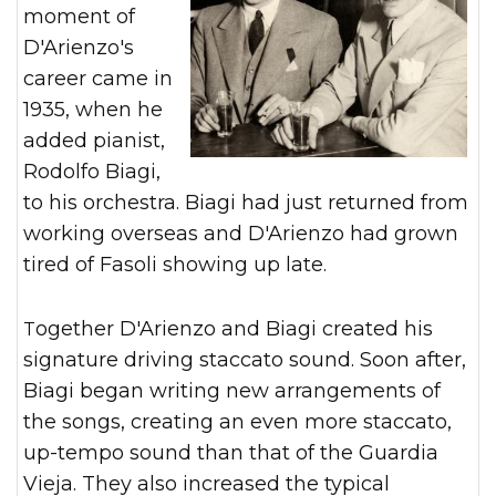
moment of
D'Arienzo's
career came in
1935, when he
added pianist,
Rodolfo Biagi,
to his orchestra. Biagi had just returned from
working overseas and D'Arienzo had grown
tired of Fasoli showing up late.
Together D'Arienzo and Biagi created his
signature driving staccato sound. Soon after,
Biagi began writing new arrangements of
the songs, creating an even more staccato,
up-tempo sound than that of the Guardia
Vieja. They also increased the typical