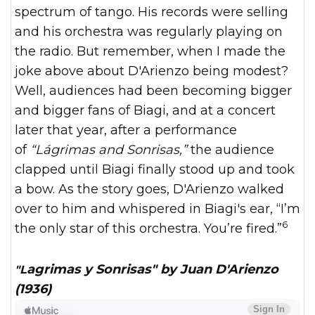
spectrum of tango. His records were selling
and his orchestra was regularly playing on
the radio. But remember, when I made the
joke above about D'Arienzo being modest?
Well, audiences had been becoming bigger
and bigger fans of Biagi, and at a concert
later that year, after a performance
of
“Lágrimas and Sonrisas,”
the audience
clapped until Biagi finally stood up and took
a bow. As the story goes, D'Arienzo walked
over to him and whispered in Biagi's ear, “I’m
6
the only star of this orchestra. You’re fired.”
"Lagrimas y Sonrisas" by Juan D'Arienzo
(1936)