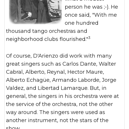
person he was ;-). He
once said, "With me
one hundred
thousand tango orchestras and
3
neighborhood clubs flourished."
Of course, D'Arienzo did work with many
great singers such as Carlos Dante, Walter
Cabral, Alberto, Reynal, Hector Maure,
Alberto Echagüe, Armando Laborde, Jorge
Valdez, and Libertad Lamarque. But, in
general, the singers in his orchestra were at
the service of the orchestra, not the other
way around. The singers were used as
another instrument, not the stars of the
show.