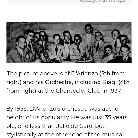
The picture above is of D'Arienzo (5th from
right) and his Orchestra, including Biagi (4th
from right) at the Chantecler Club in 1937.
By 1938, D'Arienzo's orchestra was at the
height of its popularity. He was just 35 years
old, one less than Julio de Caro, but
stylistically at the other end of the musical