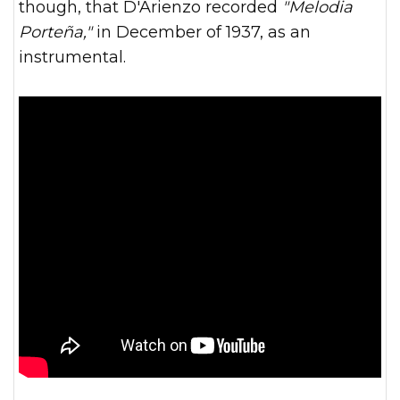
though, that D'Arienzo recorded
"Melodia
Porteña,"
in December of 1937, as an
instrumental.