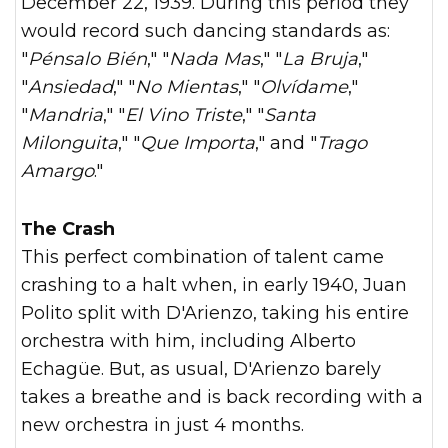
December 22, 1939. During this period they
would record such dancing standards as:
"
Pénsalo Bién
," "
Nada Mas
," "
La Bruja
,"
"
Ansiedad
," "
No Mientas
," "
Olvídame
,"
"
Mandria
," "
El Vino Triste
," "
Santa
Milonguita
," "
Que Importa
," and "
Trago
Amargo
."
The Crash
This perfect combination of talent came
crashing to a halt when, in early 1940, Juan
Polito split with D'Arienzo, taking his entire
orchestra with him, including Alberto
Echagüe. But, as usual, D'Arienzo barely
takes a breathe and is back recording with a
new orchestra in just 4 months.