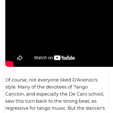
Of course, not everyone liked D'Arienzo's
style. Many of the devotees of Tango
Cancíon, and especially the De Caro school,
saw this turn back to the strong beat, as
regressive for tango music. But the dancer's