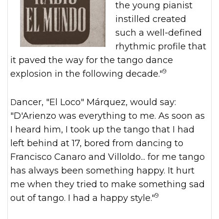
the young pianist
instilled created
such a well-defined
rhythmic profile that
it paved the way for the tango dance
9
explosion in the following decade."
Dancer, "El Loco" Márquez, would say:
"D'Arienzo was everything to me. As soon as
I heard him, I took up the tango that I had
left behind at 17, bored from dancing to
Francisco Canaro and Villoldo... for me tango
has always been something happy. It hurt
me when they tried to make something sad
9
out of tango. I had a happy style."