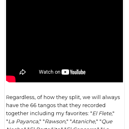
Regardless, of how they split, we will always
have the 66 tangos that they recorded
together including my favorites: "
El Flete
,"
"
La Payanca
," "
Rawson
," "
Ataniche
," "
Que