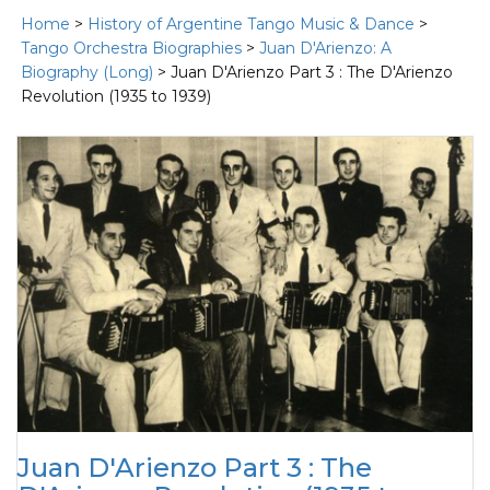
Home
>
History of Argentine Tango Music & Dance
>
Tango Orchestra Biographies
>
Juan D'Arienzo: A
Biography (Long)
> Juan D'Arienzo Part 3 : The D'Arienzo
Revolution (1935 to 1939)
Juan D'Arienzo Part 3 : The