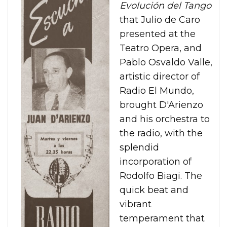
Evolución del Tango
that Julio de Caro
presented at the
Teatro Opera, and
Pablo Osvaldo Valle,
artistic director of
Radio El Mundo,
brought D'Arienzo
and his orchestra to
the radio, with the
splendid
incorporation of
Rodolfo Biagi. The
quick beat and
vibrant
temperament that