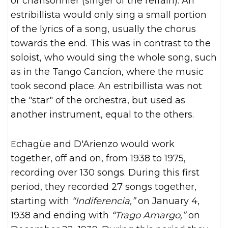
or chansonnier (singer of the refrain). An
estribillista would only sing a small portion
of the lyrics of a song, usually the chorus
towards the end. This was in contrast to the
soloist, who would sing the whole song, such
as in the Tango Cancíon, where the music
took second place. An estribillista was not
the "star" of the orchestra, but used as
another instrument, equal to the others.
Echagüe and D'Arienzo would work
together, off and on, from 1938 to 1975,
recording over 130 songs. During this first
period, they recorded 27 songs together,
starting with
“Indiferencia,”
on January 4,
1938 and ending with
“Trago Amargo,”
on