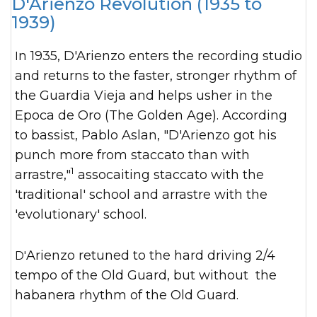
D'Arienzo Revolution (1935 to
1939)
In 1935, D'Arienzo enters the recording studio
and returns to the faster, stronger rhythm of
the Guardia Vieja and helps usher in the
Epoca de Oro (The Golden Age). According
to bassist, Pablo Aslan, "D'Arienzo got his
punch more from staccato than with
1
arrastre,"
assocaiting staccato with the
'traditional' school and arrastre with the
'evolutionary' school.
D'Arienzo retuned to the hard driving 2/4
tempo of the Old Guard, but without the
habanera rhythm of the Old Guard.