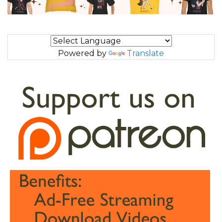
Powered by
Translate