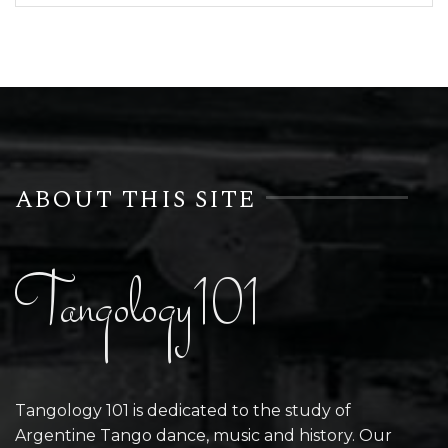
ABOUT THIS SITE
Tangology101
Tangology 101 is dedicated to the study of
Argentine Tango dance, music and history. Our