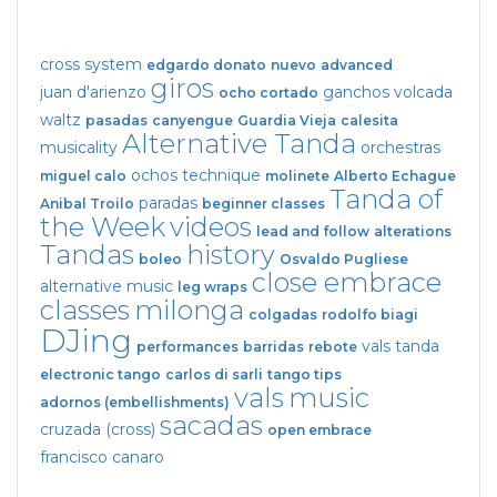
cross system
edgardo donato
nuevo
advanced
giros
juan d'arienzo
ganchos
volcada
ocho cortado
waltz
pasadas
canyengue
Guardia Vieja
calesita
Alternative Tanda
musicality
orchestras
ochos
technique
miguel calo
molinete
Alberto Echague
Tanda of
paradas
Anibal Troilo
beginner classes
the Week
videos
lead and follow
alterations
Tandas
history
boleo
Osvaldo Pugliese
close embrace
alternative music
leg wraps
classes
milonga
colgadas
rodolfo biagi
DJing
vals tanda
performances
barridas
rebote
electronic tango
carlos di sarli
tango tips
vals
music
adornos (embellishments)
sacadas
cruzada (cross)
open embrace
francisco canaro