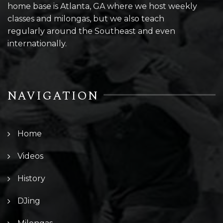
home base is Atlanta, GA where we host weekly
classes and milongas, but we also teach
regularly around the Southeast and even
internationally.
NAVIGATION
Home
Videos
History
DJing