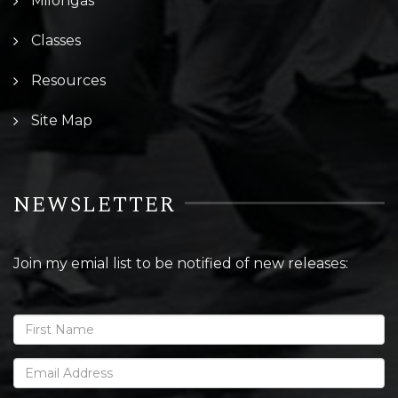
Milongas
Classes
Resources
Site Map
NEWSLETTER
Join my emial list to be notified of new releases: