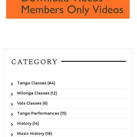
CATEGORY
Tango Classes (84)
Milonga Classes (12)
Vals Classes (6)
Tango Performances (15)
History (14)
Music History (18)