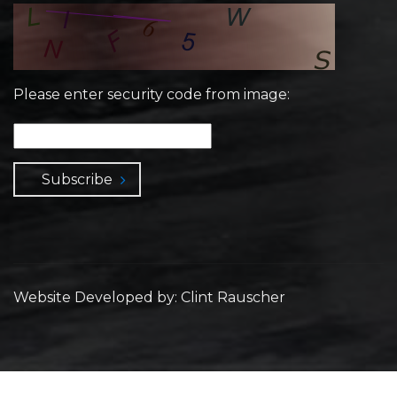
Please enter security code from image:
Subscribe
Website Developed by: Clint Rauscher