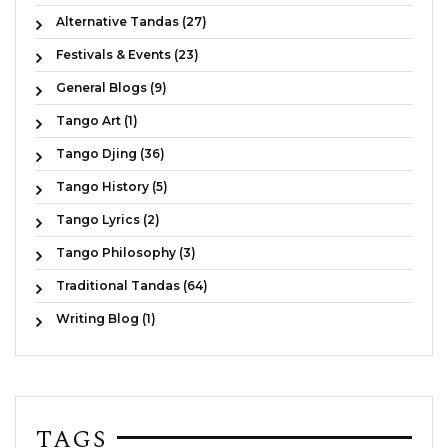
Alternative Tandas (27)
Festivals & Events (23)
General Blogs (9)
Tango Art (1)
Tango Djing (36)
Tango History (5)
Tango Lyrics (2)
Tango Philosophy (3)
Traditional Tandas (64)
Writing Blog (1)
TAGS