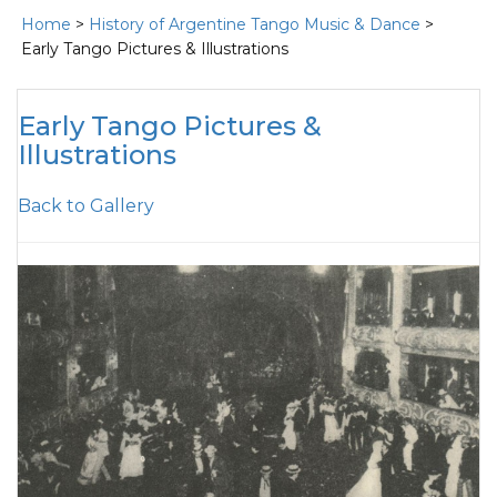
Home
>
History of Argentine Tango Music & Dance
>
Early Tango Pictures & Illustrations
Early Tango Pictures &
Illustrations
Back to Gallery