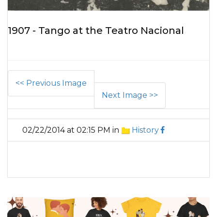
1907 - Tango at the Teatro Nacional
<< Previous Image
Next Image >>
02/22/2014 at 02:15 PM in
History