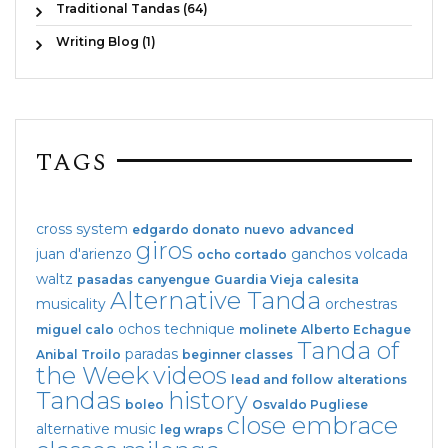
Traditional Tandas (64)
Writing Blog (1)
TAGS
cross system
edgardo donato
nuevo
advanced
giros
juan d'arienzo
ganchos
volcada
ocho cortado
waltz
pasadas
canyengue
Guardia Vieja
calesita
Alternative Tanda
musicality
orchestras
ochos
technique
miguel calo
molinete
Alberto Echague
Tanda of
paradas
Anibal Troilo
beginner classes
the Week
videos
lead and follow
alterations
Tandas
history
boleo
Osvaldo Pugliese
close embrace
alternative music
leg wraps