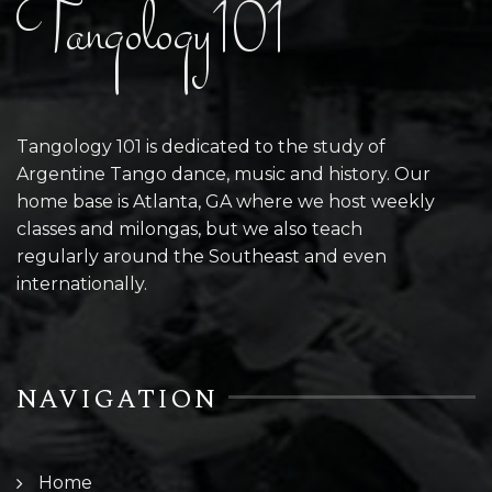
Tangology101
Tangology 101 is dedicated to the study of
Argentine Tango dance, music and history. Our
home base is Atlanta, GA where we host weekly
classes and milongas, but we also teach
regularly around the Southeast and even
internationally.
NAVIGATION
Home