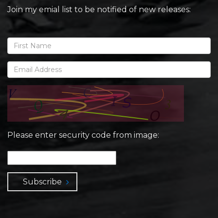
Join my emial list to be notified of new releases:
Please enter security code from image:
Subscribe