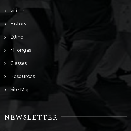
Videos
History
DJing
Milongas
Classes
Resources
Site Map
NEWSLETTER