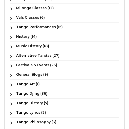
Milonga Classes (12)
Vals Classes (6)
Tango Performances (15)
History (14)
Music History (18)
Alternative Tandas (27)
Festivals & Events (23)
General Blogs (9)
Tango Art (1)
Tango Djing (36)
Tango History (5)
Tango Lyrics (2)
Tango Philosophy (3)