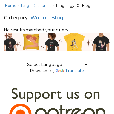
Home
>
Tango Resources
> Tangology 101 Blog
Category:
Writing Blog
No results matched your query.
Powered by
Translate