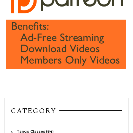
CATEGORY
Tango Classes (84)