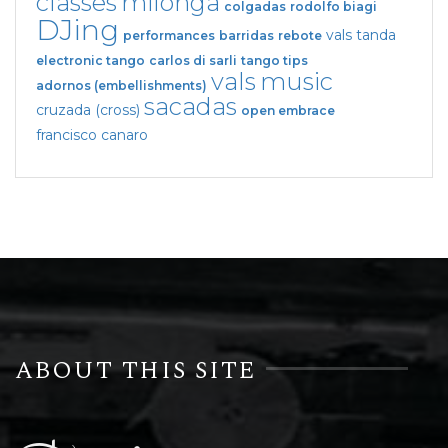
classes
milonga
colgadas
rodolfo biagi
DJing
vals tanda
performances
barridas
rebote
electronic tango
carlos di sarli
tango tips
vals
music
adornos (embellishments)
sacadas
cruzada (cross)
open embrace
francisco canaro
ABOUT THIS SITE