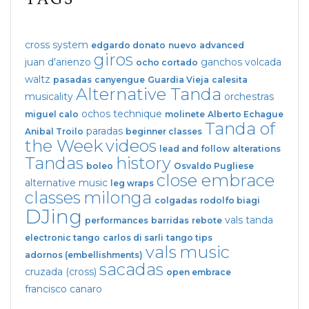
cross system
edgardo donato
nuevo
advanced
giros
juan d'arienzo
ganchos
volcada
ocho cortado
waltz
pasadas
canyengue
Guardia Vieja
calesita
Alternative Tanda
musicality
orchestras
ochos
technique
miguel calo
molinete
Alberto Echague
Tanda of
paradas
Anibal Troilo
beginner classes
the Week
videos
lead and follow
alterations
Tandas
history
boleo
Osvaldo Pugliese
close embrace
alternative music
leg wraps
classes
milonga
colgadas
rodolfo biagi
DJing
vals tanda
performances
barridas
rebote
electronic tango
carlos di sarli
tango tips
vals
music
adornos (embellishments)
sacadas
cruzada (cross)
open embrace
francisco canaro