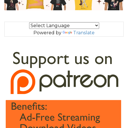
Powered by
Translate