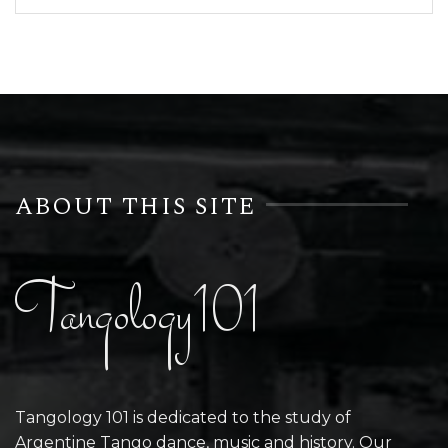
ABOUT THIS SITE
Tangology101
Tangology 101 is dedicated to the study of
Argentine Tango dance, music and history. Our