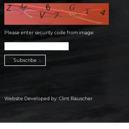
Please enter security code from image:
Subscribe
Website Developed by: Clint Rauscher