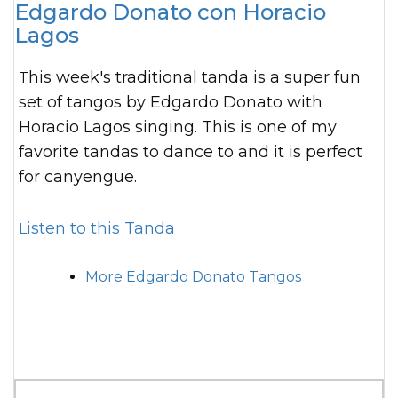
Edgardo Donato con Horacio
Lagos
This week's traditional tanda is a super fun
set of tangos by Edgardo Donato with
Horacio Lagos singing. This is one of my
favorite tandas to dance to and it is perfect
for canyengue.
Listen to this Tanda
More Edgardo Donato Tangos