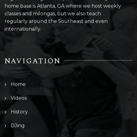
home base is Atlanta, GA where we host weekly
classes and milongas, but we also teach
regularly around the Southeast and even
internationally.
NAVIGATION
Home
Videos
History
DJing