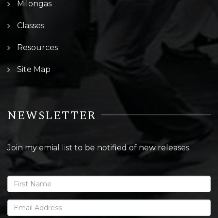
Milongas
Classes
Resources
Site Map
NEWSLETTER
Join my emial list to be notified of new releases: