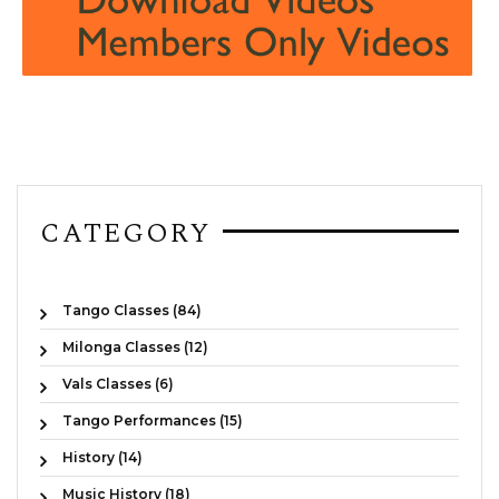
CATEGORY
Tango Classes (84)
Milonga Classes (12)
Vals Classes (6)
Tango Performances (15)
History (14)
Music History (18)