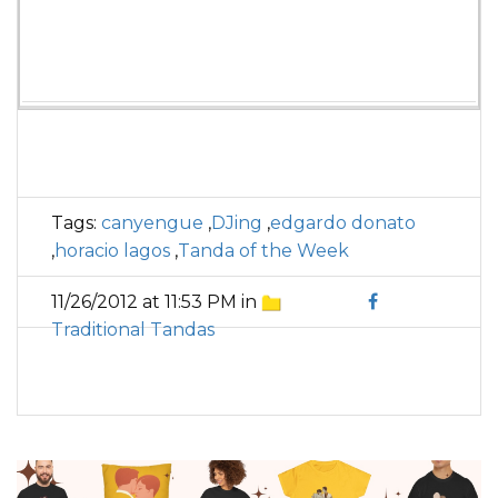
Tags:
canyengue
,
DJing
,
edgardo donato
,
horacio lagos
,
Tanda of the Week
11/26/2012 at 11:53 PM in
Traditional Tandas