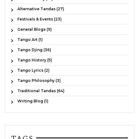
Alternative Tandas (27)
Festivals & Events (23)
General Blogs (9)
Tango Art (1)
Tango Djing (36)
Tango History (5)
Tango Lyrics (2)
Tango Philosophy (3)
Traditional Tandas (64)
Writing Blog (1)
TAGS