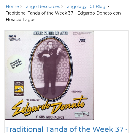
Home
>
Tango Resources
>
Tangology 101 Blog
>
Traditional Tanda of the Week 37 - Edgardo Donato con
Horacio Lagos
Traditional Tanda of the Week 37 -