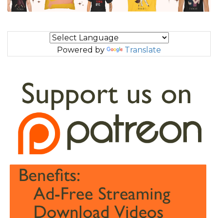
Powered by
Translate