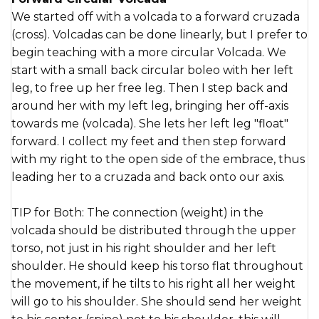
We started off with a volcada to a forward cruzada
(cross). Volcadas can be done linearly, but I prefer to
begin teaching with a more circular Volcada. We
start with a small back circular boleo with her left
leg, to free up her free leg. Then I step back and
around her with my left leg, bringing her off-axis
towards me (volcada). She lets her left leg "float"
forward. I collect my feet and then step forward
with my right to the open side of the embrace, thus
leading her to a cruzada and back onto our axis.
TIP for Both: The connection (weight) in the
volcada should be distributed through the upper
torso, not just in his right shoulder and her left
shoulder. He should keep his torso flat throughout
the movement, if he tilts to his right all her weight
will go to his shoulder. She should send her weight