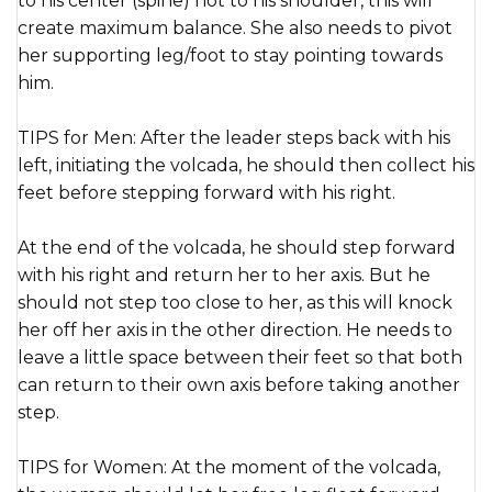
to his center (spine) not to his shoulder, this will
create maximum balance. She also needs to pivot
her supporting leg/foot to stay pointing towards
him.
TIPS for Men: After the leader steps back with his
left, initiating the volcada, he should then collect his
feet before stepping forward with his right.
At the end of the volcada, he should step forward
with his right and return her to her axis. But he
should not step too close to her, as this will knock
her off her axis in the other direction. He needs to
leave a little space between their feet so that both
can return to their own axis before taking another
step.
TIPS for Women: At the moment of the volcada,