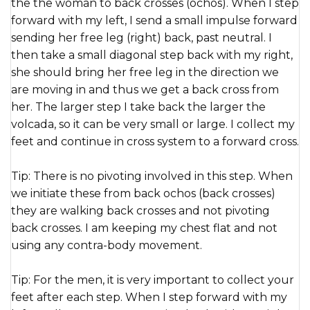
the the woman to back crosses (ochos). When I step
forward with my left, I send a small impulse forward
sending her free leg (right) back, past neutral. I
then take a small diagonal step back with my right,
she should bring her free leg in the direction we
are moving in and thus we get a back cross from
her. The larger step I take back the larger the
volcada, so it can be very small or large. I collect my
feet and continue in cross system to a forward cross.
Tip: There is no pivoting involved in this step. When
we initiate these from back ochos (back crosses)
they are walking back crosses and not pivoting
back crosses. I am keeping my chest flat and not
using any contra-body movement.
Tip: For the men, it is very important to collect your
feet after each step. When I step forward with my