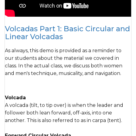
Volcadas Part 1: Basic Circular and
Linear Volcadas
As always, this demo is provided as a reminder to
our students about the material we covered in
class. In the actual class, we discuss both women
and men's technique, musicality, and navigation.
Volcada
A volcada (tilt, to tip over) is when the leader and
follower both lean forward, off-axis, into one
another. This is also referred to as in carpa (tent).
Forward Circular Volcada