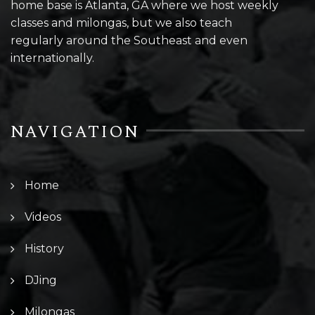
home base is Atlanta, GA where we host weekly
classes and milongas, but we also teach
regularly around the Southeast and even
internationally.
NAVIGATION
Home
Videos
History
DJing
Milongas