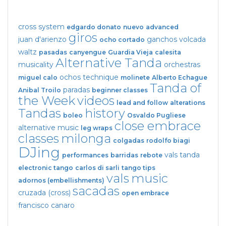
cross system
edgardo donato
nuevo
advanced
giros
juan d'arienzo
ganchos
volcada
ocho cortado
waltz
pasadas
canyengue
Guardia Vieja
calesita
Alternative Tanda
musicality
orchestras
ochos
technique
miguel calo
molinete
Alberto Echague
Tanda of
paradas
Anibal Troilo
beginner classes
the Week
videos
lead and follow
alterations
Tandas
history
boleo
Osvaldo Pugliese
close embrace
alternative music
leg wraps
classes
milonga
colgadas
rodolfo biagi
DJing
vals tanda
performances
barridas
rebote
electronic tango
carlos di sarli
tango tips
vals
music
adornos (embellishments)
sacadas
cruzada (cross)
open embrace
francisco canaro