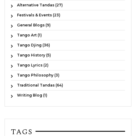
Alternative Tandas (27)
Festivals & Events (23)
General Blogs (9)
Tango Art (1)
Tango Djing (36)
Tango History (5)
Tango Lyrics (2)
Tango Philosophy (3)
Traditional Tandas (64)
Writing Blog (1)
TAGS