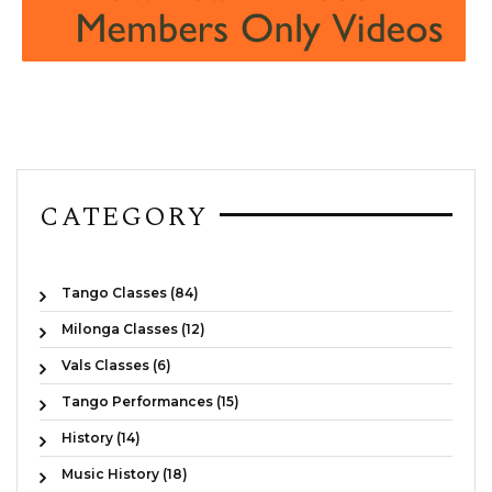
CATEGORY
Tango Classes (84)
Milonga Classes (12)
Vals Classes (6)
Tango Performances (15)
History (14)
Music History (18)