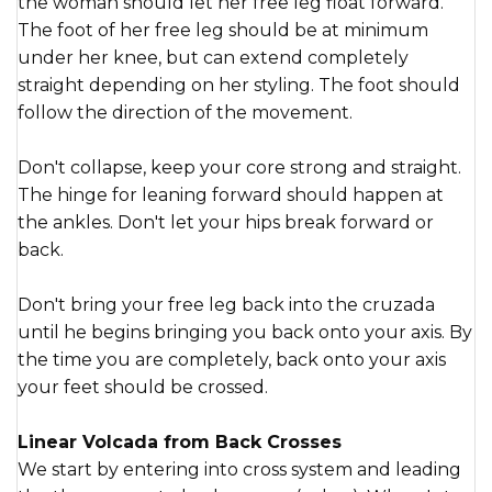
the woman should let her free leg float forward.
The foot of her free leg should be at minimum
under her knee, but can extend completely
straight depending on her styling. The foot should
follow the direction of the movement.
Don't collapse, keep your core strong and straight.
The hinge for leaning forward should happen at
the ankles. Don't let your hips break forward or
back.
Don't bring your free leg back into the cruzada
until he begins bringing you back onto your axis. By
the time you are completely, back onto your axis
your feet should be crossed.
Linear Volcada from Back Crosses
We start by entering into cross system and leading