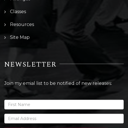
Classes
Resources
Site Map
NEWSLETTER
Join my emial list to be notified of new releases: