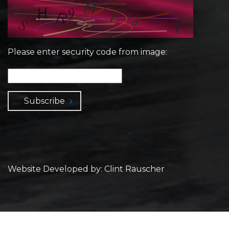
Please enter security code from image:
Subscribe
Website Developed by: Clint Rauscher