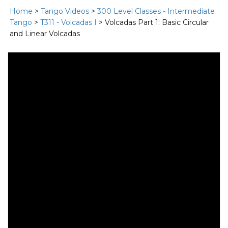
Home
>
Tango Videos
>
300 Level Classes - Intermediate
Tango
>
T311 - Volcadas I
> Volcadas Part 1: Basic Circular
and Linear Volcadas