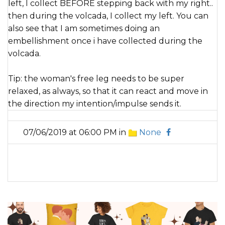
left, I collect BEFORE stepping back with my right..
then during the volcada, I collect my left. You can
also see that I am sometimes doing an
embellishment once i have collected during the
volcada.
Tip: the woman's free leg needs to be super
relaxed, as always, so that it can react and move in
the direction my intention/impulse sends it.
07/06/2019 at 06:00 PM in
None