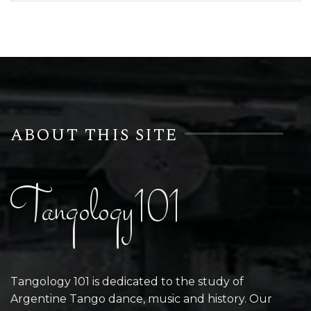
ABOUT THIS SITE
Tangology101
Tangology 101 is dedicated to the study of
Argentine Tango dance, music and history. Our