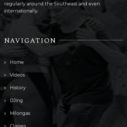
regularly around the Southeast and even
internationally.
NAVIGATION
Home
Videos
History
DJing
Milongas
Classes