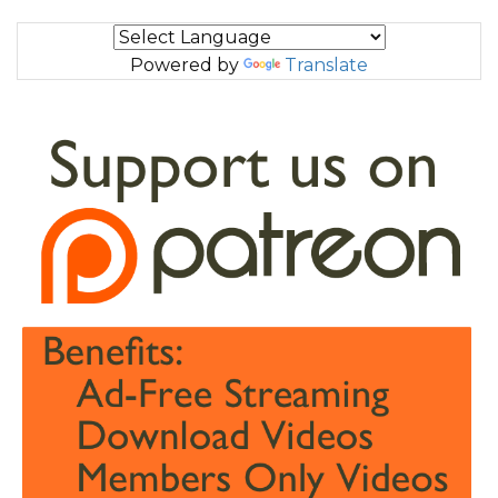
Powered by
Translate