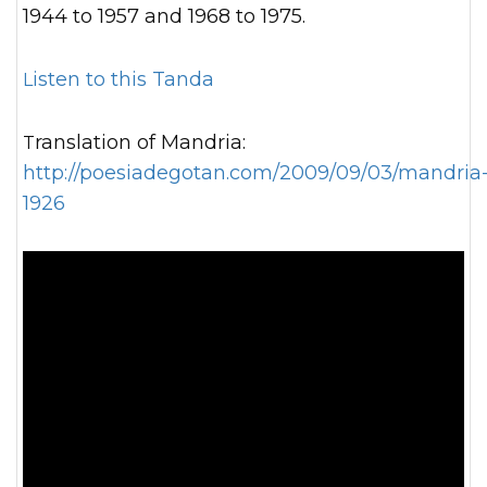
1944 to 1957 and 1968 to 1975.
Listen to this Tanda
Translation of Mandria:
http://poesiadegotan.com/2009/09/03/mandria
1926