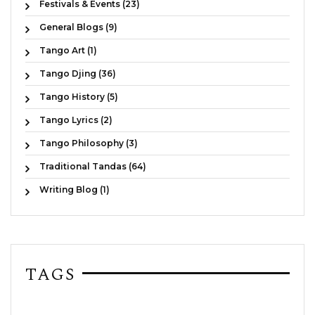
Festivals & Events (23)
General Blogs (9)
Tango Art (1)
Tango Djing (36)
Tango History (5)
Tango Lyrics (2)
Tango Philosophy (3)
Traditional Tandas (64)
Writing Blog (1)
TAGS