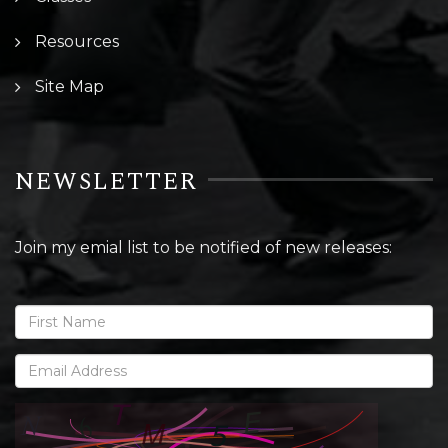
Resources
Site Map
NEWSLETTER
Join my emial list to be notified of new releases: