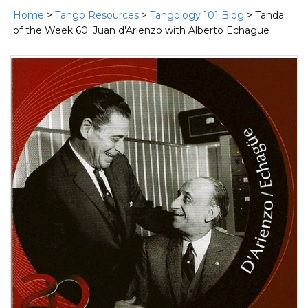
Home
>
Tango Resources
>
Tangology 101 Blog
> Tanda
of the Week 60: Juan d'Arienzo with Alberto Echague