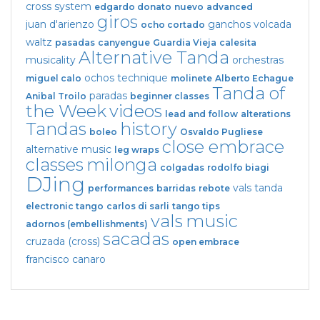
cross system
edgardo donato
nuevo
advanced
giros
juan d'arienzo
ganchos
volcada
ocho cortado
waltz
pasadas
canyengue
Guardia Vieja
calesita
Alternative Tanda
musicality
orchestras
ochos
technique
miguel calo
molinete
Alberto Echague
Tanda of
paradas
Anibal Troilo
beginner classes
the Week
videos
lead and follow
alterations
Tandas
history
boleo
Osvaldo Pugliese
close embrace
alternative music
leg wraps
classes
milonga
colgadas
rodolfo biagi
DJing
vals tanda
performances
barridas
rebote
electronic tango
carlos di sarli
tango tips
vals
music
adornos (embellishments)
sacadas
cruzada (cross)
open embrace
francisco canaro