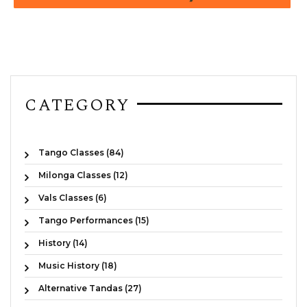
CATEGORY
Tango Classes (84)
Milonga Classes (12)
Vals Classes (6)
Tango Performances (15)
History (14)
Music History (18)
Alternative Tandas (27)