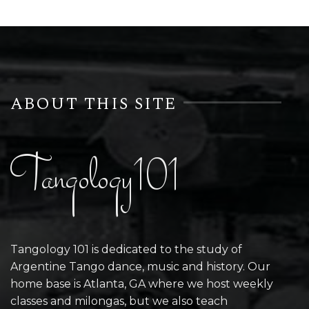
ABOUT THIS SITE
Tangology101
Tangology 101 is dedicated to the study of
Argentine Tango dance, music and history. Our
home base is Atlanta, GA where we host weekly
classes and milongas, but we also teach