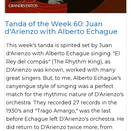
Tanda of the Week 60: Juan
d'Arienzo with Alberto Echague
This week's tanda is spirited set by Juan
d'Arienzo with Alberto Echagüe singing. "El
Rey del compás" (The Rhythm King), as
D'Arienzo was known, worked with many
great singers. But, to me, Alberto Echagúe's
canyengue style of singing was a perfect
match for the rhythmic nature of D'Arienzo's
orchestra. They recorded 27 records in the
1930's and "Trago Amargo," was the last
before Echagüe left D'Arienzo's orchestra. He
did return to D'Arienzo twice more, from