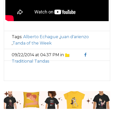
Tags:
Alberto Echague
,
juan d'arienzo
,
Tanda of the Week
09/22/2014 at 04:37 PM in
Traditional Tandas