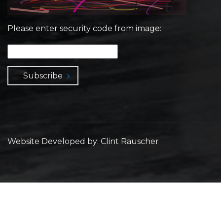
Please enter security code from image:
Subscribe
Website Developed by: Clint Rauscher