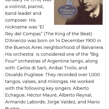
a violinist, pianist,
band leader and
composer. His
nickname was “El
Rey del Compas” (The King of the Beat).
D’Arienzo was born on 14 December 1900 in
the Buenos Aires neighborhood of Balvanera.
His orchestra is considered one of the "Big
Four" orchestras of Argentine tango, along
with: Carlos di Sarli, Anibal Troilo, and
Osvaldo Pugliese. They recorded over 1,000
tangos, valses, and milongas. He worked
with the following key singers: Alberto
Echagüe, Héctor Mauré, Alberto Reynal,
Armando Laborde, Jorge Valdez, and Mario
Bustos.