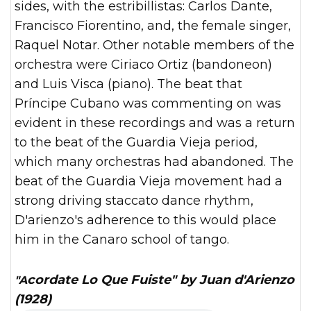
sides, with the estribillistas: Carlos Dante,
Francisco Fiorentino, and, the female singer,
Raquel Notar. Other notable members of the
orchestra were Ciriaco Ortiz (bandoneon)
and Luis Visca (piano). The beat that
Príncipe Cubano was commenting on was
evident in these recordings and was a return
to the beat of the Guardia Vieja period,
which many orchestras had abandoned. The
beat of the Guardia Vieja movement had a
strong driving staccato dance rhythm,
D'arienzo's adherence to this would place
him in the Canaro school of tango.
"Acordate Lo Que Fuiste" by Juan d'Arienzo
(1928)