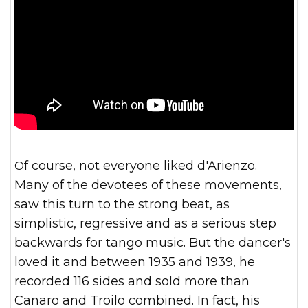
Of course, not everyone liked d'Arienzo.
Many of the devotees of these movements,
saw this turn to the strong beat, as
simplistic, regressive and as a serious step
backwards for tango music. But the dancer's
loved it and between 1935 and 1939, he
recorded 116 sides and sold more than
Canaro and Troilo combined. In fact, his