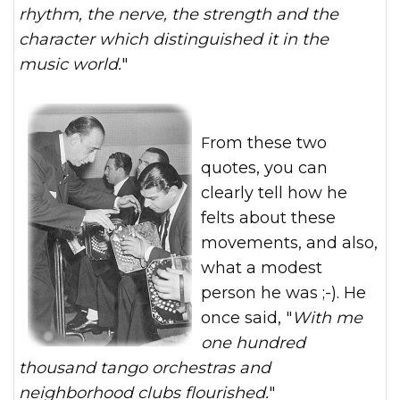
rhythm, the nerv
e, the strength and the
character which distinguished it in the
music world.
"
From these two
quotes, you can
clearly tell how he
felts about these
movements, and also,
what a modest
person he was ;-). He
once said, "
With me
one hundred
thousand tango orchestras and
neighborhood clubs flourished.
"