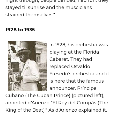
night through, people danced, had fun, they
stayed til sunrise and the muscicians
strained themselves."
1928 to 1935
In 1928, his orchestra was
playing at the Florida
Cabaret. They had
replaced Osvaldo
Fresedo's orchestra and it
is here that the famous
announcer, Príncipe
Cubano (The Cuban Prince) (pictured left),
anointed d'Arienzo "El Rey del Compás (The
King of the Beat)." As d'Arienzo explained it,