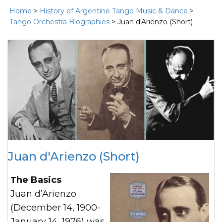
Home
>
History of Argentine Tango Music & Dance
>
Tango Orchestra Biographies
> Juan d'Arienzo (Short)
Juan d'Arienzo (Short)
The Basics
Juan d’Arienzo
(December 14, 1900-
January 14, 1976) was