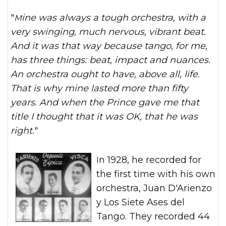
"
Mine was always a tough orchestra, with a
very swinging, much nervous, vibrant beat.
And it was that way because tango, for me,
has three things: beat, impact and nuances.
An orchestra ought to have, above all, life.
That is why mine lasted more than fifty
years. And when the Prince gave me that
title I thought that it was OK, that he was
right.
"
In 1928, he recorded for
the first time with his own
orchestra, Juan D'Arienzo
y Los Siete Ases del
Tango. They recorded 44