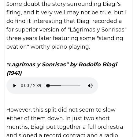
Some doubt the story surrounding Biagi's
firing, and it very well may not be true, but I
do find it interesting that Biagi recorded a
far superior version of "Lágrimas y Sonrisas"
three years later featuring some "standing
ovation" worthy piano playing.
"Lagrimas y Sonrisas" by Rodolfo Biagi
(1941)
However, this split did not seem to slow
either of them down. In just two short
months, Biagi put together a full orchestra
and signed a record contract and a radio