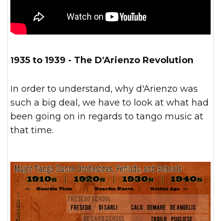
1935 to 1939 - The D'Arienzo Revolution
In order to understand, why d'Arienzo was
such a big deal, we have to look at what had
been going on in regards to tango music at
that time.