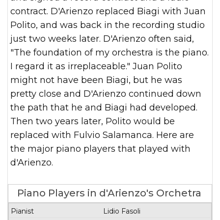
contract. D'Arienzo replaced Biagi with Juan
Polito, and was back in the recording studio
just two weeks later. D'Arienzo often said,
"The foundation of my orchestra is the piano.
I regard it as irreplaceable." Juan Polito
might not have been Biagi, but he was
pretty close and D'Arienzo continued down
the path that he and Biagi had developed.
Then two years later, Polito would be
replaced with Fulvio Salamanca. Here are
the major piano players that played with
d'Arienzo.
Piano Players in d'Arienzo's Orchetra
Years in
Lidio Fasoli
Pianist
Recordings