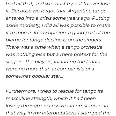
had all that, and we must try not to ever lose
it. Because we forgot that, Argentine tango
entered into a crisis some years ago. Putting
aside modesty, I did all was possible to make
it reappear. In my opinion, a good part of the
blame for tango decline is on the singers.
There was a time when a tango orchestra
was nothing else but a mere pretext for the
singers. The players, including the leader,
were no more than accompanists of a
somewhat popular star…
Furthermore, I tried to rescue for tango its
masculine strength, which it had been
losing through successive circumstances. In
that way in my interpretations I stamped the