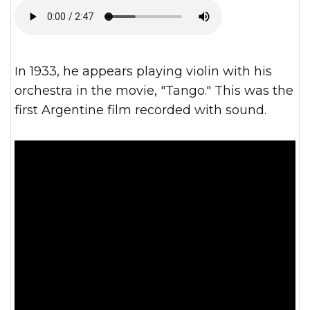
In 1933, he appears playing violin with his
orchestra in the movie, "Tango." This was the
first Argentine film recorded with sound.