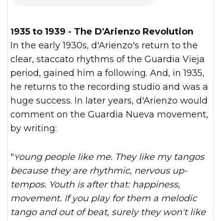
1935 to 1939 - The D'Arienzo Revolution
In the early 1930s, d'Arienzo's return to the
clear, staccato rhythms of the Guardia Vieja
period, gained him a following. And, in 1935,
he returns to the recording studio and was a
huge success. In later years, d'Arienzo would
comment on the Guardia Nueva movement,
by writing:
"
Young people like me. They like my tangos
because they are rhythmic, nervous up-
tempos. Youth is after that: happiness,
movement. If you play for them a melodic
tango and out of beat, surely they won't like