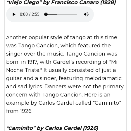
"Viejo Ciego" by Francisco Canaro (1928)
Another popular style of tango at this time
was Tango Cancíon, which featured the
singer over the music. Tango Cancion was
born, in 1917, with Gardel's recording of "Mi
Noche Triste." It usually consisted of just a
guitar and a singer, featuring melodramatic
and sad lyrics. Dancers were not the primary
concern with Tango Cancíon. Here is an
example by Carlos Gardel called "Caminito"
from 1926.
"Caminito" by Carlos Gardel (1926)