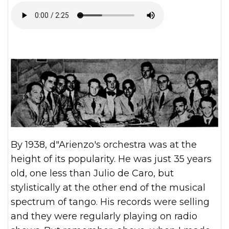
By 1938, d"Arienzo's orchestra was at the
height of its popularity. He was just 35 years
old, one less than Julio de Caro, but
stylistically at the other end of the musical
spectrum of tango. His records were selling
and they were regularly playing on radio