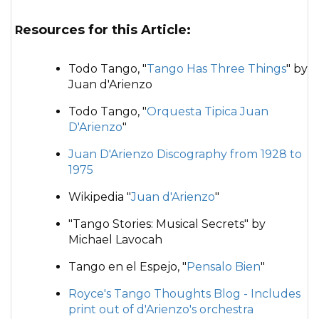
Resources for this Article:
Todo Tango, "
Tango Has Three Things
" by
Juan d'Arienzo
Todo Tango, "
Orquesta Tipica Juan
D'Arienzo
"
Juan D'Arienzo Discography from 1928 to
1975
Wikipedia "
Juan d'Arienzo
"
"Tango Stories: Musical Secrets" by
Michael Lavocah
Tango en el Espejo, "
Pensalo Bien
"
Royce's Tango Thoughts Blog - Includes
print out of d'Arienzo's orchestra