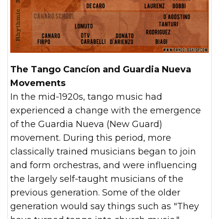
The Tango Cancíon and Guardia Nueva
Movements
In the mid-1920s, tango music had
experienced a change with the emergence
of the Guardia Nueva (New Guard)
movement. During this period, more
classically trained musicians began to join
and form orchestras, and were influencing
the largely self-taught musicians of the
previous generation. Some of the older
generation would say things such as "They