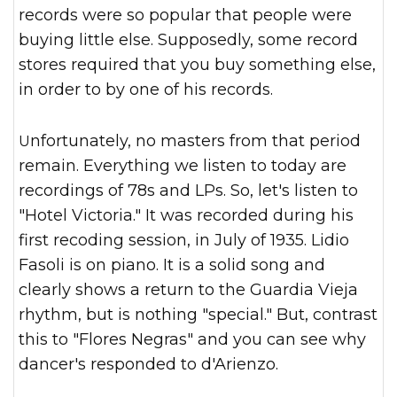
records were so popular that people were
buying little else. Supposedly, some record
stores required that you buy something else,
in order to by one of his records.
Unfortunately, no masters from that period
remain. Everything we listen to today are
recordings of 78s and LPs. So, let's listen to
"Hotel Victoria." It was recorded during his
first recoding session, in July of 1935. Lidio
Fasoli is on piano. It is a solid song and
clearly shows a return to the Guardia Vieja
rhythm, but is nothing "special." But, contrast
this to "Flores Negras" and you can see why
dancer's responded to d'Arienzo.