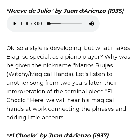
"Nueve de Julio" by Juan d'Arienzo (1935)
Ok, so a style is developing, but what makes
Biagi so special, as a piano player? Why was
he given the nickname "Manos Brujas
(Witchy/Magical Hands). Let's listen to
another song from two years later, their
interpretation of the seminal piece "El
Choclo." Here, we will hear his magical
hands at work connecting the phrases and
adding little accents.
"El Choclo" by Juan d'Arienzo (1937)