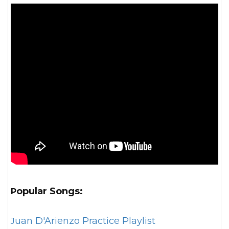
Popular Songs:
Juan D'Arienzo Practice Playlist