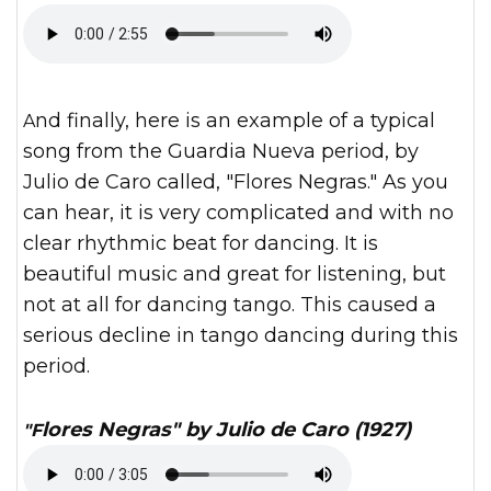
And finally, here is an example of a typical
song from the Guardia Nueva period, by
Julio de Caro called, "Flores Negras." As you
can hear, it is very complicated and with no
clear rhythmic beat for dancing. It is
beautiful music and great for listening, but
not at all for dancing tango. This caused a
serious decline in tango dancing during this
period.
"Flores Negras" by Julio de Caro (1927)