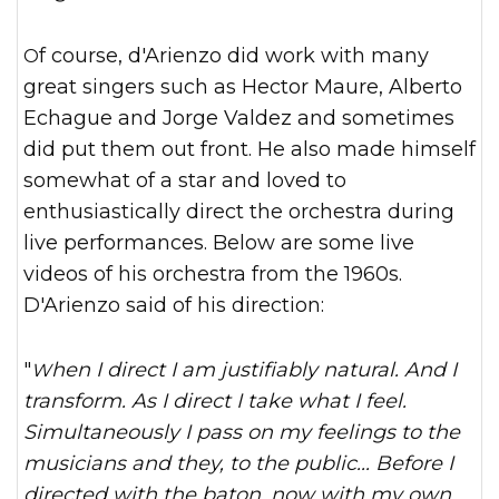
Of course, d'Arienzo did work with many
great singers such as Hector Maure, Alberto
Echague and Jorge Valdez and sometimes
did put them out front. He also made himself
somewhat of a star and loved to
enthusiastically direct the orchestra during
live performances. Below are some live
videos of his orchestra from the 1960s.
D'Arienzo said of his direction:
"
When I direct I am justifiably natural. And I
transform. As I direct I take what I feel.
Simultaneously I pass on my feelings to the
musicians and they, to the public... Before I
directed with the baton, now with my own