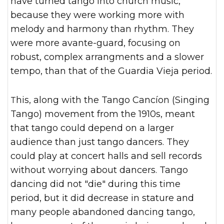
have turned tango into church music,"
because they were working more with
melody and harmony than rhythm. They
were more avante-guard, focusing on
robust, complex arrangments and a slower
tempo, than that of the Guardia Vieja period.
This, along with the Tango Cancíon (Singing
Tango) movement from the 1910s, meant
that tango could depend on a larger
audience than just tango dancers. They
could play at concert halls and sell records
without worrying about dancers. Tango
dancing did not "die" during this time
period, but it did decrease in stature and
many people abandoned dancing tango,