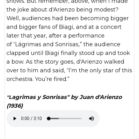
shows. But remember, above, when I made
the joke about d'Arienzo being modest?
Well, audiences had been becoming bigger
and bigger fans of Biagi, and at a concert
later that year, after a performance
of “Lágrimas and Sonrisas,” the audience
clapped until Biagi finally stood up and took
a bow. As the story goes, d'Arienzo walked
over to him and said, “I’m the only star of this
orchestra. You’re fired.”
"Lagrimas y Sonrisas" by Juan d'Arienzo
(1936)