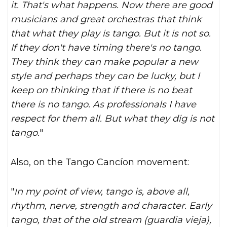
it. That's what happens. Now there are good
musicians and great orchestras that think
that what they play is tango. But it is not so.
If they don't have timing there's no tango.
They think they can make popular a new
style and perhaps they can be lucky, but I
keep on thinking that if there is no beat
there is no tango. As professionals I have
respect for them all. But what they dig is not
tango.
"
Also, on the Tango Cancíon movement:
"
In my point of view, tango is, above all,
rhythm, nerve, strength and character. Early
tango, that of the old stream (guardia vieja),