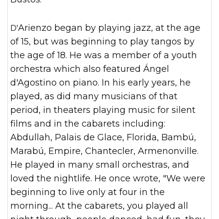
D'Arienzo began by playing jazz, at the age
of 15, but was beginning to play tangos by
the age of 18. He was a member of a youth
orchestra which also featured Ángel
d'Agostino on piano. In his early years, he
played, as did many musicians of that
period, in theaters playing music for silent
films and in the cabarets including:
Abdullah, Palais de Glace, Florida, Bambú,
Marabú, Empire, Chantecler, Armenonville.
He played in many small orchestras, and
loved the nightlife. He once wrote, "We were
beginning to live only at four in the
morning... At the cabarets, you played all