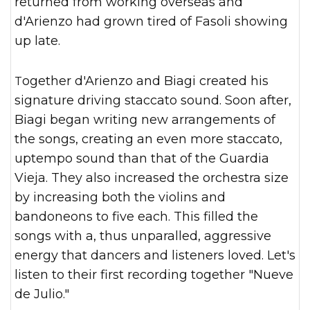
returned from working overseas and
d'Arienzo had grown tired of Fasoli showing
up late.
Together d'Arienzo and Biagi created his
signature driving staccato sound. Soon after,
Biagi began writing new arrangements of
the songs, creating an even more staccato,
uptempo sound than that of the Guardia
Vieja. They also increased the orchestra size
by increasing both the violins and
bandoneons to five each. This filled the
songs with a, thus unparalled, aggressive
energy that dancers and listeners loved. Let's
listen to their first recording together "Nueve
de Julio."