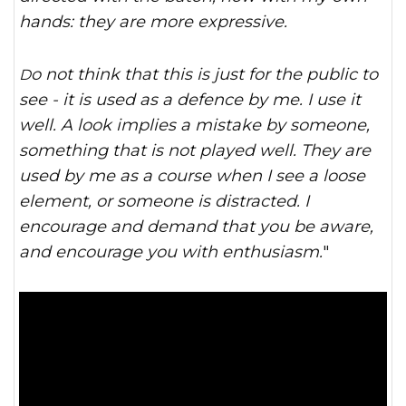
hands: they are more expressive.
Do not think that this is just for the public to
see - it is used as a defence by me. I use it
well. A look implies a mistake by someone,
something that is not played well. They are
used by me as a course when I see a loose
element, or someone is distracted. I
encourage and demand that you be aware,
and encourage you with enthusiasm.
"