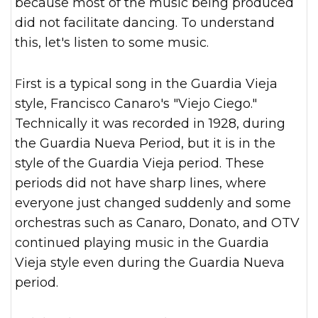
because most of the music being produced
did not facilitate dancing. To understand
this, let's listen to some music.
First is a typical song in the Guardia Vieja
style, Francisco Canaro's "Viejo Ciego."
Technically it was recorded in 1928, during
the Guardia Nueva Period, but it is in the
style of the Guardia Vieja period. These
periods did not have sharp lines, where
everyone just changed suddenly and some
orchestras such as Canaro, Donato, and OTV
continued playing music in the Guardia
Vieja style even during the Guardia Nueva
period.