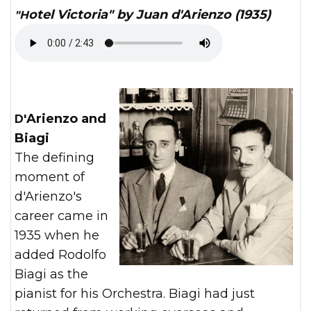
"Hotel Victoria" by Juan d'Arienzo (1935)
D'Arienzo and
Biagi
The defining
moment of
d'Arienzo's
career came in
1935 when he
added Rodolfo
Biagi as the
pianist for his Orchestra. Biagi had just