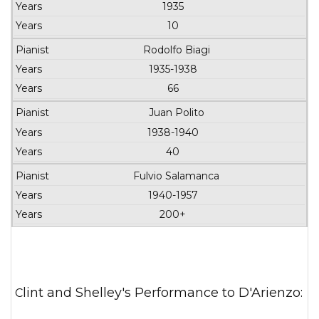
Orchestra
1935
10
Rodolfo Biagi
1935-1938
66
Juan Polito
1938-1940
40
Fulvio Salamanca
1940-1957
200+
Clint and Shelley's Performance to D'Arienzo: