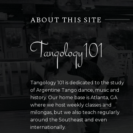
ABOUT THIS SITE
Tangology101
Tangology 101 is dedicated to the study
of Argentine Tango dance, music and
history. Our home base is Atlanta, GA
where we host weekly classes and
milongas, but we also teach regularly
around the Southeast and even
internationally.