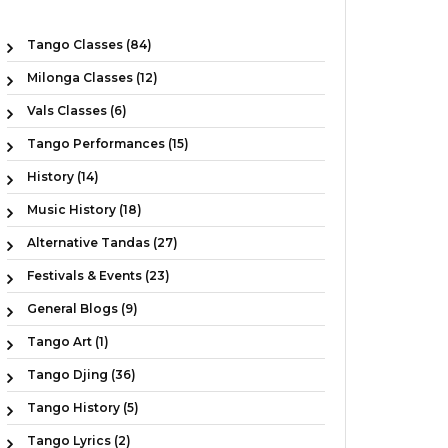
Tango Classes (84)
Milonga Classes (12)
Vals Classes (6)
Tango Performances (15)
History (14)
Music History (18)
Alternative Tandas (27)
Festivals & Events (23)
General Blogs (9)
Tango Art (1)
Tango Djing (36)
Tango History (5)
Tango Lyrics (2)