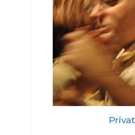
Priva