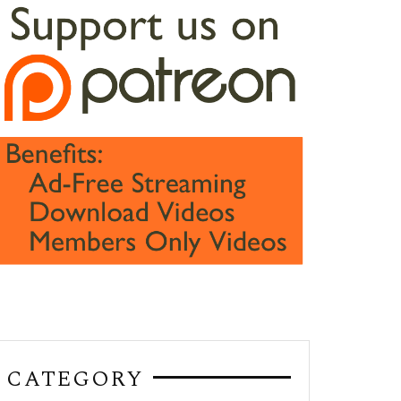
CATEGORY