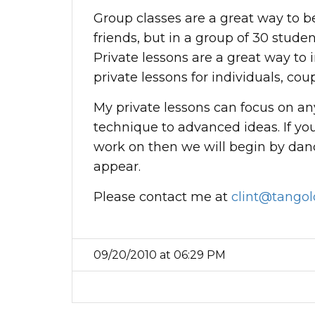
Group classes are a great way to 
friends, but in a group of 30 studen
Private lessons are a great way to 
private lessons for individuals, co
My private lessons can focus on an
technique to advanced ideas. If you
work on then we will begin by dan
appear.
Please contact me at
clint@tangol
09/20/2010 at 06:29 PM