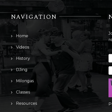
NAVIGATION
J
Home
r
Videos
History
DJing
Milongas
Classes
Resources
P