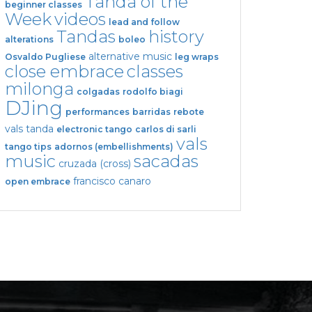
Tanda of the
beginner classes
Week
videos
lead and follow
Tandas
history
alterations
boleo
alternative music
Osvaldo Pugliese
leg wraps
close embrace
classes
milonga
colgadas
rodolfo biagi
DJing
performances
barridas
rebote
vals tanda
electronic tango
carlos di sarli
vals
tango tips
adornos (embellishments)
music
sacadas
cruzada (cross)
francisco canaro
open embrace