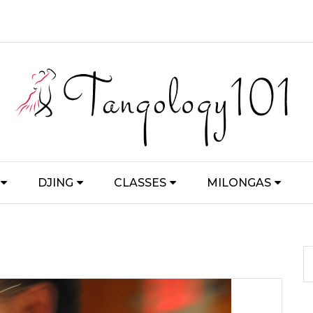
DJING
CLASSES
MILONGAS