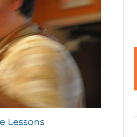
te Lessons