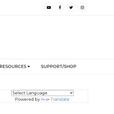
RESOURCES
SUPPORT/SHOP
Powered by
Translate