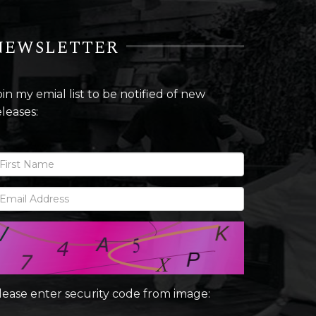
NEWSLETTER
oin my emial list to be notified of new
eleases:
lease enter security code from image: