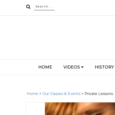
HOME
VIDEOS
HISTORY
Home
>
Our Classes & Events
> Private Lessons