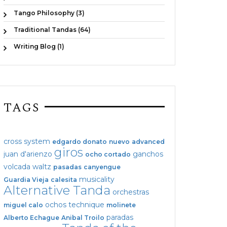
Tango Philosophy (3)
Traditional Tandas (64)
Writing Blog (1)
TAGS
cross system
edgardo donato
nuevo
advanced
giros
juan d'arienzo
ganchos
ocho cortado
volcada
waltz
pasadas
canyengue
musicality
Guardia Vieja
calesita
Alternative Tanda
orchestras
ochos
technique
miguel calo
molinete
paradas
Alberto Echague
Anibal Troilo