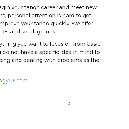
begin your tango career and meet new
ts, personal attention is hard to get.
improve your tango quickly. We offer
uples and small groups.
ything you want to focus on from basic
 do not have a specific idea in mind to
cing and dealing with problems as the
ogy101.com
.